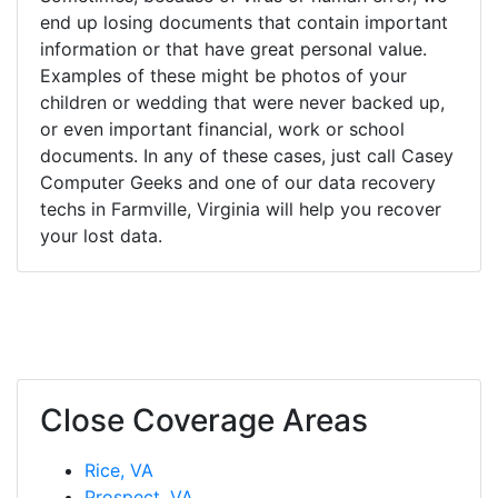
end up losing documents that contain important
information or that have great personal value.
Examples of these might be photos of your
children or wedding that were never backed up,
or even important financial, work or school
documents. In any of these cases, just call Casey
Computer Geeks and one of our data recovery
techs in Farmville, Virginia will help you recover
your lost data.
Close Coverage Areas
Rice, VA
Prospect, VA