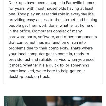
Desktops have been a staple in Farmville homes
for years, with most households having at least
one. They play an essential role in everyday life,
providing easy access to the internet and helping
people get their work done, whether at home or
in the office. Computers consist of many
hardware parts, software, and other components
that can sometimes malfunction or run into
problems due to their complexity. That’s where
your local computer geeks come in, ready to
provide fast and reliable service when you need
it most. Whether it's a quick fix or something
more involved, we're here to help get your
desktop back on track.