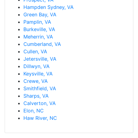
Hampden Sydney, VA
Green Bay, VA
Pamplin, VA
Burkeville, VA
Meherrin, VA
Cumberland, VA
Cullen, VA
Jetersville, VA
Dillwyn, VA
Keysville, VA
Crewe, VA
Smithfield, VA
Sharps, VA
Calverton, VA
Elon, NC
Haw River, NC