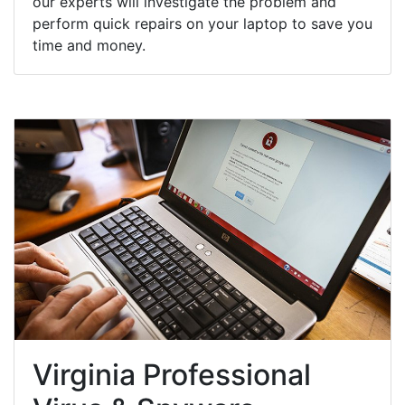
our experts will investigate the problem and
perform quick repairs on your laptop to save you
time and money.
Virginia Professional