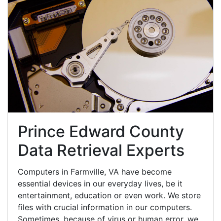
Prince Edward County
Data Retrieval Experts
Computers in Farmville, VA have become
essential devices in our everyday lives, be it
entertainment, education or even work. We store
files with crucial information in our computers.
Sometimes, because of virus or human error, we