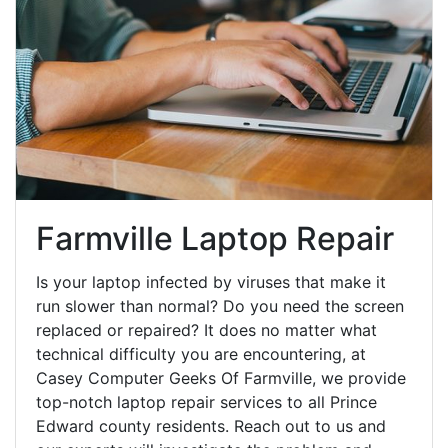
Farmville Laptop Repair
Is your laptop infected by viruses that make it
run slower than normal? Do you need the screen
replaced or repaired? It does no matter what
technical difficulty you are encountering, at
Casey Computer Geeks Of Farmville, we provide
top-notch laptop repair services to all Prince
Edward county residents. Reach out to us and