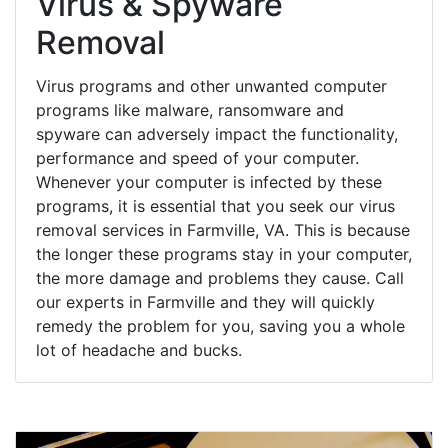
Virus & Spyware
Removal
Virus programs and other unwanted computer
programs like malware, ransomware and
spyware can adversely impact the functionality,
performance and speed of your computer.
Whenever your computer is infected by these
programs, it is essential that you seek our virus
removal services in Farmville, VA. This is because
the longer these programs stay in your computer,
the more damage and problems they cause. Call
our experts in Farmville and they will quickly
remedy the problem for you, saving you a whole
lot of headache and bucks.