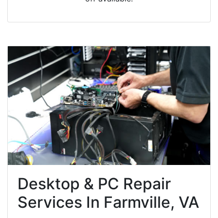
Desktop & PC Repair
Services In Farmville, VA