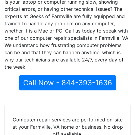
Is your laptop or computer running slow, showing
critical errors, or having other technical issues? The
experts at Geeks of Farmville are fully equipped and
trained to handle any problem on any computer,
whether it is a Mac or PC. Call us today to speak with
one of our computer repair specialists in Farmville, VA.
We understand how frustrating computer problems
can be and that they can happen anytime, which is
why our technicians are available 24/7, every day of
the week.
Call Now - 844-393-1636
Computer repair services are performed on-site
at your Farmville, VA home or business. No drop
off available.