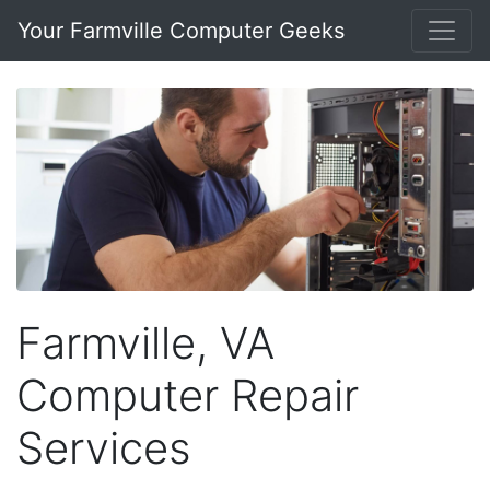
Your Farmville Computer Geeks
Farmville, VA
Computer Repair
Services