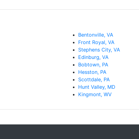
Bentonville, VA
Front Royal, VA
Stephens City, VA
Edinburg, VA
Bobtown, PA
Hesston, PA
Scottdale, PA
Hunt Valley, MD
Kingmont, WV