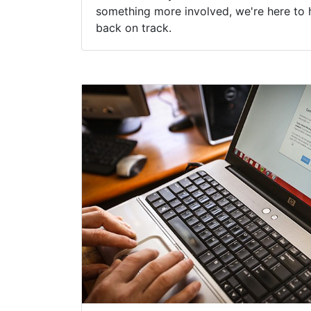
something more involved, we're here to 
back on track.