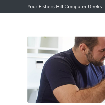
Your Fishers Hill Computer Geeks