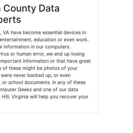
 County Data
perts
l, VA have become essential devices in
t entertainment, education or even work.
al information in our computers.
irus or human error, we end up losing
important information or that have great
s of these might be photos of your
t were never backed up, or even
k or school documents. In any of these
Computer Geeks and one of our data
 Hill, Virginia will help you recover your