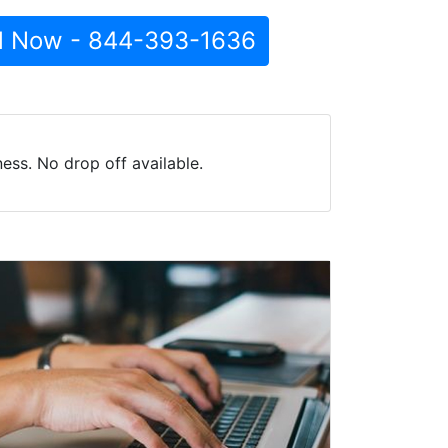
l Now - 844-393-1636
ess. No drop off available.