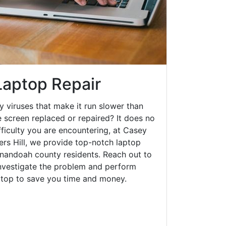
 Laptop Repair
y viruses that make it run slower than
 screen replaced or repaired? It does no
fficulty you are encountering, at Casey
rs Hill, we provide top-notch laptop
henandoah county residents. Reach out to
investigate the problem and perform
aptop to save you time and money.