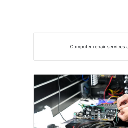
Computer repair services a