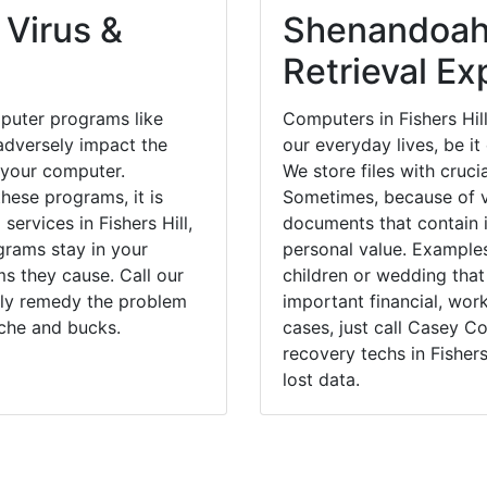
 Virus &
Shenandoah
Retrieval Ex
puter programs like
Computers in Fishers Hil
dversely impact the
our everyday lives, be i
 your computer.
We store files with cruci
hese programs, it is
Sometimes, because of v
services in Fishers Hill,
documents that contain 
grams stay in your
personal value. Example
 they cause. Call our
children or wedding tha
ckly remedy the problem
important financial, wor
ache and bucks.
cases, just call Casey 
recovery techs in Fishers
lost data.