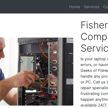
Home
Services
Co
Fisher
Compu
Servi
Is your laptop 
errors, or havi
Geeks of Fisher
handle any pro
or PC. Call us
repair speciali
frustrating co
happen anytime
available 24/7,