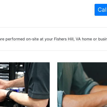
Cal
re performed on-site at your Fishers Hill, VA home or busin