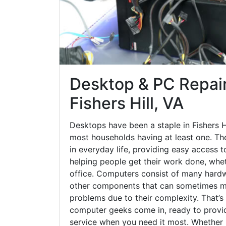
Desktop & PC Repair
Fishers Hill, VA
Desktops have been a staple in Fishers H
most households having at least one. The
in everyday life, providing easy access t
helping people get their work done, whet
office. Computers consist of many hardw
other components that can sometimes ma
problems due to their complexity. That’s
computer geeks come in, ready to provid
service when you need it most. Whether it