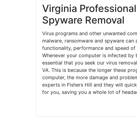
Virginia Professional
Spyware Removal
Virus programs and other unwanted com
malware, ransomware and spyware can a
functionality, performance and speed of
Whenever your computer is infected by t
essential that you seek our virus removal 
VA. This is because the longer these pro
computer, the more damage and problems
experts in Fishers Hill and they will qui
for you, saving you a whole lot of head