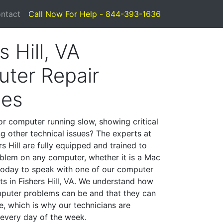
ntact
Call Now For Help - 844-393-1636
s Hill, VA
ter Repair
ces
or computer running slow, showing critical
ng other technical issues? The experts at
s Hill are fully equipped and trained to
blem on any computer, whether it is a Mac
 today to speak with one of our computer
sts in Fishers Hill, VA. We understand how
mputer problems can be and that they can
, which is why our technicians are
 every day of the week.