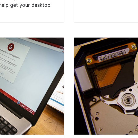
help get your desktop