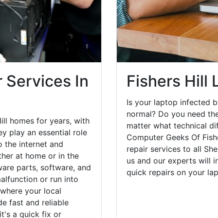
 Services In
Fishers Hill
Is your laptop infected b
normal? Do you need the
ill homes for years, with
matter what technical di
y play an essential role
Computer Geeks Of Fishe
o the internet and
repair services to all S
her at home or in the
us and our experts will 
are parts, software, and
quick repairs on your l
lfunction or run into
 where your local
e fast and reliable
's a quick fix or