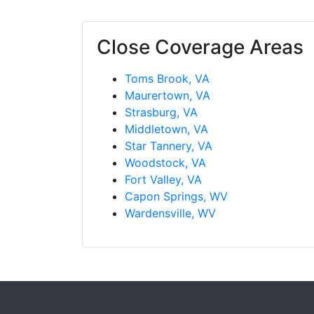
Close Coverage Areas
Toms Brook, VA
Maurertown, VA
Strasburg, VA
Middletown, VA
Star Tannery, VA
Woodstock, VA
Fort Valley, VA
Capon Springs, WV
Wardensville, WV