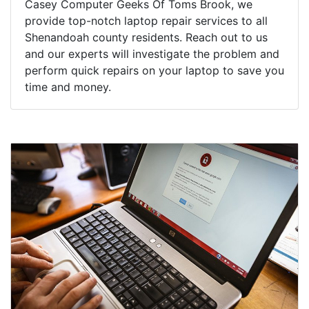
Casey Computer Geeks Of Toms Brook, we
provide top-notch laptop repair services to all
Shenandoah county residents. Reach out to us
and our experts will investigate the problem and
perform quick repairs on your laptop to save you
time and money.