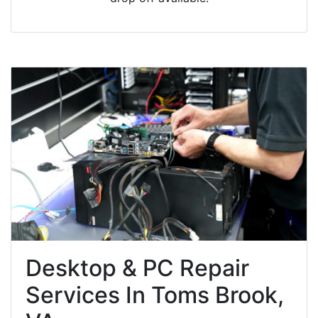
Desktop & PC Repair
Services In Toms Brook,