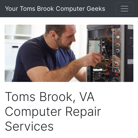
Your Toms Brook Computer Geeks
Toms Brook, VA
Computer Repair
Services