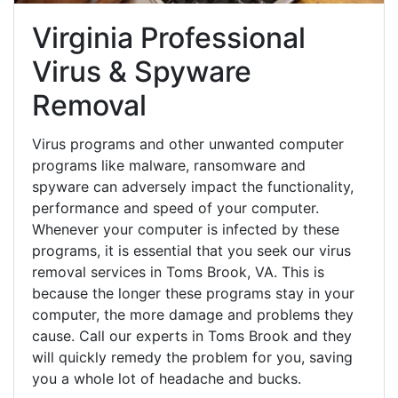
Virginia Professional
Virus & Spyware
Removal
Virus programs and other unwanted computer
programs like malware, ransomware and
spyware can adversely impact the functionality,
performance and speed of your computer.
Whenever your computer is infected by these
programs, it is essential that you seek our virus
removal services in Toms Brook, VA. This is
because the longer these programs stay in your
computer, the more damage and problems they
cause. Call our experts in Toms Brook and they
will quickly remedy the problem for you, saving
you a whole lot of headache and bucks.