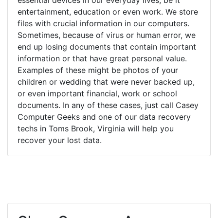
entertainment, education or even work. We store
files with crucial information in our computers.
Sometimes, because of virus or human error, we
end up losing documents that contain important
information or that have great personal value.
Examples of these might be photos of your
children or wedding that were never backed up,
or even important financial, work or school
documents. In any of these cases, just call Casey
Computer Geeks and one of our data recovery
techs in Toms Brook, Virginia will help you
recover your lost data.