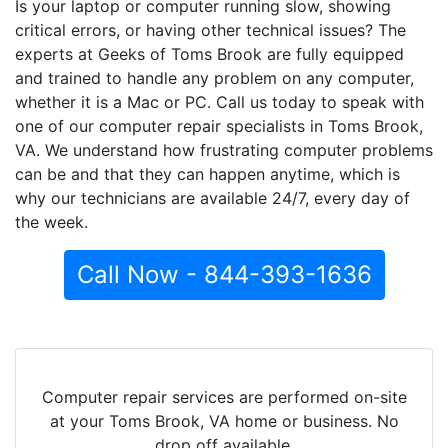
Is your laptop or computer running slow, showing
critical errors, or having other technical issues? The
experts at Geeks of Toms Brook are fully equipped
and trained to handle any problem on any computer,
whether it is a Mac or PC. Call us today to speak with
one of our computer repair specialists in Toms Brook,
VA. We understand how frustrating computer problems
can be and that they can happen anytime, which is
why our technicians are available 24/7, every day of
the week.
Call Now - 844-393-1636
Computer repair services are performed on-site
at your Toms Brook, VA home or business. No
drop off available.