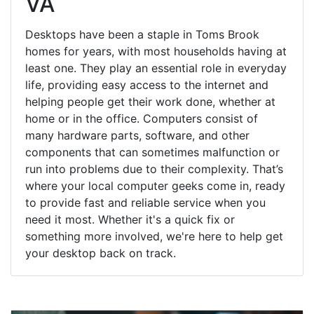
VA
Desktops have been a staple in Toms Brook
homes for years, with most households having at
least one. They play an essential role in everyday
life, providing easy access to the internet and
helping people get their work done, whether at
home or in the office. Computers consist of
many hardware parts, software, and other
components that can sometimes malfunction or
run into problems due to their complexity. That’s
where your local computer geeks come in, ready
to provide fast and reliable service when you
need it most. Whether it's a quick fix or
something more involved, we're here to help get
your desktop back on track.