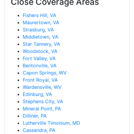
Close Coverage Areas
Fishers Hill, VA
Maurertown, VA
Strasburg, VA
Middletown, VA
Star Tannery, VA
Woodstock, VA
Fort Valley, VA
Bentonville, VA
Capon Springs, WV
Front Royal, VA
Wardensville, WV
Edinburg, VA
Stephens City, VA
Mineral Point, PA
Dilliner, PA
Lutherville Timonium, MD
Cassandra, PA