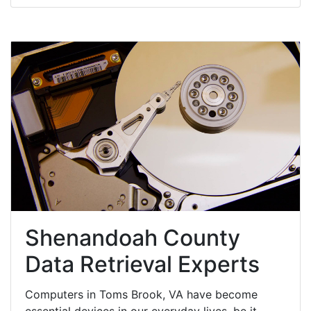
Shenandoah County
Data Retrieval Experts
Computers in Toms Brook, VA have become
essential devices in our everyday lives, be it