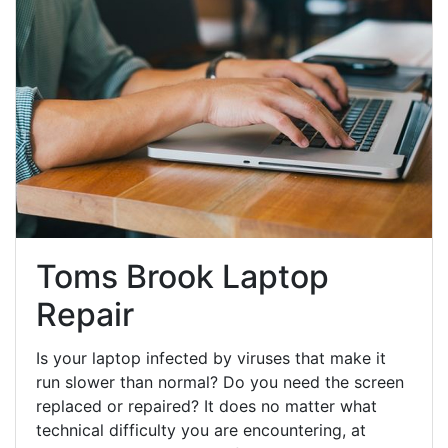
Toms Brook Laptop
Repair
Is your laptop infected by viruses that make it
run slower than normal? Do you need the screen
replaced or repaired? It does no matter what
technical difficulty you are encountering, at