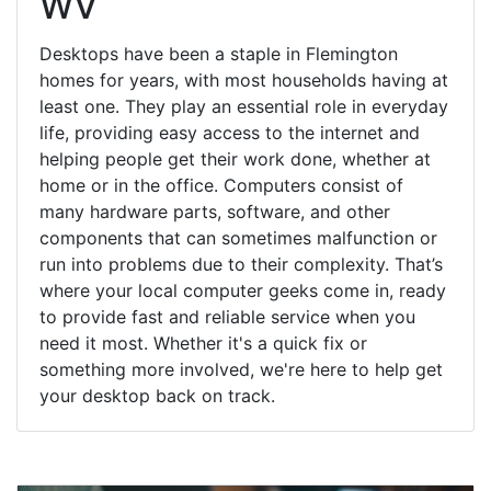
WV
Desktops have been a staple in Flemington
homes for years, with most households having at
least one. They play an essential role in everyday
life, providing easy access to the internet and
helping people get their work done, whether at
home or in the office. Computers consist of
many hardware parts, software, and other
components that can sometimes malfunction or
run into problems due to their complexity. That’s
where your local computer geeks come in, ready
to provide fast and reliable service when you
need it most. Whether it's a quick fix or
something more involved, we're here to help get
your desktop back on track.