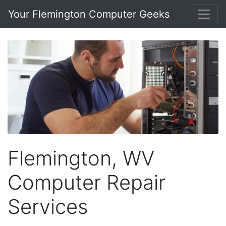
Your Flemington Computer Geeks
Flemington, WV
Computer Repair
Services