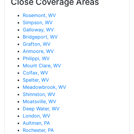
Close Coverage Areas
Rosemont, WV
Simpson, WV
Galloway, WV
Bridgeport, WV
Grafton, WV
Anmoore, WV
Philippi, WV
Mount Clare, WV
Colfax, WV
Spelter, WV
Meadowbrook, WV
Shinnston, WV
Moatsville, WV
Deep Water, WV
London, WV
Aultman, PA
Rochester, PA