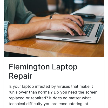
Flemington Laptop
Repair
Is your laptop infected by viruses that make it
run slower than normal? Do you need the screen
replaced or repaired? It does no matter what
technical difficulty you are encountering, at