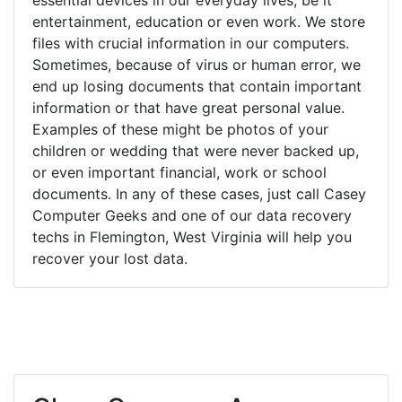
entertainment, education or even work. We store
files with crucial information in our computers.
Sometimes, because of virus or human error, we
end up losing documents that contain important
information or that have great personal value.
Examples of these might be photos of your
children or wedding that were never backed up,
or even important financial, work or school
documents. In any of these cases, just call Casey
Computer Geeks and one of our data recovery
techs in Flemington, West Virginia will help you
recover your lost data.