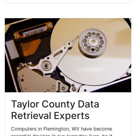
Taylor County Data
Retrieval Experts
Computers in Flemington, WV have become
essential devices in our everyday lives, be it