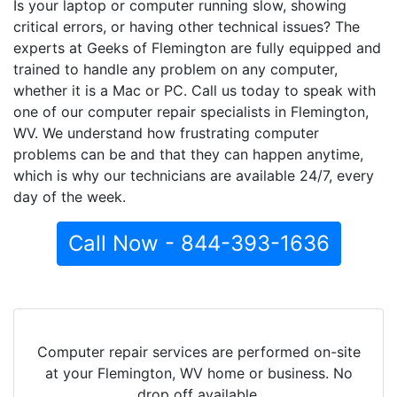
Is your laptop or computer running slow, showing
critical errors, or having other technical issues? The
experts at Geeks of Flemington are fully equipped and
trained to handle any problem on any computer,
whether it is a Mac or PC. Call us today to speak with
one of our computer repair specialists in Flemington,
WV. We understand how frustrating computer
problems can be and that they can happen anytime,
which is why our technicians are available 24/7, every
day of the week.
Call Now - 844-393-1636
Computer repair services are performed on-site
at your Flemington, WV home or business. No
drop off available.