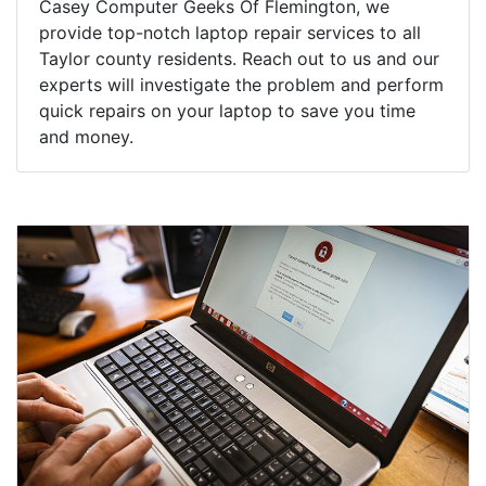
Casey Computer Geeks Of Flemington, we
provide top-notch laptop repair services to all
Taylor county residents. Reach out to us and our
experts will investigate the problem and perform
quick repairs on your laptop to save you time
and money.