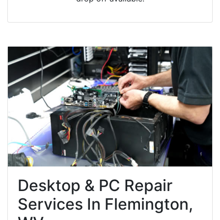
Desktop & PC Repair
Services In Flemington,