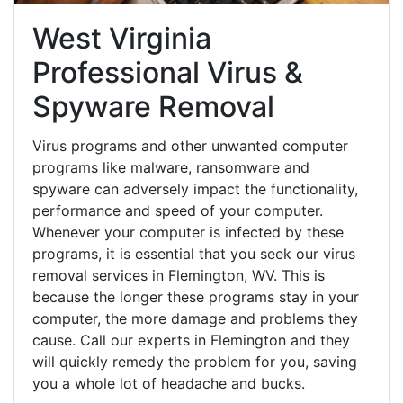
West Virginia
Professional Virus &
Spyware Removal
Virus programs and other unwanted computer
programs like malware, ransomware and
spyware can adversely impact the functionality,
performance and speed of your computer.
Whenever your computer is infected by these
programs, it is essential that you seek our virus
removal services in Flemington, WV. This is
because the longer these programs stay in your
computer, the more damage and problems they
cause. Call our experts in Flemington and they
will quickly remedy the problem for you, saving
you a whole lot of headache and bucks.