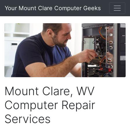
Your Mount Clare Computer Geeks
Mount Clare, WV
Computer Repair
Services