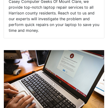
Casey Computer Geeks Of Mount Clare, we
provide top-notch laptop repair services to all
Harrison county residents. Reach out to us and
our experts will investigate the problem and
perform quick repairs on your laptop to save you
time and money.