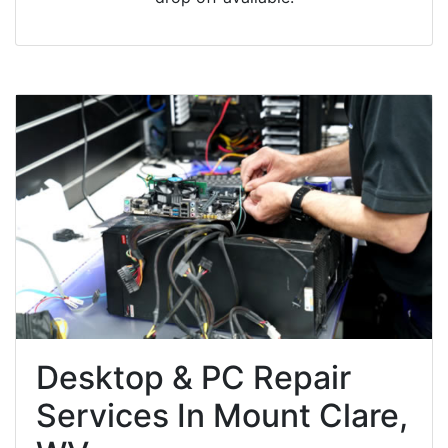
Desktop & PC Repair
Services In Mount Clare,