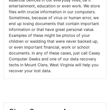
entertainment, education or even work. We store
files with crucial information in our computers.
Sometimes, because of virus or human error, we
end up losing documents that contain important
information or that have great personal value.
Examples of these might be photos of your
children or wedding that were never backed up,
or even important financial, work or school
documents. In any of these cases, just call Casey
Computer Geeks and one of our data recovery
techs in Mount Clare, West Virginia will help you
recover your lost data.