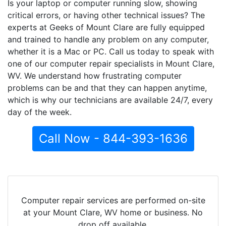
Is your laptop or computer running slow, showing
critical errors, or having other technical issues? The
experts at Geeks of Mount Clare are fully equipped
and trained to handle any problem on any computer,
whether it is a Mac or PC. Call us today to speak with
one of our computer repair specialists in Mount Clare,
WV. We understand how frustrating computer
problems can be and that they can happen anytime,
which is why our technicians are available 24/7, every
day of the week.
Call Now - 844-393-1636
Computer repair services are performed on-site
at your Mount Clare, WV home or business. No
drop off available.