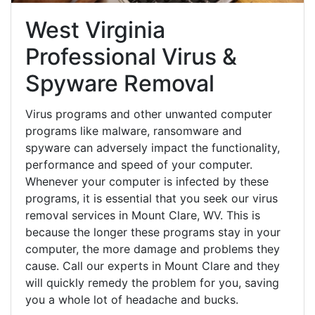
West Virginia
Professional Virus &
Spyware Removal
Virus programs and other unwanted computer
programs like malware, ransomware and
spyware can adversely impact the functionality,
performance and speed of your computer.
Whenever your computer is infected by these
programs, it is essential that you seek our virus
removal services in Mount Clare, WV. This is
because the longer these programs stay in your
computer, the more damage and problems they
cause. Call our experts in Mount Clare and they
will quickly remedy the problem for you, saving
you a whole lot of headache and bucks.