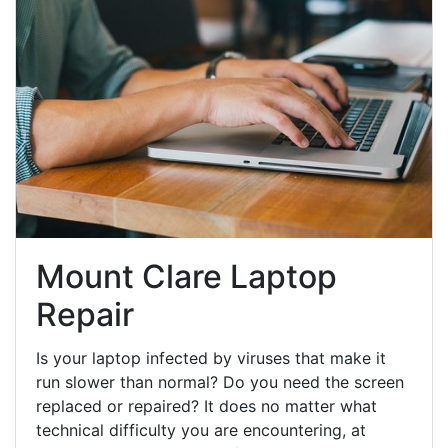
Mount Clare Laptop
Repair
Is your laptop infected by viruses that make it
run slower than normal? Do you need the screen
replaced or repaired? It does no matter what
technical difficulty you are encountering, at