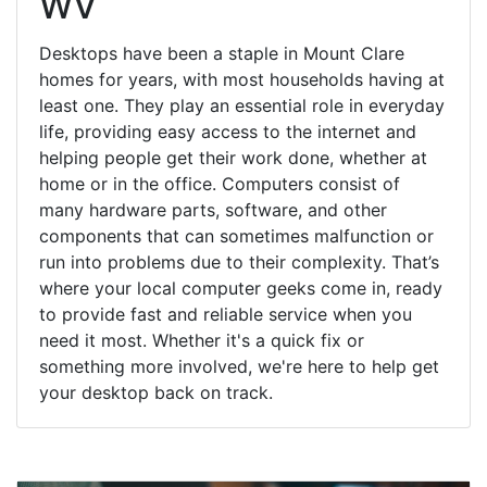
WV
Desktops have been a staple in Mount Clare
homes for years, with most households having at
least one. They play an essential role in everyday
life, providing easy access to the internet and
helping people get their work done, whether at
home or in the office. Computers consist of
many hardware parts, software, and other
components that can sometimes malfunction or
run into problems due to their complexity. That’s
where your local computer geeks come in, ready
to provide fast and reliable service when you
need it most. Whether it's a quick fix or
something more involved, we're here to help get
your desktop back on track.