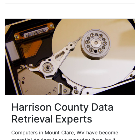
Harrison County Data
Retrieval Experts
Computers in Mount Clare, WV have become
essential devices in our everyday lives, be it