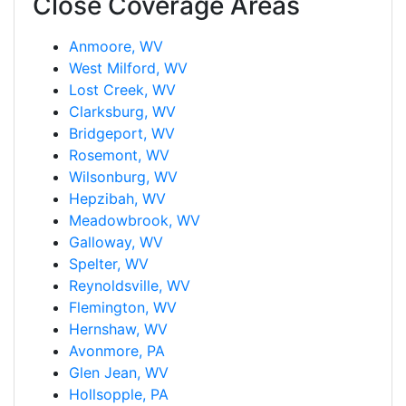
Close Coverage Areas
Anmoore, WV
West Milford, WV
Lost Creek, WV
Clarksburg, WV
Bridgeport, WV
Rosemont, WV
Wilsonburg, WV
Hepzibah, WV
Meadowbrook, WV
Galloway, WV
Spelter, WV
Reynoldsville, WV
Flemington, WV
Hernshaw, WV
Avonmore, PA
Glen Jean, WV
Hollsopple, PA