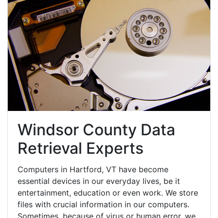
Windsor County Data
Retrieval Experts
Computers in Hartford, VT have become
essential devices in our everyday lives, be it
entertainment, education or even work. We store
files with crucial information in our computers.
Sometimes, because of virus or human error, we