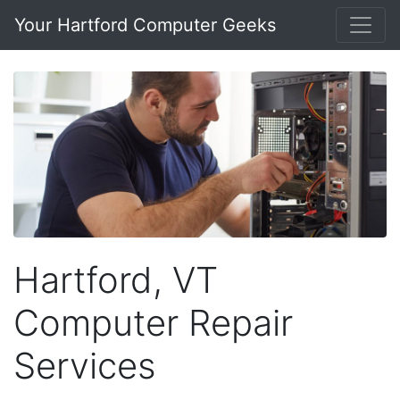
Your Hartford Computer Geeks
Hartford, VT
Computer Repair
Services