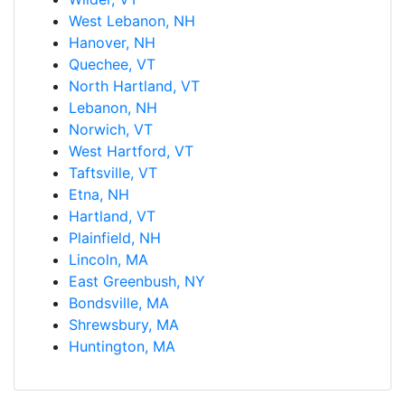
West Lebanon, NH
Hanover, NH
Quechee, VT
North Hartland, VT
Lebanon, NH
Norwich, VT
West Hartford, VT
Taftsville, VT
Etna, NH
Hartland, VT
Plainfield, NH
Lincoln, MA
East Greenbush, NY
Bondsville, MA
Shrewsbury, MA
Huntington, MA