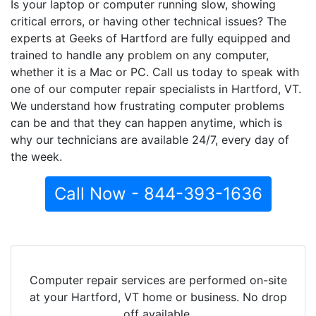
Is your laptop or computer running slow, showing
critical errors, or having other technical issues? The
experts at Geeks of Hartford are fully equipped and
trained to handle any problem on any computer,
whether it is a Mac or PC. Call us today to speak with
one of our computer repair specialists in Hartford, VT.
We understand how frustrating computer problems
can be and that they can happen anytime, which is
why our technicians are available 24/7, every day of
the week.
Call Now - 844-393-1636
Computer repair services are performed on-site
at your Hartford, VT home or business. No drop
off available.