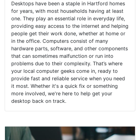
Desktops have been a staple in Hartford homes
for years, with most households having at least
one. They play an essential role in everyday life,
providing easy access to the internet and helping
people get their work done, whether at home or
in the office. Computers consist of many
hardware parts, software, and other components
that can sometimes malfunction or run into
problems due to their complexity. That’s where
your local computer geeks come in, ready to
provide fast and reliable service when you need
it most. Whether it's a quick fix or something
more involved, we're here to help get your
desktop back on track.