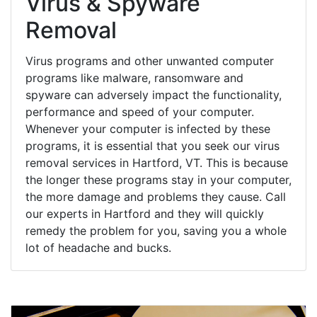
Virus & Spyware
Removal
Virus programs and other unwanted computer
programs like malware, ransomware and
spyware can adversely impact the functionality,
performance and speed of your computer.
Whenever your computer is infected by these
programs, it is essential that you seek our virus
removal services in Hartford, VT. This is because
the longer these programs stay in your computer,
the more damage and problems they cause. Call
our experts in Hartford and they will quickly
remedy the problem for you, saving you a whole
lot of headache and bucks.