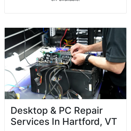
Desktop & PC Repair
Services In Hartford, VT