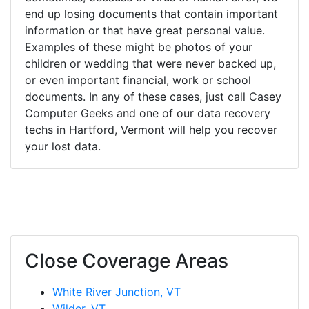
end up losing documents that contain important
information or that have great personal value.
Examples of these might be photos of your
children or wedding that were never backed up,
or even important financial, work or school
documents. In any of these cases, just call Casey
Computer Geeks and one of our data recovery
techs in Hartford, Vermont will help you recover
your lost data.
Close Coverage Areas
White River Junction, VT
Wilder, VT