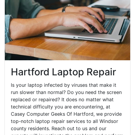
Hartford Laptop Repair
Is your laptop infected by viruses that make it
run slower than normal? Do you need the screen
replaced or repaired? It does no matter what
technical difficulty you are encountering, at
Casey Computer Geeks Of Hartford, we provide
top-notch laptop repair services to all Windsor
county residents. Reach out to us and our