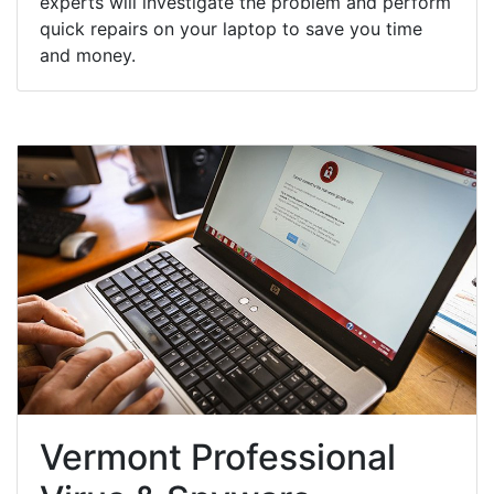
experts will investigate the problem and perform
quick repairs on your laptop to save you time
and money.
Vermont Professional