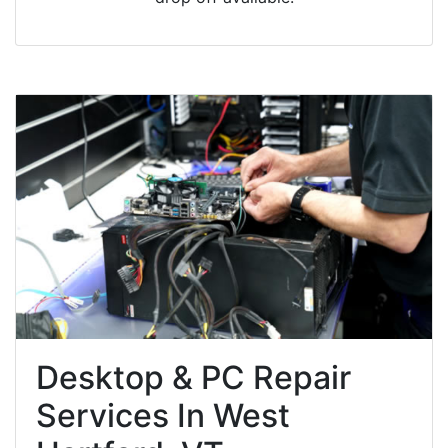
Desktop & PC Repair
Services In West