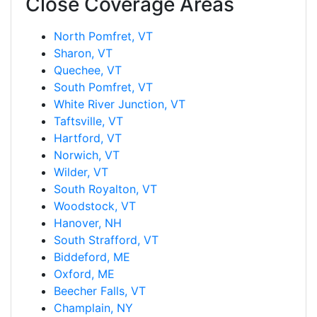
Close Coverage Areas
North Pomfret, VT
Sharon, VT
Quechee, VT
South Pomfret, VT
White River Junction, VT
Taftsville, VT
Hartford, VT
Norwich, VT
Wilder, VT
South Royalton, VT
Woodstock, VT
Hanover, NH
South Strafford, VT
Biddeford, ME
Oxford, ME
Beecher Falls, VT
Champlain, NY