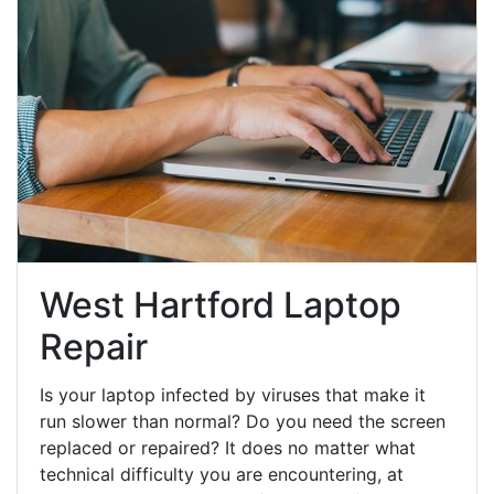
West Hartford Laptop
Repair
Is your laptop infected by viruses that make it
run slower than normal? Do you need the screen
replaced or repaired? It does no matter what
technical difficulty you are encountering, at