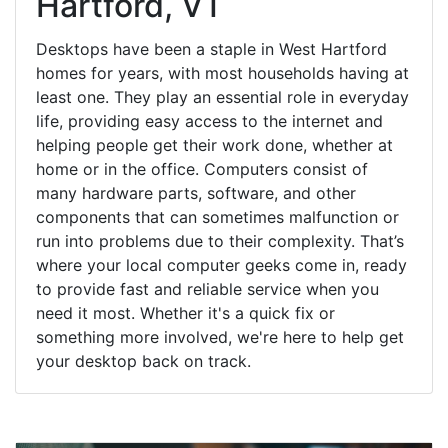
Hartford, VT
Desktops have been a staple in West Hartford
homes for years, with most households having at
least one. They play an essential role in everyday
life, providing easy access to the internet and
helping people get their work done, whether at
home or in the office. Computers consist of
many hardware parts, software, and other
components that can sometimes malfunction or
run into problems due to their complexity. That’s
where your local computer geeks come in, ready
to provide fast and reliable service when you
need it most. Whether it's a quick fix or
something more involved, we're here to help get
your desktop back on track.