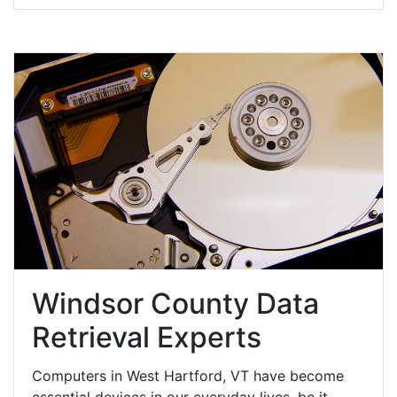
Windsor County Data
Retrieval Experts
Computers in West Hartford, VT have become
essential devices in our everyday lives, be it