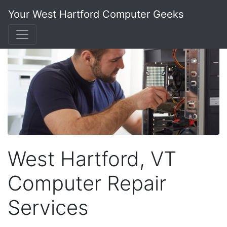
Your West Hartford Computer Geeks
West Hartford, VT
Computer Repair
Services