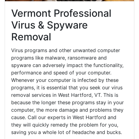
Vermont Professional
Virus & Spyware
Removal
Virus programs and other unwanted computer
programs like malware, ransomware and
spyware can adversely impact the functionality,
performance and speed of your computer.
Whenever your computer is infected by these
programs, it is essential that you seek our virus
removal services in West Hartford, VT. This is
because the longer these programs stay in your
computer, the more damage and problems they
cause. Call our experts in West Hartford and
they will quickly remedy the problem for you,
saving you a whole lot of headache and bucks.