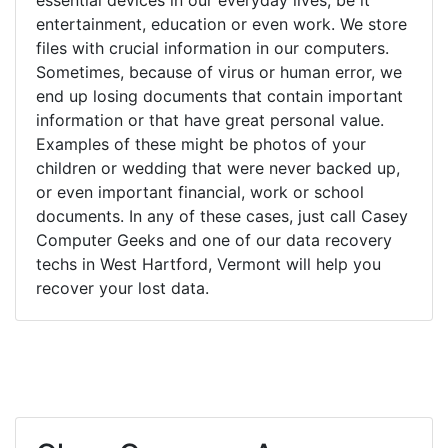
entertainment, education or even work. We store
files with crucial information in our computers.
Sometimes, because of virus or human error, we
end up losing documents that contain important
information or that have great personal value.
Examples of these might be photos of your
children or wedding that were never backed up,
or even important financial, work or school
documents. In any of these cases, just call Casey
Computer Geeks and one of our data recovery
techs in West Hartford, Vermont will help you
recover your lost data.