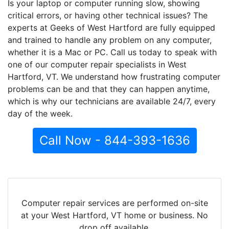
Is your laptop or computer running slow, showing
critical errors, or having other technical issues? The
experts at Geeks of West Hartford are fully equipped
and trained to handle any problem on any computer,
whether it is a Mac or PC. Call us today to speak with
one of our computer repair specialists in West
Hartford, VT. We understand how frustrating computer
problems can be and that they can happen anytime,
which is why our technicians are available 24/7, every
day of the week.
Call Now - 844-393-1636
Computer repair services are performed on-site
at your West Hartford, VT home or business. No
drop off available.