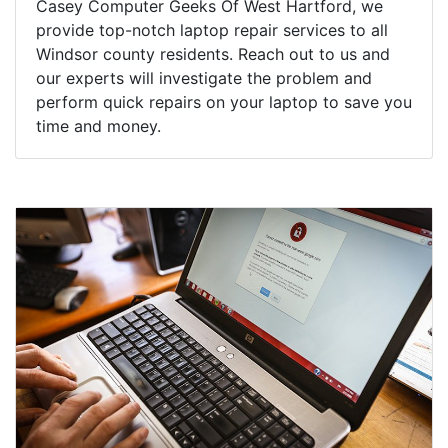
Casey Computer Geeks Of West Hartford, we
provide top-notch laptop repair services to all
Windsor county residents. Reach out to us and
our experts will investigate the problem and
perform quick repairs on your laptop to save you
time and money.