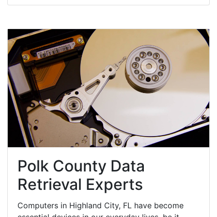
Polk County Data
Retrieval Experts
Computers in Highland City, FL have become
essential devices in our everyday lives, be it