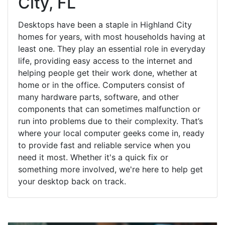
City, FL
Desktops have been a staple in Highland City
homes for years, with most households having at
least one. They play an essential role in everyday
life, providing easy access to the internet and
helping people get their work done, whether at
home or in the office. Computers consist of
many hardware parts, software, and other
components that can sometimes malfunction or
run into problems due to their complexity. That’s
where your local computer geeks come in, ready
to provide fast and reliable service when you
need it most. Whether it's a quick fix or
something more involved, we're here to help get
your desktop back on track.