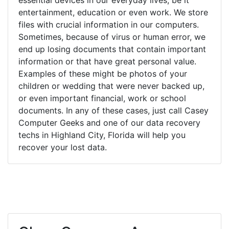
entertainment, education or even work. We store
files with crucial information in our computers.
Sometimes, because of virus or human error, we
end up losing documents that contain important
information or that have great personal value.
Examples of these might be photos of your
children or wedding that were never backed up,
or even important financial, work or school
documents. In any of these cases, just call Casey
Computer Geeks and one of our data recovery
techs in Highland City, Florida will help you
recover your lost data.