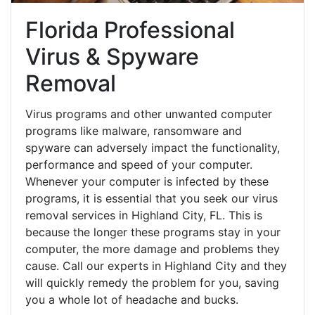
Florida Professional
Virus & Spyware
Removal
Virus programs and other unwanted computer
programs like malware, ransomware and
spyware can adversely impact the functionality,
performance and speed of your computer.
Whenever your computer is infected by these
programs, it is essential that you seek our virus
removal services in Highland City, FL. This is
because the longer these programs stay in your
computer, the more damage and problems they
cause. Call our experts in Highland City and they
will quickly remedy the problem for you, saving
you a whole lot of headache and bucks.