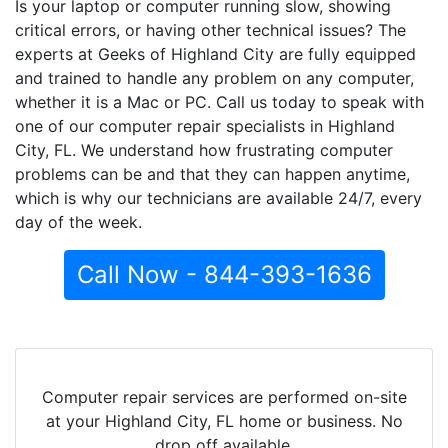
Is your laptop or computer running slow, showing
critical errors, or having other technical issues? The
experts at Geeks of Highland City are fully equipped
and trained to handle any problem on any computer,
whether it is a Mac or PC. Call us today to speak with
one of our computer repair specialists in Highland
City, FL. We understand how frustrating computer
problems can be and that they can happen anytime,
which is why our technicians are available 24/7, every
day of the week.
Call Now - 844-393-1636
Computer repair services are performed on-site
at your Highland City, FL home or business. No
drop off available.