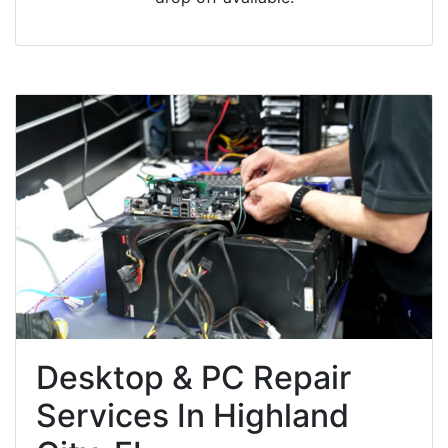
Desktop & PC Repair
Services In Highland