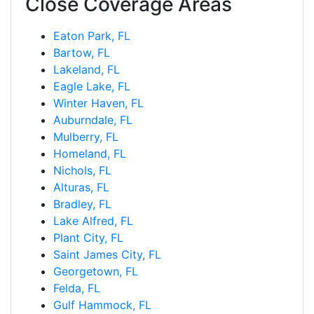
Close Coverage Areas
Eaton Park, FL
Bartow, FL
Lakeland, FL
Eagle Lake, FL
Winter Haven, FL
Auburndale, FL
Mulberry, FL
Homeland, FL
Nichols, FL
Alturas, FL
Bradley, FL
Lake Alfred, FL
Plant City, FL
Saint James City, FL
Georgetown, FL
Felda, FL
Gulf Hammock, FL