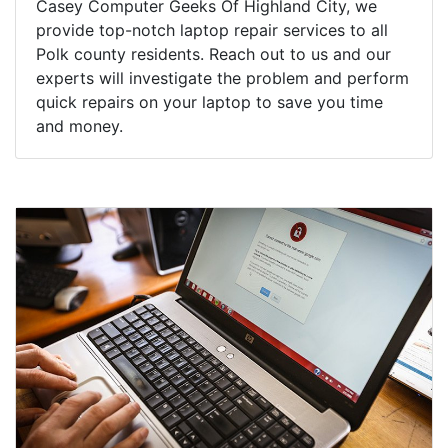
Casey Computer Geeks Of Highland City, we
provide top-notch laptop repair services to all
Polk county residents. Reach out to us and our
experts will investigate the problem and perform
quick repairs on your laptop to save you time
and money.