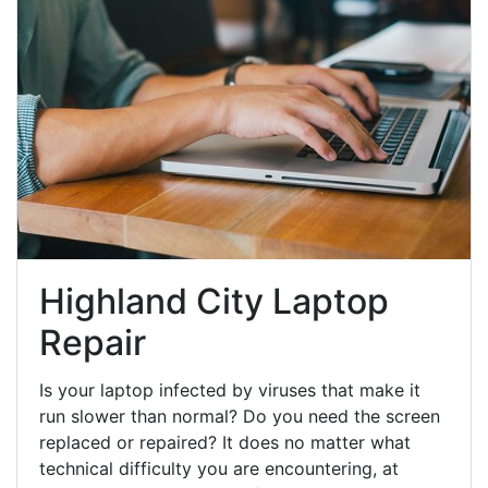
Highland City Laptop
Repair
Is your laptop infected by viruses that make it
run slower than normal? Do you need the screen
replaced or repaired? It does no matter what
technical difficulty you are encountering, at