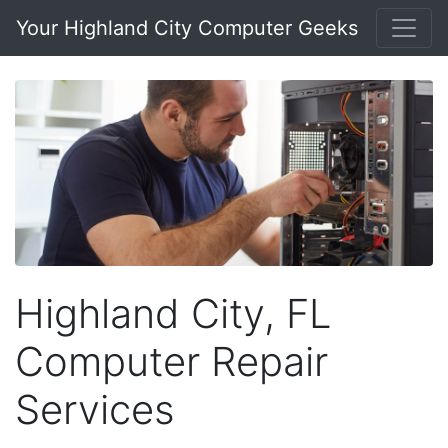
Your Highland City Computer Geeks
Highland City, FL
Computer Repair
Services