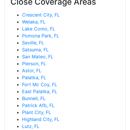
Close Coverage Areas
Crescent City, FL
Welaka, FL
Lake Como, FL
Pomona Park, FL
Seville, FL
Satsuma, FL
San Mateo, FL
Pierson, FL
Astor, FL
Palatka, FL
Fort Mc Coy, FL
East Palatka, FL
Bunnell, FL
Patrick Afb, FL
Plant City, FL
Highland City, FL
Lutz, FL