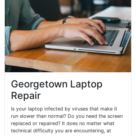
Georgetown Laptop
Repair
Is your laptop infected by viruses that make it
run slower than normal? Do you need the screen
replaced or repaired? It does no matter what
technical difficulty you are encountering, at