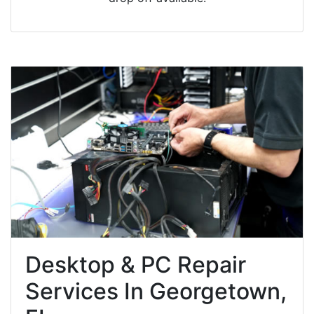
Desktop & PC Repair
Services In Georgetown,