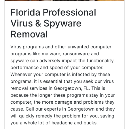
Florida Professional
Virus & Spyware
Removal
Virus programs and other unwanted computer
programs like malware, ransomware and
spyware can adversely impact the functionality,
performance and speed of your computer.
Whenever your computer is infected by these
programs, it is essential that you seek our virus
removal services in Georgetown, FL. This is
because the longer these programs stay in your
computer, the more damage and problems they
cause. Call our experts in Georgetown and they
will quickly remedy the problem for you, saving
you a whole lot of headache and bucks.