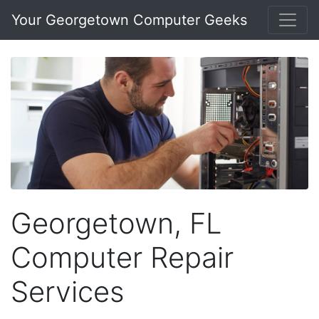
Your Georgetown Computer Geeks
Georgetown, FL
Computer Repair
Services