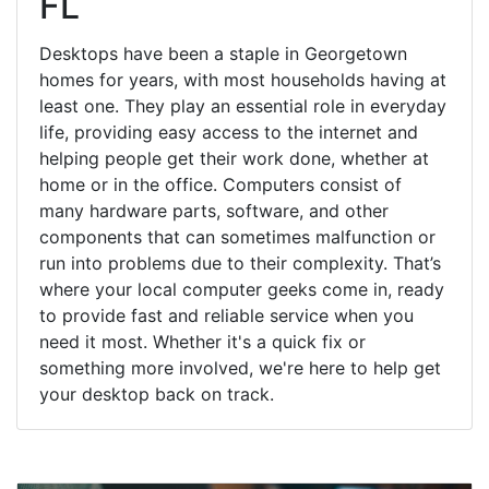
FL
Desktops have been a staple in Georgetown
homes for years, with most households having at
least one. They play an essential role in everyday
life, providing easy access to the internet and
helping people get their work done, whether at
home or in the office. Computers consist of
many hardware parts, software, and other
components that can sometimes malfunction or
run into problems due to their complexity. That’s
where your local computer geeks come in, ready
to provide fast and reliable service when you
need it most. Whether it's a quick fix or
something more involved, we're here to help get
your desktop back on track.