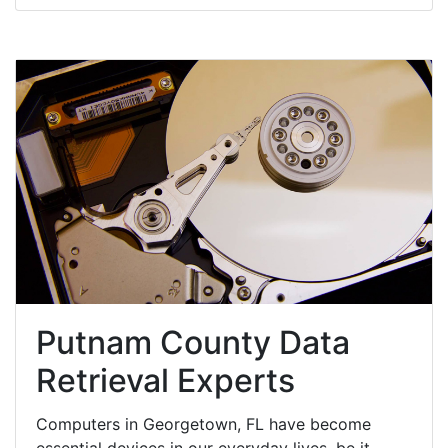
Putnam County Data
Retrieval Experts
Computers in Georgetown, FL have become
essential devices in our everyday lives, be it