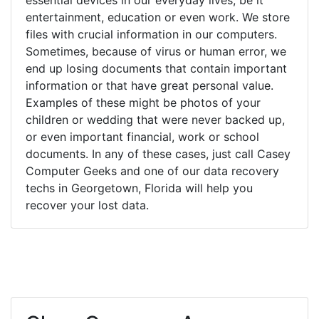
entertainment, education or even work. We store
files with crucial information in our computers.
Sometimes, because of virus or human error, we
end up losing documents that contain important
information or that have great personal value.
Examples of these might be photos of your
children or wedding that were never backed up,
or even important financial, work or school
documents. In any of these cases, just call Casey
Computer Geeks and one of our data recovery
techs in Georgetown, Florida will help you
recover your lost data.