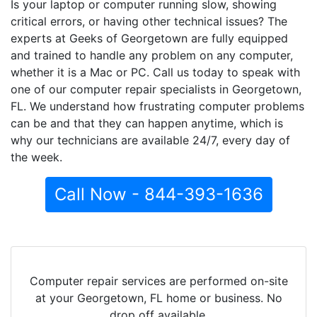
Is your laptop or computer running slow, showing
critical errors, or having other technical issues? The
experts at Geeks of Georgetown are fully equipped
and trained to handle any problem on any computer,
whether it is a Mac or PC. Call us today to speak with
one of our computer repair specialists in Georgetown,
FL. We understand how frustrating computer problems
can be and that they can happen anytime, which is
why our technicians are available 24/7, every day of
the week.
Call Now - 844-393-1636
Computer repair services are performed on-site
at your Georgetown, FL home or business. No
drop off available.