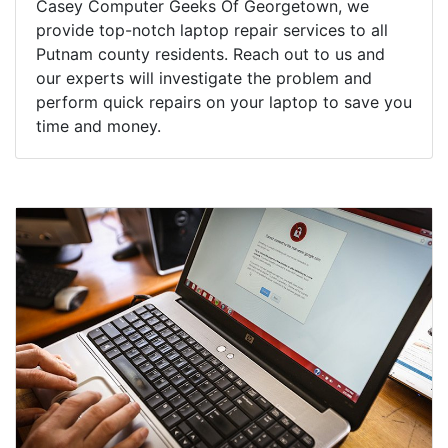
Casey Computer Geeks Of Georgetown, we
provide top-notch laptop repair services to all
Putnam county residents. Reach out to us and
our experts will investigate the problem and
perform quick repairs on your laptop to save you
time and money.