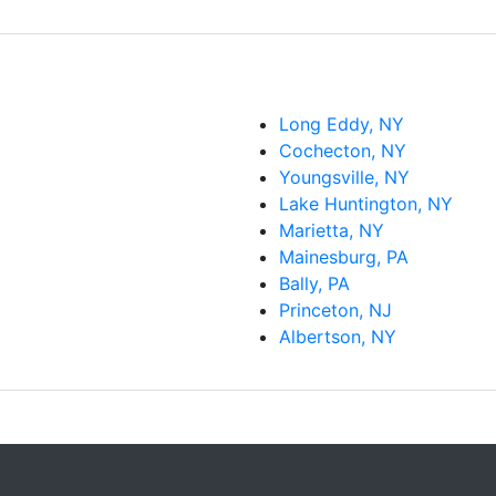
Long Eddy, NY
Cochecton, NY
Youngsville, NY
Lake Huntington, NY
Marietta, NY
Mainesburg, PA
Bally, PA
Princeton, NJ
Albertson, NY