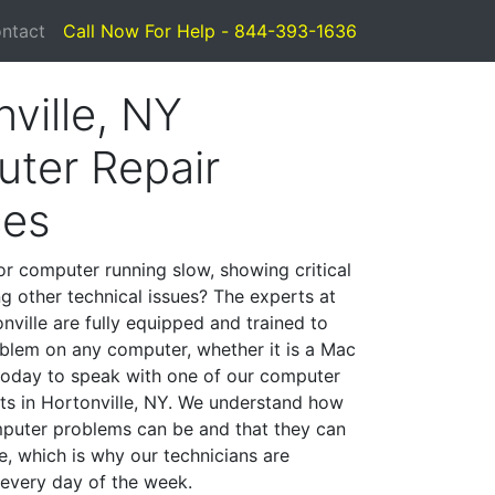
ntact
Call Now For Help - 844-393-1636
ville, NY
ter Repair
ces
or computer running slow, showing critical
ng other technical issues? The experts at
nville are fully equipped and trained to
blem on any computer, whether it is a Mac
 today to speak with one of our computer
sts in Hortonville, NY. We understand how
mputer problems can be and that they can
, which is why our technicians are
 every day of the week.