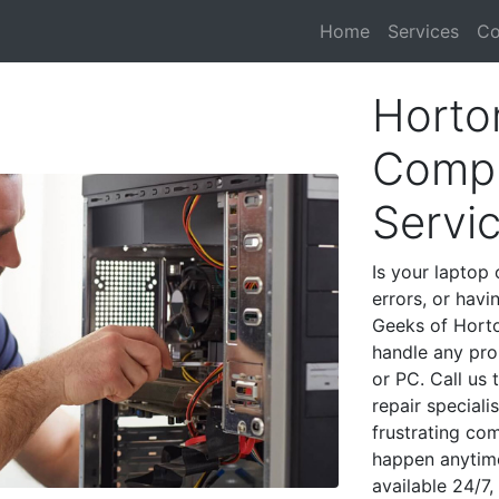
Home
Services
Co
Horton
Compu
Servi
Is your laptop 
errors, or havi
Geeks of Horto
handle any pro
or PC. Call us
repair speciali
frustrating co
happen anytime
available 24/7,