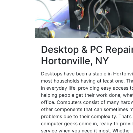
Desktop & PC Repair
Hortonville, NY
Desktops have been a staple in Hortonvil
most households having at least one. The
in everyday life, providing easy access t
helping people get their work done, whet
office. Computers consist of many hardw
other components that can sometimes ma
problems due to their complexity. That’s
computer geeks come in, ready to provid
service when you need it most. Whether it