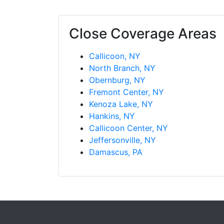
Close Coverage Areas
Callicoon, NY
North Branch, NY
Obernburg, NY
Fremont Center, NY
Kenoza Lake, NY
Hankins, NY
Callicoon Center, NY
Jeffersonville, NY
Damascus, PA