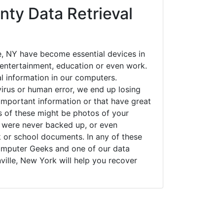
nty Data Retrieval
e, NY have become essential devices in
t entertainment, education or even work.
al information in our computers.
irus or human error, we end up losing
important information or that have great
s of these might be photos of your
t were never backed up, or even
k or school documents. In any of these
Computer Geeks and one of our data
ville, New York will help you recover