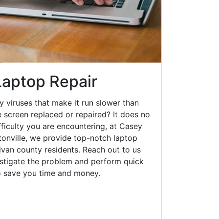
Laptop Repair
y viruses that make it run slower than
 screen replaced or repaired? It does no
fficulty you are encountering, at Casey
nville, we provide top-notch laptop
llivan county residents. Reach out to us
estigate the problem and perform quick
to save you time and money.