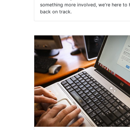
something more involved, we're here to 
back on track.