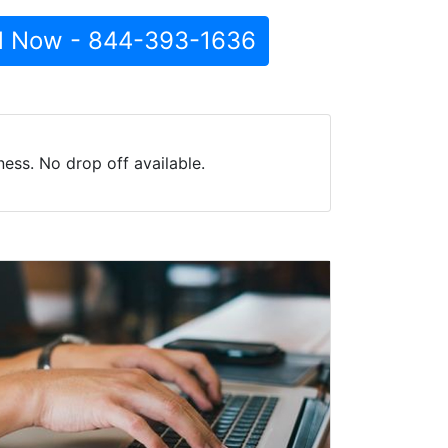
l Now - 844-393-1636
ess. No drop off available.