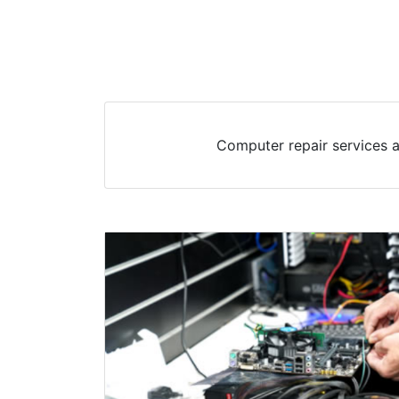
Computer repair services a