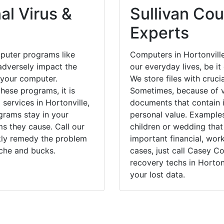
al Virus &
Sullivan Cou
Experts
puter programs like
Computers in Hortonvill
dversely impact the
our everyday lives, be i
 your computer.
We store files with cruci
hese programs, it is
Sometimes, because of v
 services in Hortonville,
documents that contain 
grams stay in your
personal value. Example
 they cause. Call our
children or wedding tha
ckly remedy the problem
important financial, wor
ache and bucks.
cases, just call Casey 
recovery techs in Horton
your lost data.