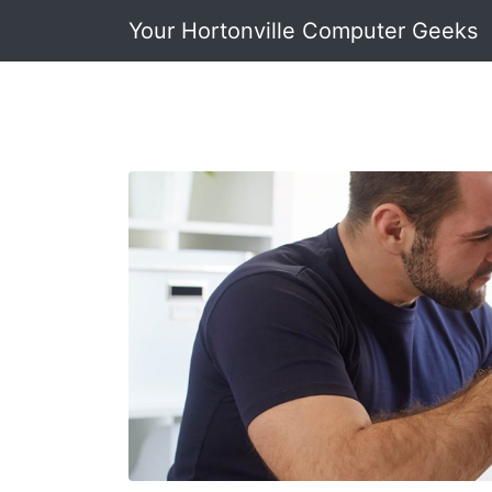
Your Hortonville Computer Geeks