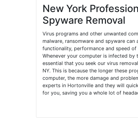
New York Profession
Spyware Removal
Virus programs and other unwanted com
malware, ransomware and spyware can a
functionality, performance and speed of
Whenever your computer is infected by t
essential that you seek our virus removal
NY. This is because the longer these pro
computer, the more damage and problems
experts in Hortonville and they will qui
for you, saving you a whole lot of head