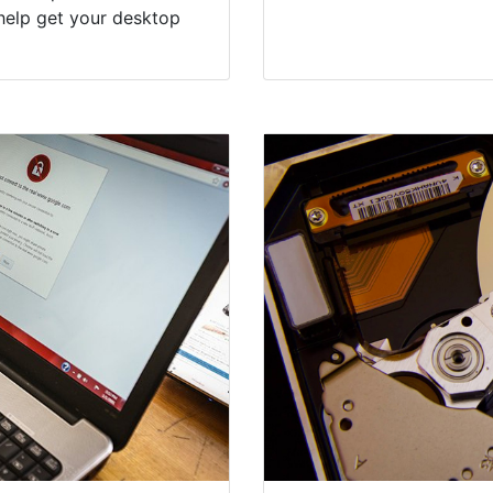
help get your desktop