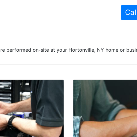
Cal
re performed on-site at your Hortonville, NY home or busin