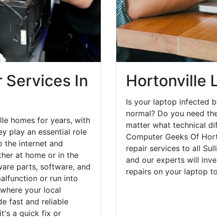
 Services In
Hortonville 
Is your laptop infected b
normal? Do you need the
le homes for years, with
matter what technical di
y play an essential role
Computer Geeks Of Horto
o the internet and
repair services to all Su
her at home or in the
and our experts will inv
are parts, software, and
repairs on your laptop 
lfunction or run into
 where your local
e fast and reliable
's a quick fix or