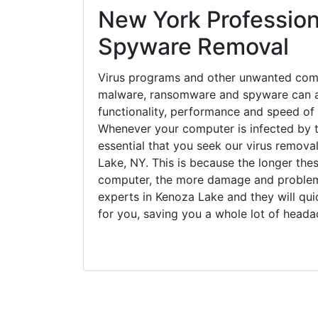
New York Profession
Spyware Removal
Virus programs and other unwanted com
malware, ransomware and spyware can a
functionality, performance and speed of
Whenever your computer is infected by t
essential that you seek our virus remova
Lake, NY. This is because the longer the
computer, the more damage and problems
experts in Kenoza Lake and they will qu
for you, saving you a whole lot of head