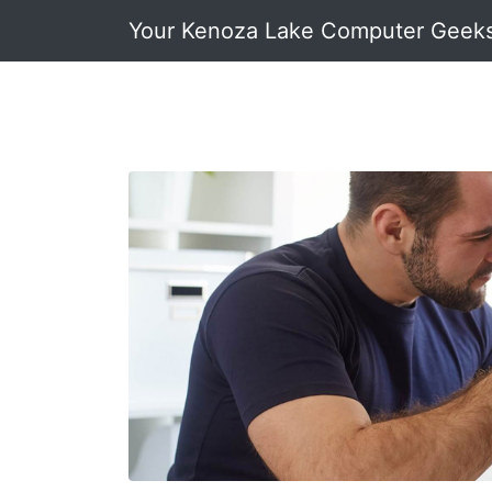
Your Kenoza Lake Computer Geek