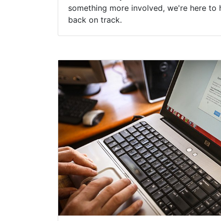
something more involved, we're here to 
back on track.