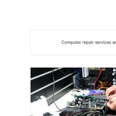
Computer repair services a