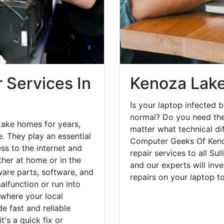
 Services In
Kenoza Lake
Is your laptop infected b
normal? Do you need the
Lake homes for years,
matter what technical di
. They play an essential
Computer Geeks Of Keno
ess to the internet and
repair services to all Su
her at home or in the
and our experts will inv
are parts, software, and
repairs on your laptop 
lfunction or run into
 where your local
e fast and reliable
's a quick fix or