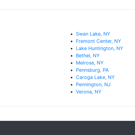
Swan Lake, NY
Fremont Center, NY
Lake Huntington, NY
Bethel, NY
Melrose, NY
Pennsburg, PA
Caroga Lake, NY
Pennington, NJ
Verona, NY