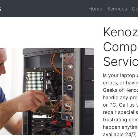
s
Home
Services
Co
Kenoz
Compu
Servi
Is your laptop 
errors, or havi
Geeks of Kenoz
handle any pro
or PC. Call us
repair special
frustrating co
happen anytime
available 24/7,