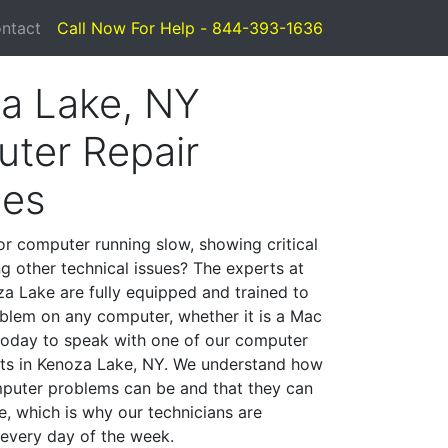
ntact
Call Now For Help - 844-393-1636
a Lake, NY
ter Repair
ces
or computer running slow, showing critical
ng other technical issues? The experts at
a Lake are fully equipped and trained to
blem on any computer, whether it is a Mac
 today to speak with one of our computer
ists in Kenoza Lake, NY. We understand how
mputer problems can be and that they can
, which is why our technicians are
 every day of the week.