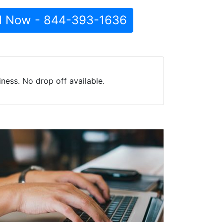
l Now - 844-393-1636
ess. No drop off available.