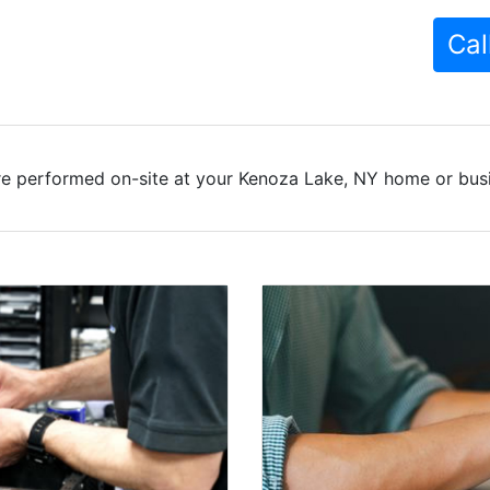
Cal
re performed on-site at your Kenoza Lake, NY home or busin