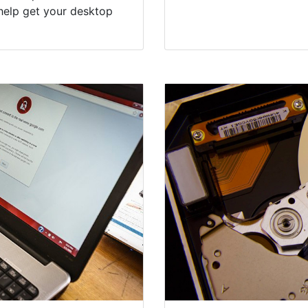
help get your desktop