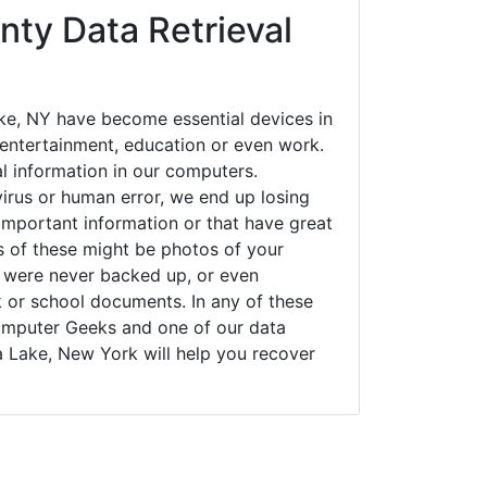
nty Data Retrieval
e, NY have become essential devices in
t entertainment, education or even work.
al information in our computers.
irus or human error, we end up losing
important information or that have great
s of these might be photos of your
t were never backed up, or even
k or school documents. In any of these
Computer Geeks and one of our data
a Lake, New York will help you recover