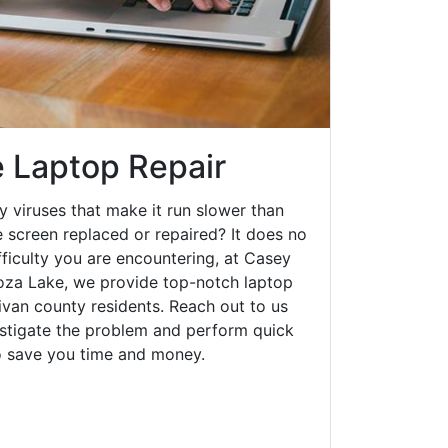
 Laptop Repair
y viruses that make it run slower than
 screen replaced or repaired? It does no
fficulty you are encountering, at Casey
za Lake, we provide top-notch laptop
llivan county residents. Reach out to us
estigate the problem and perform quick
to save you time and money.