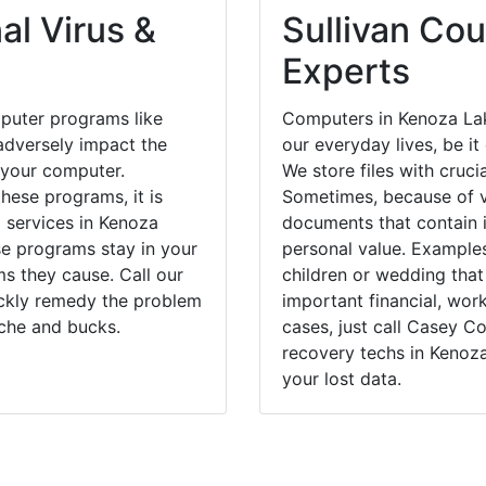
al Virus &
Sullivan Cou
Experts
puter programs like
Computers in Kenoza Lak
dversely impact the
our everyday lives, be i
 your computer.
We store files with cruci
hese programs, it is
Sometimes, because of v
l services in Kenoza
documents that contain 
se programs stay in your
personal value. Example
 they cause. Call our
children or wedding tha
ickly remedy the problem
important financial, wor
ache and bucks.
cases, just call Casey 
recovery techs in Kenoz
your lost data.