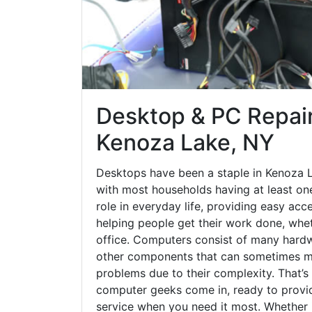
Desktop & PC Repair
Kenoza Lake, NY
Desktops have been a staple in Kenoza 
with most households having at least one
role in everyday life, providing easy acc
helping people get their work done, whet
office. Computers consist of many hardw
other components that can sometimes ma
problems due to their complexity. That’s
computer geeks come in, ready to provid
service when you need it most. Whether it