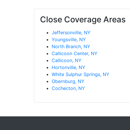
Close Coverage Areas
Jeffersonville, NY
Youngsville, NY
North Branch, NY
Callicoon Center, NY
Callicoon, NY
Hortonville, NY
White Sulphur Springs, NY
Obernburg, NY
Cochecton, NY