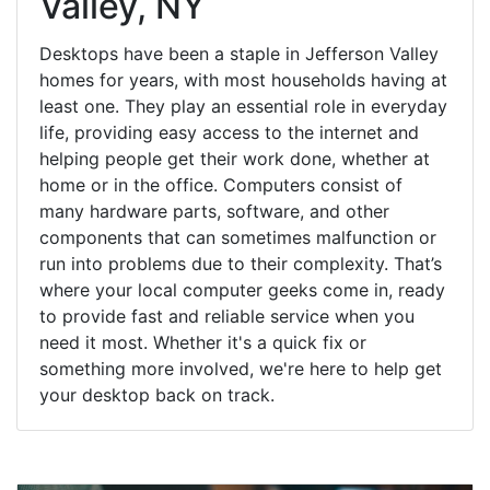
Valley, NY
Desktops have been a staple in Jefferson Valley
homes for years, with most households having at
least one. They play an essential role in everyday
life, providing easy access to the internet and
helping people get their work done, whether at
home or in the office. Computers consist of
many hardware parts, software, and other
components that can sometimes malfunction or
run into problems due to their complexity. That’s
where your local computer geeks come in, ready
to provide fast and reliable service when you
need it most. Whether it's a quick fix or
something more involved, we're here to help get
your desktop back on track.