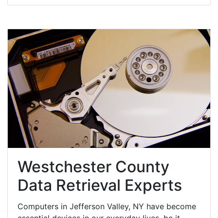
Westchester County
Data Retrieval Experts
Computers in Jefferson Valley, NY have become
essential devices in our everyday lives, be it