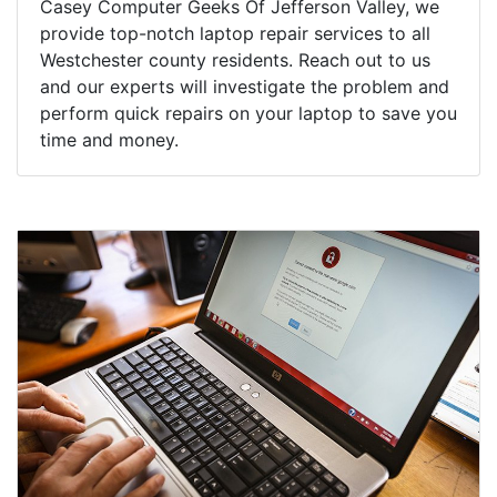
Casey Computer Geeks Of Jefferson Valley, we
provide top-notch laptop repair services to all
Westchester county residents. Reach out to us
and our experts will investigate the problem and
perform quick repairs on your laptop to save you
time and money.