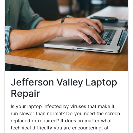
Jefferson Valley Laptop
Repair
Is your laptop infected by viruses that make it
run slower than normal? Do you need the screen
replaced or repaired? It does no matter what
technical difficulty you are encountering, at