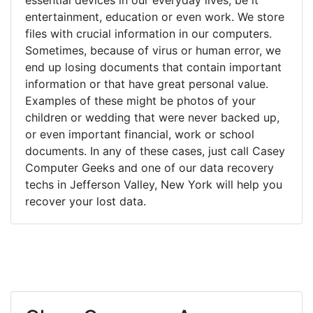
entertainment, education or even work. We store
files with crucial information in our computers.
Sometimes, because of virus or human error, we
end up losing documents that contain important
information or that have great personal value.
Examples of these might be photos of your
children or wedding that were never backed up,
or even important financial, work or school
documents. In any of these cases, just call Casey
Computer Geeks and one of our data recovery
techs in Jefferson Valley, New York will help you
recover your lost data.