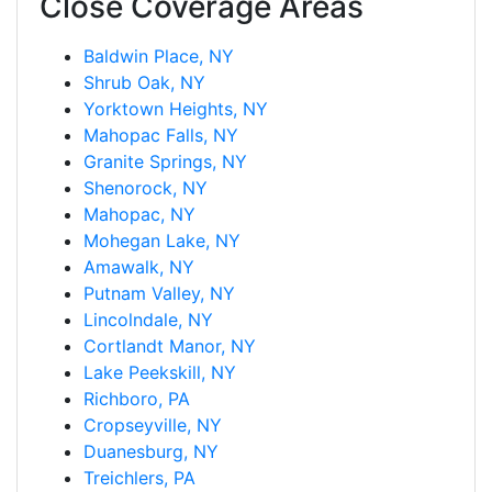
Close Coverage Areas
Baldwin Place, NY
Shrub Oak, NY
Yorktown Heights, NY
Mahopac Falls, NY
Granite Springs, NY
Shenorock, NY
Mahopac, NY
Mohegan Lake, NY
Amawalk, NY
Putnam Valley, NY
Lincolndale, NY
Cortlandt Manor, NY
Lake Peekskill, NY
Richboro, PA
Cropseyville, NY
Duanesburg, NY
Treichlers, PA