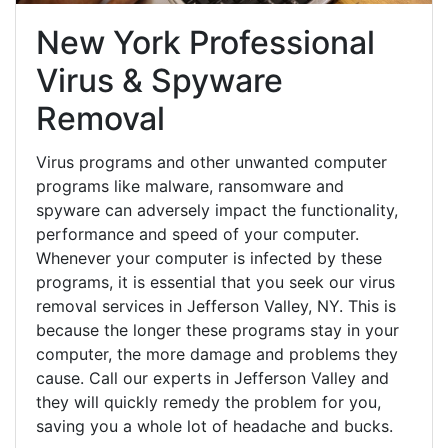
New York Professional
Virus & Spyware
Removal
Virus programs and other unwanted computer
programs like malware, ransomware and
spyware can adversely impact the functionality,
performance and speed of your computer.
Whenever your computer is infected by these
programs, it is essential that you seek our virus
removal services in Jefferson Valley, NY. This is
because the longer these programs stay in your
computer, the more damage and problems they
cause. Call our experts in Jefferson Valley and
they will quickly remedy the problem for you,
saving you a whole lot of headache and bucks.