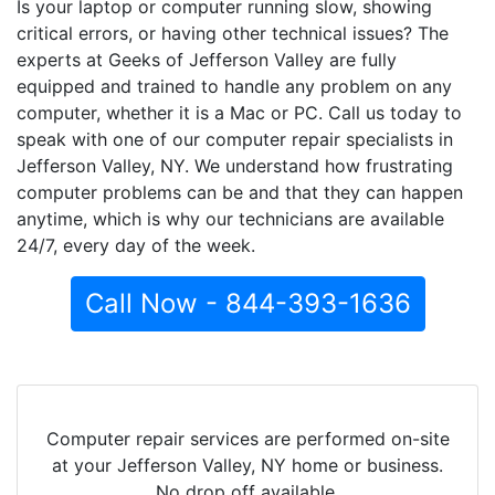
Is your laptop or computer running slow, showing
critical errors, or having other technical issues? The
experts at Geeks of Jefferson Valley are fully
equipped and trained to handle any problem on any
computer, whether it is a Mac or PC. Call us today to
speak with one of our computer repair specialists in
Jefferson Valley, NY. We understand how frustrating
computer problems can be and that they can happen
anytime, which is why our technicians are available
24/7, every day of the week.
Call Now - 844-393-1636
Computer repair services are performed on-site
at your Jefferson Valley, NY home or business.
No drop off available.