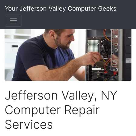
Your Jefferson Valley Computer Geeks
Jefferson Valley, NY
Computer Repair
Services