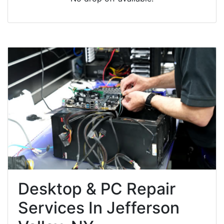
Desktop & PC Repair
Services In Jefferson