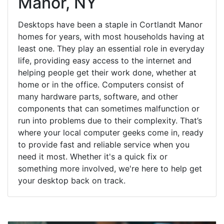
Manor, NY
Desktops have been a staple in Cortlandt Manor
homes for years, with most households having at
least one. They play an essential role in everyday
life, providing easy access to the internet and
helping people get their work done, whether at
home or in the office. Computers consist of
many hardware parts, software, and other
components that can sometimes malfunction or
run into problems due to their complexity. That’s
where your local computer geeks come in, ready
to provide fast and reliable service when you
need it most. Whether it's a quick fix or
something more involved, we're here to help get
your desktop back on track.