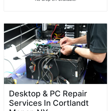
Desktop & PC Repair
Services In Cortlandt