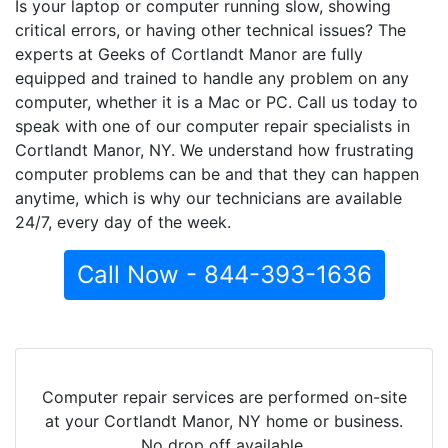
Is your laptop or computer running slow, showing
critical errors, or having other technical issues? The
experts at Geeks of Cortlandt Manor are fully
equipped and trained to handle any problem on any
computer, whether it is a Mac or PC. Call us today to
speak with one of our computer repair specialists in
Cortlandt Manor, NY. We understand how frustrating
computer problems can be and that they can happen
anytime, which is why our technicians are available
24/7, every day of the week.
Call Now - 844-393-1636
Computer repair services are performed on-site
at your Cortlandt Manor, NY home or business.
No drop off available.