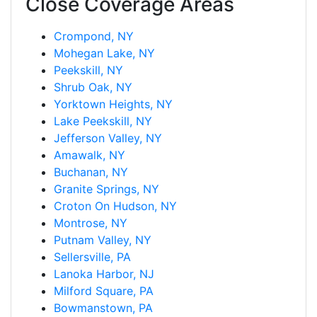
Close Coverage Areas
Crompond, NY
Mohegan Lake, NY
Peekskill, NY
Shrub Oak, NY
Yorktown Heights, NY
Lake Peekskill, NY
Jefferson Valley, NY
Amawalk, NY
Buchanan, NY
Granite Springs, NY
Croton On Hudson, NY
Montrose, NY
Putnam Valley, NY
Sellersville, PA
Lanoka Harbor, NJ
Milford Square, PA
Bowmanstown, PA