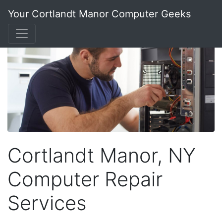
Your Cortlandt Manor Computer Geeks
Cortlandt Manor, NY
Computer Repair
Services