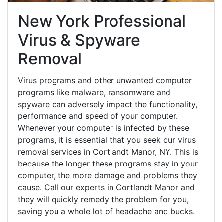
New York Professional
Virus & Spyware
Removal
Virus programs and other unwanted computer
programs like malware, ransomware and
spyware can adversely impact the functionality,
performance and speed of your computer.
Whenever your computer is infected by these
programs, it is essential that you seek our virus
removal services in Cortlandt Manor, NY. This is
because the longer these programs stay in your
computer, the more damage and problems they
cause. Call our experts in Cortlandt Manor and
they will quickly remedy the problem for you,
saving you a whole lot of headache and bucks.