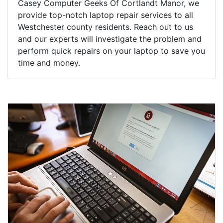
Casey Computer Geeks Of Cortlandt Manor, we
provide top-notch laptop repair services to all
Westchester county residents. Reach out to us
and our experts will investigate the problem and
perform quick repairs on your laptop to save you
time and money.