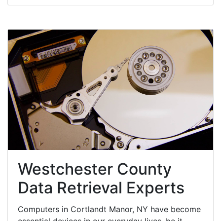
Westchester County
Data Retrieval Experts
Computers in Cortlandt Manor, NY have become
essential devices in our everyday lives, be it