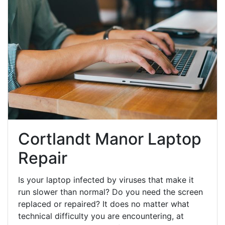
Cortlandt Manor Laptop
Repair
Is your laptop infected by viruses that make it
run slower than normal? Do you need the screen
replaced or repaired? It does no matter what
technical difficulty you are encountering, at