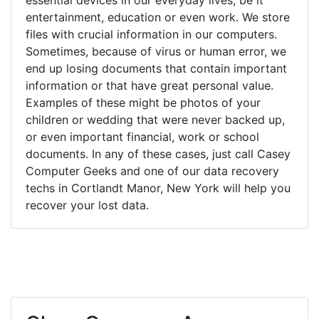
entertainment, education or even work. We store
files with crucial information in our computers.
Sometimes, because of virus or human error, we
end up losing documents that contain important
information or that have great personal value.
Examples of these might be photos of your
children or wedding that were never backed up,
or even important financial, work or school
documents. In any of these cases, just call Casey
Computer Geeks and one of our data recovery
techs in Cortlandt Manor, New York will help you
recover your lost data.