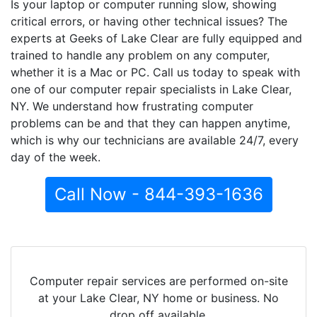
Is your laptop or computer running slow, showing
critical errors, or having other technical issues? The
experts at Geeks of Lake Clear are fully equipped and
trained to handle any problem on any computer,
whether it is a Mac or PC. Call us today to speak with
one of our computer repair specialists in Lake Clear,
NY. We understand how frustrating computer
problems can be and that they can happen anytime,
which is why our technicians are available 24/7, every
day of the week.
Call Now - 844-393-1636
Computer repair services are performed on-site
at your Lake Clear, NY home or business. No
drop off available.