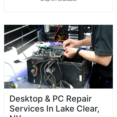
Desktop & PC Repair
Services In Lake Clear,