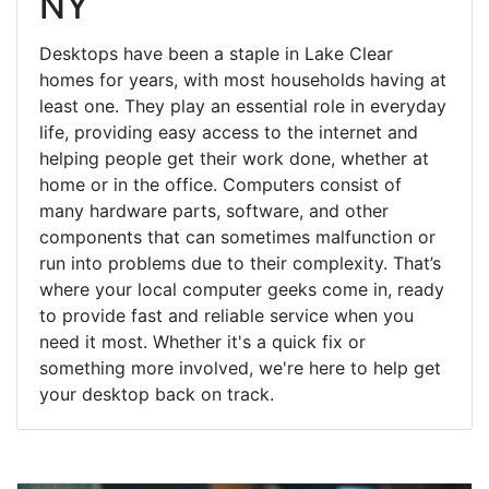
NY
Desktops have been a staple in Lake Clear
homes for years, with most households having at
least one. They play an essential role in everyday
life, providing easy access to the internet and
helping people get their work done, whether at
home or in the office. Computers consist of
many hardware parts, software, and other
components that can sometimes malfunction or
run into problems due to their complexity. That’s
where your local computer geeks come in, ready
to provide fast and reliable service when you
need it most. Whether it's a quick fix or
something more involved, we're here to help get
your desktop back on track.