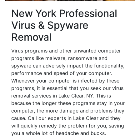
New York Professional
Virus & Spyware
Removal
Virus programs and other unwanted computer
programs like malware, ransomware and
spyware can adversely impact the functionality,
performance and speed of your computer.
Whenever your computer is infected by these
programs, it is essential that you seek our virus
removal services in Lake Clear, NY. This is
because the longer these programs stay in your
computer, the more damage and problems they
cause. Call our experts in Lake Clear and they
will quickly remedy the problem for you, saving
you a whole lot of headache and bucks.