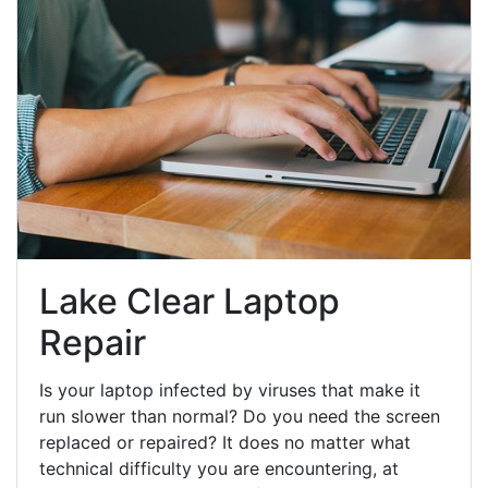
Lake Clear Laptop
Repair
Is your laptop infected by viruses that make it
run slower than normal? Do you need the screen
replaced or repaired? It does no matter what
technical difficulty you are encountering, at