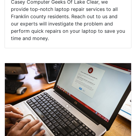
Casey Computer Geeks Of Lake Clear, we
provide top-notch laptop repair services to all
Franklin county residents. Reach out to us and
our experts will investigate the problem and
perform quick repairs on your laptop to save you
time and money.