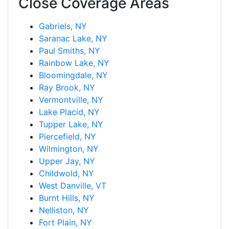
Close Coverage Areas
Gabriels, NY
Saranac Lake, NY
Paul Smiths, NY
Rainbow Lake, NY
Bloomingdale, NY
Ray Brook, NY
Vermontville, NY
Lake Placid, NY
Tupper Lake, NY
Piercefield, NY
Wilmington, NY
Upper Jay, NY
Childwold, NY
West Danville, VT
Burnt Hills, NY
Nelliston, NY
Fort Plain, NY