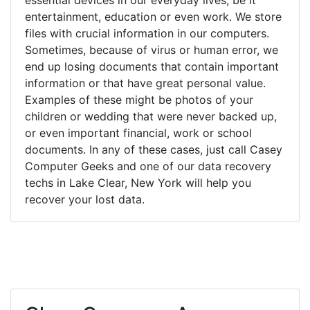
entertainment, education or even work. We store
files with crucial information in our computers.
Sometimes, because of virus or human error, we
end up losing documents that contain important
information or that have great personal value.
Examples of these might be photos of your
children or wedding that were never backed up,
or even important financial, work or school
documents. In any of these cases, just call Casey
Computer Geeks and one of our data recovery
techs in Lake Clear, New York will help you
recover your lost data.