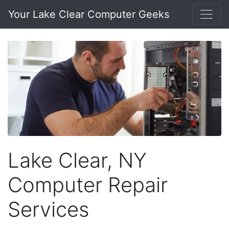
Your Lake Clear Computer Geeks
Lake Clear, NY
Computer Repair
Services