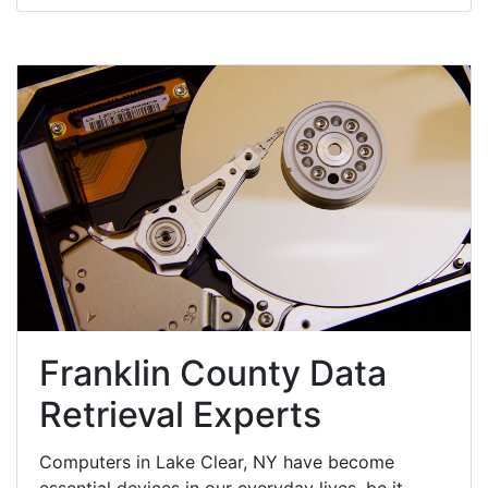
Franklin County Data
Retrieval Experts
Computers in Lake Clear, NY have become
essential devices in our everyday lives, be it