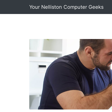
Your Nelliston Computer Geeks