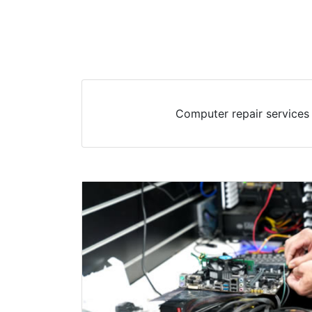
Computer repair services 