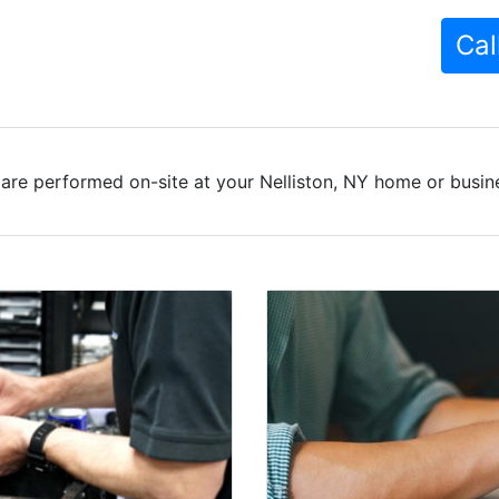
Cal
are performed on-site at your Nelliston, NY home or busine