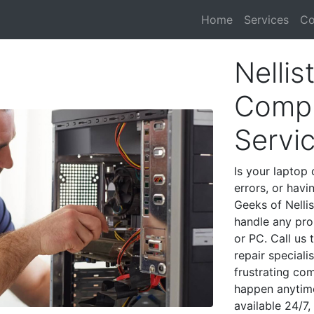
Home
Services
Co
Nellis
Compu
Servi
Is your laptop 
errors, or havi
Geeks of Nellis
handle any pro
or PC. Call us
repair speciali
frustrating co
happen anytime
available 24/7,