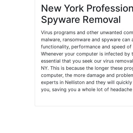
New York Profession
Spyware Removal
Virus programs and other unwanted com
malware, ransomware and spyware can a
functionality, performance and speed of
Whenever your computer is infected by t
essential that you seek our virus removal 
NY. This is because the longer these pro
computer, the more damage and problems
experts in Nelliston and they will quick
you, saving you a whole lot of headache