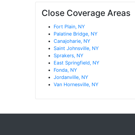
Close Coverage Areas
Fort Plain, NY
Palatine Bridge, NY
Canajoharie, NY
Saint Johnsville, NY
Sprakers, NY
East Springfield, NY
Fonda, NY
Jordanville, NY
Van Hornesville, NY