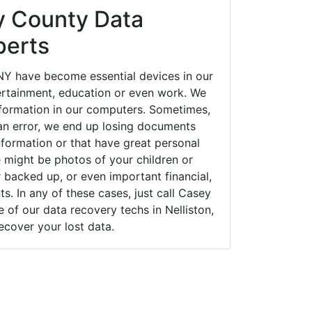
 County Data
perts
 NY have become essential devices in our
tertainment, education or even work. We
 information in our computers. Sometimes,
an error, we end up losing documents
nformation or that have great personal
 might be photos of your children or
backed up, or even important financial,
. In any of these cases, just call Casey
of our data recovery techs in Nelliston,
ecover your lost data.