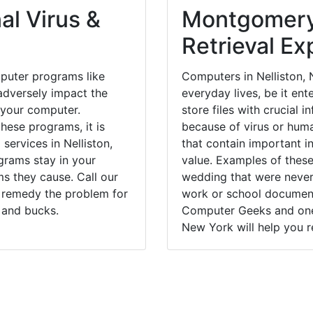
al Virus &
Montgomery
Retrieval Ex
puter programs like
Computers in Nelliston,
dversely impact the
everyday lives, be it en
 your computer.
store files with crucial
hese programs, it is
because of virus or hum
services in Nelliston,
that contain important i
grams stay in your
value. Examples of these
 they cause. Call our
wedding that were never 
ly remedy the problem for
work or school documents
 and bucks.
Computer Geeks and one 
New York will help you r