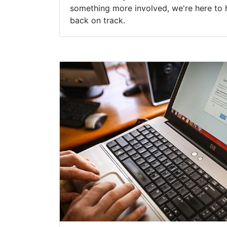
something more involved, we're here to 
back on track.