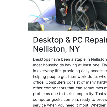
Desktop & PC Repair
Nelliston, NY
Desktops have been a staple in Nelliston
most households having at least one. The
in everyday life, providing easy access t
helping people get their work done, whet
office. Computers consist of many hardw
other components that can sometimes ma
problems due to their complexity. That’s
computer geeks come in, ready to provid
service when you need it most. Whether it