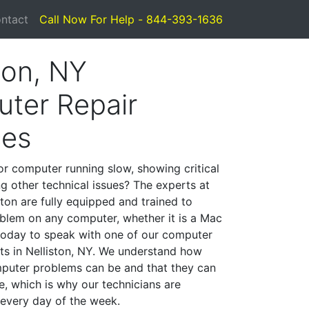
ntact
Call Now For Help - 844-393-1636
ton, NY
ter Repair
ces
or computer running slow, showing critical
ng other technical issues? The experts at
ton are fully equipped and trained to
blem on any computer, whether it is a Mac
 today to speak with one of our computer
sts in Nelliston, NY. We understand how
mputer problems can be and that they can
, which is why our technicians are
 every day of the week.