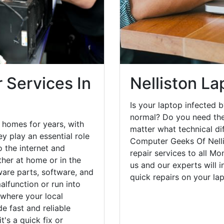
 Services In
Nelliston La
Is your laptop infected b
normal? Do you need the
 homes for years, with
matter what technical di
y play an essential role
Computer Geeks Of Nelli
o the internet and
repair services to all M
her at home or in the
us and our experts will 
are parts, software, and
quick repairs on your l
lfunction or run into
 where your local
e fast and reliable
's a quick fix or