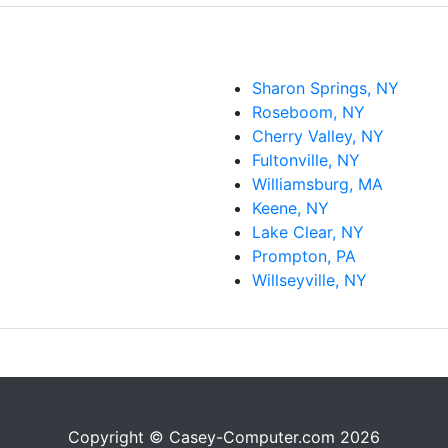
Sharon Springs, NY
Roseboom, NY
Cherry Valley, NY
Fultonville, NY
Williamsburg, MA
Keene, NY
Lake Clear, NY
Prompton, PA
Willseyville, NY
Copyright © Casey-Computer.com 2026