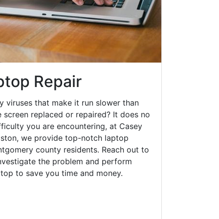
ptop Repair
y viruses that make it run slower than
 screen replaced or repaired? It does no
fficulty you are encountering, at Casey
ston, we provide top-notch laptop
ontgomery county residents. Reach out to
investigate the problem and perform
aptop to save you time and money.