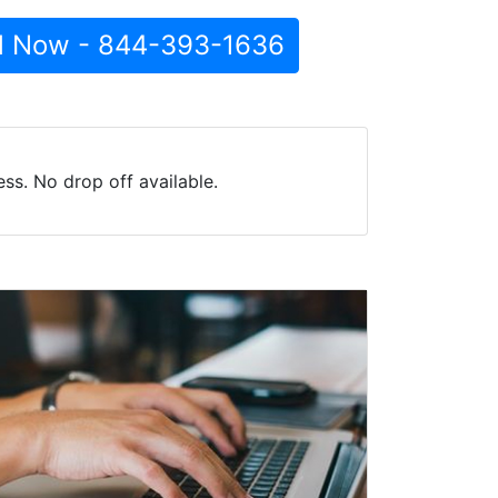
l Now - 844-393-1636
ss. No drop off available.