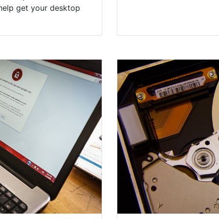
help get your desktop