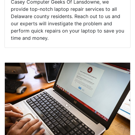
Casey Computer Geeks Of Lansdowne, we
provide top-notch laptop repair services to all
Delaware county residents. Reach out to us and
our experts will investigate the problem and
perform quick repairs on your laptop to save you
time and money.