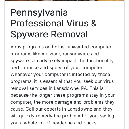
Pennsylvania
Professional Virus &
Spyware Removal
Virus programs and other unwanted computer
programs like malware, ransomware and
spyware can adversely impact the functionality,
performance and speed of your computer.
Whenever your computer is infected by these
programs, it is essential that you seek our virus
removal services in Lansdowne, PA. This is
because the longer these programs stay in your
computer, the more damage and problems they
cause. Call our experts in Lansdowne and they
will quickly remedy the problem for you, saving
you a whole lot of headache and bucks.