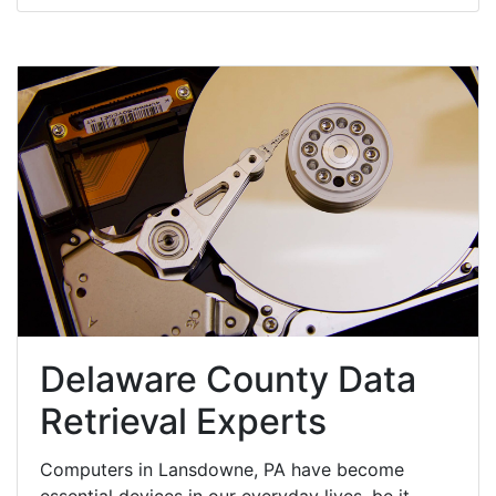
Delaware County Data
Retrieval Experts
Computers in Lansdowne, PA have become
essential devices in our everyday lives, be it