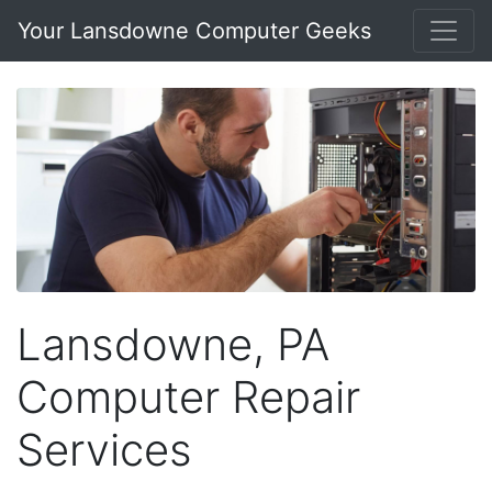
Your Lansdowne Computer Geeks
Lansdowne, PA
Computer Repair
Services