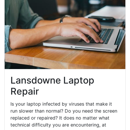
Lansdowne Laptop
Repair
Is your laptop infected by viruses that make it
run slower than normal? Do you need the screen
replaced or repaired? It does no matter what
technical difficulty you are encountering, at