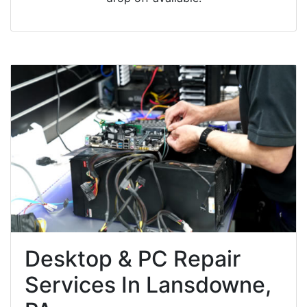
Desktop & PC Repair
Services In Lansdowne,