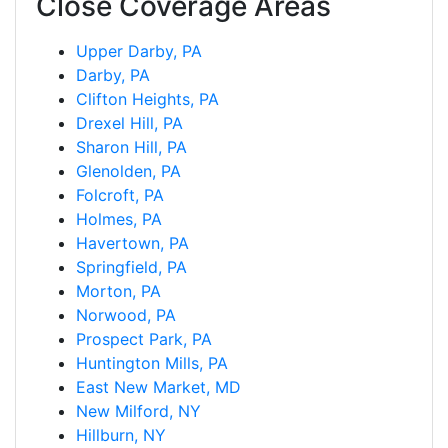
Close Coverage Areas
Upper Darby, PA
Darby, PA
Clifton Heights, PA
Drexel Hill, PA
Sharon Hill, PA
Glenolden, PA
Folcroft, PA
Holmes, PA
Havertown, PA
Springfield, PA
Morton, PA
Norwood, PA
Prospect Park, PA
Huntington Mills, PA
East New Market, MD
New Milford, NY
Hillburn, NY