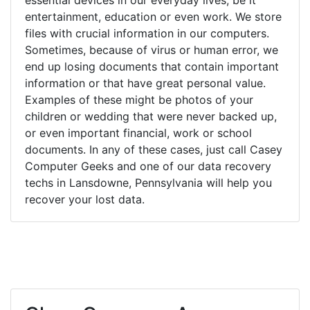
entertainment, education or even work. We store
files with crucial information in our computers.
Sometimes, because of virus or human error, we
end up losing documents that contain important
information or that have great personal value.
Examples of these might be photos of your
children or wedding that were never backed up,
or even important financial, work or school
documents. In any of these cases, just call Casey
Computer Geeks and one of our data recovery
techs in Lansdowne, Pennsylvania will help you
recover your lost data.