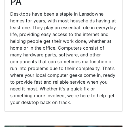
PA
Desktops have been a staple in Lansdowne
homes for years, with most households having at
least one. They play an essential role in everyday
life, providing easy access to the internet and
helping people get their work done, whether at
home or in the office. Computers consist of
many hardware parts, software, and other
components that can sometimes malfunction or
run into problems due to their complexity. That’s
where your local computer geeks come in, ready
to provide fast and reliable service when you
need it most. Whether it's a quick fix or
something more involved, we're here to help get
your desktop back on track.