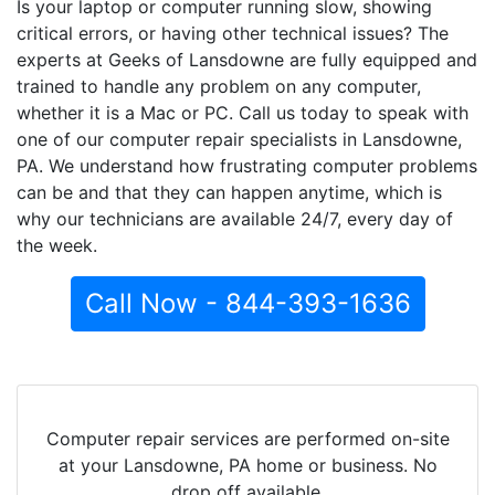
Is your laptop or computer running slow, showing
critical errors, or having other technical issues? The
experts at Geeks of Lansdowne are fully equipped and
trained to handle any problem on any computer,
whether it is a Mac or PC. Call us today to speak with
one of our computer repair specialists in Lansdowne,
PA. We understand how frustrating computer problems
can be and that they can happen anytime, which is
why our technicians are available 24/7, every day of
the week.
Call Now - 844-393-1636
Computer repair services are performed on-site
at your Lansdowne, PA home or business. No
drop off available.