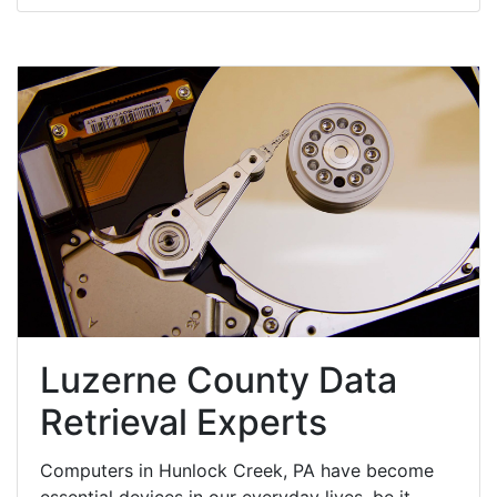
Luzerne County Data
Retrieval Experts
Computers in Hunlock Creek, PA have become
essential devices in our everyday lives, be it