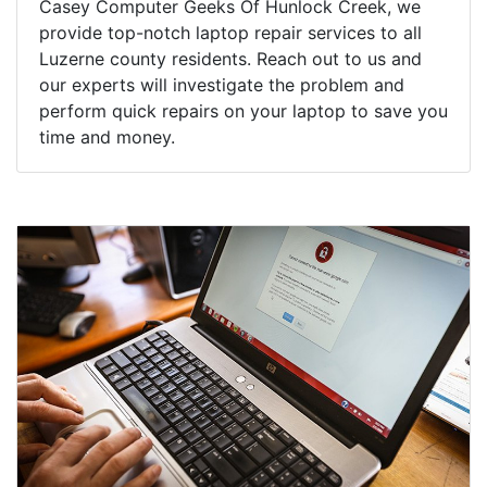
Casey Computer Geeks Of Hunlock Creek, we
provide top-notch laptop repair services to all
Luzerne county residents. Reach out to us and
our experts will investigate the problem and
perform quick repairs on your laptop to save you
time and money.