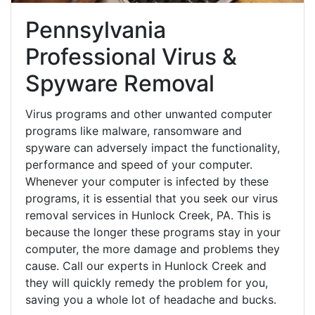
Pennsylvania
Professional Virus &
Spyware Removal
Virus programs and other unwanted computer
programs like malware, ransomware and
spyware can adversely impact the functionality,
performance and speed of your computer.
Whenever your computer is infected by these
programs, it is essential that you seek our virus
removal services in Hunlock Creek, PA. This is
because the longer these programs stay in your
computer, the more damage and problems they
cause. Call our experts in Hunlock Creek and
they will quickly remedy the problem for you,
saving you a whole lot of headache and bucks.