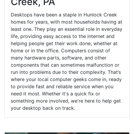
Creek, PA
Desktops have been a staple in Hunlock Creek
homes for years, with most households having at
least one. They play an essential role in everyday
life, providing easy access to the internet and
helping people get their work done, whether at
home or in the office. Computers consist of
many hardware parts, software, and other
components that can sometimes malfunction or
run into problems due to their complexity. That’s
where your local computer geeks come in, ready
to provide fast and reliable service when you
need it most. Whether it's a quick fix or
something more involved, we're here to help get
your desktop back on track.