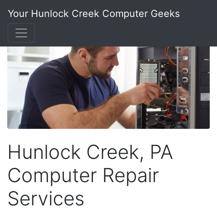
Your Hunlock Creek Computer Geeks
Hunlock Creek, PA
Computer Repair
Services