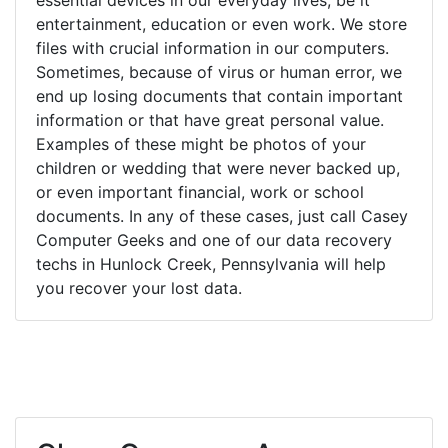
entertainment, education or even work. We store
files with crucial information in our computers.
Sometimes, because of virus or human error, we
end up losing documents that contain important
information or that have great personal value.
Examples of these might be photos of your
children or wedding that were never backed up,
or even important financial, work or school
documents. In any of these cases, just call Casey
Computer Geeks and one of our data recovery
techs in Hunlock Creek, Pennsylvania will help
you recover your lost data.