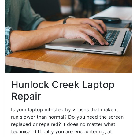
Hunlock Creek Laptop
Repair
Is your laptop infected by viruses that make it
run slower than normal? Do you need the screen
replaced or repaired? It does no matter what
technical difficulty you are encountering, at