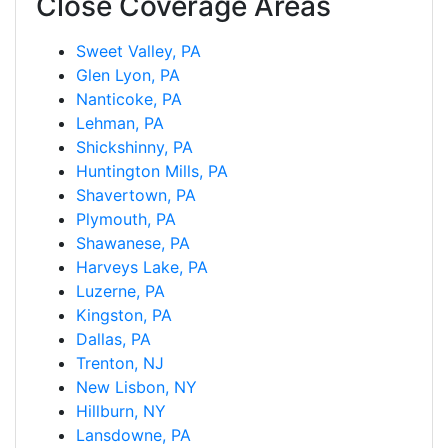
Close Coverage Areas
Sweet Valley, PA
Glen Lyon, PA
Nanticoke, PA
Lehman, PA
Shickshinny, PA
Huntington Mills, PA
Shavertown, PA
Plymouth, PA
Shawanese, PA
Harveys Lake, PA
Luzerne, PA
Kingston, PA
Dallas, PA
Trenton, NJ
New Lisbon, NY
Hillburn, NY
Lansdowne, PA