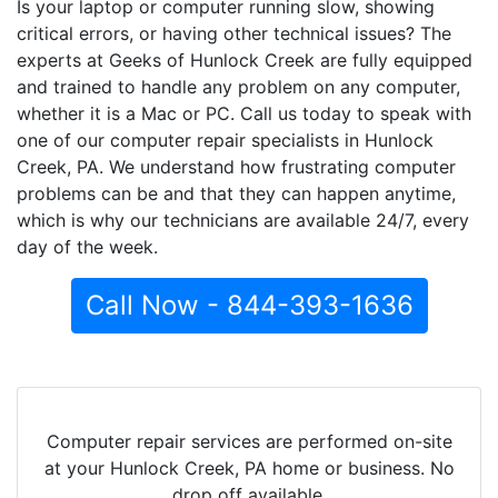
Is your laptop or computer running slow, showing
critical errors, or having other technical issues? The
experts at Geeks of Hunlock Creek are fully equipped
and trained to handle any problem on any computer,
whether it is a Mac or PC. Call us today to speak with
one of our computer repair specialists in Hunlock
Creek, PA. We understand how frustrating computer
problems can be and that they can happen anytime,
which is why our technicians are available 24/7, every
day of the week.
Call Now - 844-393-1636
Computer repair services are performed on-site
at your Hunlock Creek, PA home or business. No
drop off available.