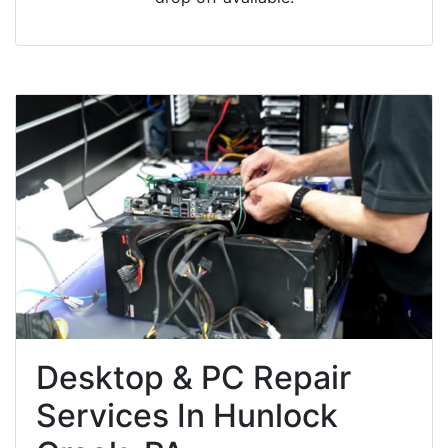
Desktop & PC Repair
Services In Hunlock