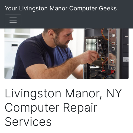
Your Livingston Manor Computer Geeks
Livingston Manor, NY
Computer Repair
Services