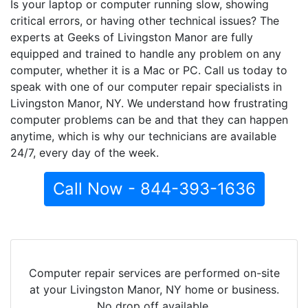
Is your laptop or computer running slow, showing
critical errors, or having other technical issues? The
experts at Geeks of Livingston Manor are fully
equipped and trained to handle any problem on any
computer, whether it is a Mac or PC. Call us today to
speak with one of our computer repair specialists in
Livingston Manor, NY. We understand how frustrating
computer problems can be and that they can happen
anytime, which is why our technicians are available
24/7, every day of the week.
Call Now - 844-393-1636
Computer repair services are performed on-site
at your Livingston Manor, NY home or business.
No drop off available.