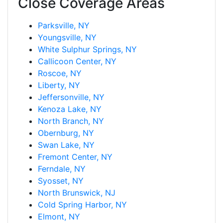
Close Coverage Areas
Parksville, NY
Youngsville, NY
White Sulphur Springs, NY
Callicoon Center, NY
Roscoe, NY
Liberty, NY
Jeffersonville, NY
Kenoza Lake, NY
North Branch, NY
Obernburg, NY
Swan Lake, NY
Fremont Center, NY
Ferndale, NY
Syosset, NY
North Brunswick, NJ
Cold Spring Harbor, NY
Elmont, NY