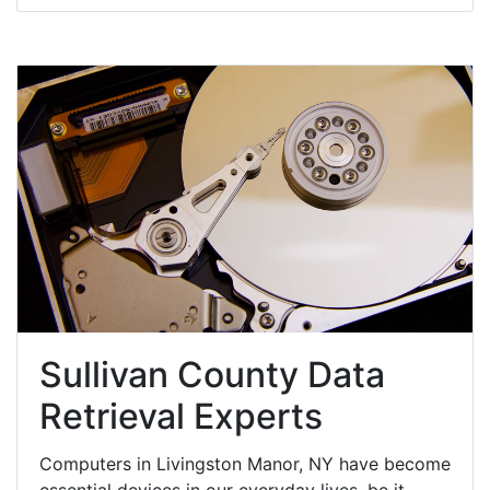
Sullivan County Data
Retrieval Experts
Computers in Livingston Manor, NY have become
essential devices in our everyday lives, be it