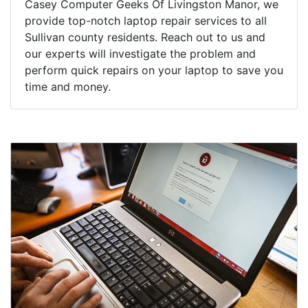
Casey Computer Geeks Of Livingston Manor, we
provide top-notch laptop repair services to all
Sullivan county residents. Reach out to us and
our experts will investigate the problem and
perform quick repairs on your laptop to save you
time and money.