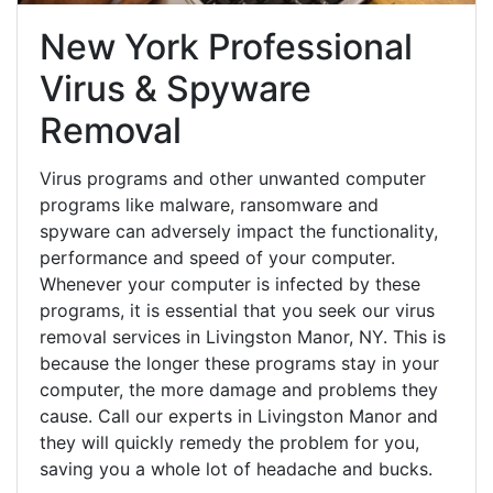
New York Professional
Virus & Spyware
Removal
Virus programs and other unwanted computer
programs like malware, ransomware and
spyware can adversely impact the functionality,
performance and speed of your computer.
Whenever your computer is infected by these
programs, it is essential that you seek our virus
removal services in Livingston Manor, NY. This is
because the longer these programs stay in your
computer, the more damage and problems they
cause. Call our experts in Livingston Manor and
they will quickly remedy the problem for you,
saving you a whole lot of headache and bucks.