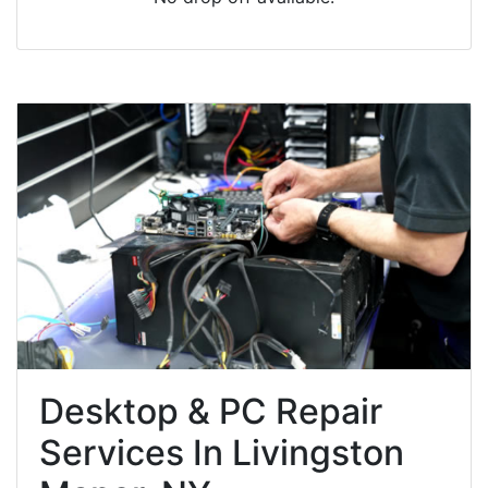
Desktop & PC Repair
Services In Livingston