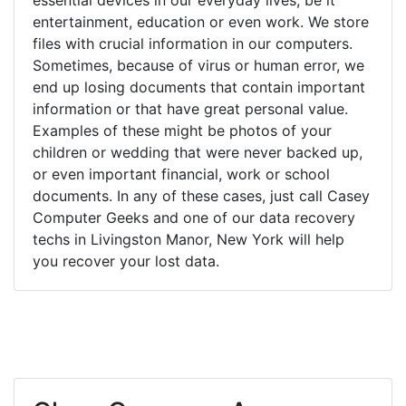
entertainment, education or even work. We store
files with crucial information in our computers.
Sometimes, because of virus or human error, we
end up losing documents that contain important
information or that have great personal value.
Examples of these might be photos of your
children or wedding that were never backed up,
or even important financial, work or school
documents. In any of these cases, just call Casey
Computer Geeks and one of our data recovery
techs in Livingston Manor, New York will help
you recover your lost data.