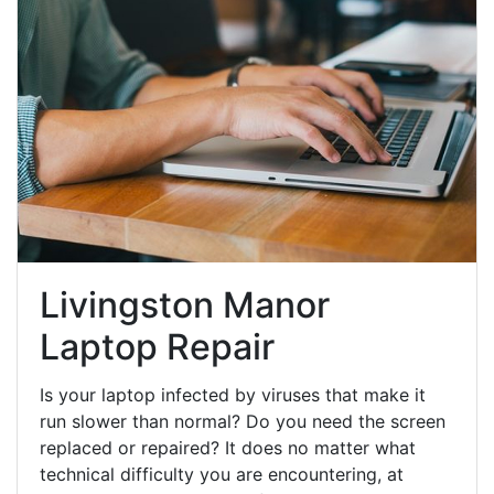
Livingston Manor
Laptop Repair
Is your laptop infected by viruses that make it
run slower than normal? Do you need the screen
replaced or repaired? It does no matter what
technical difficulty you are encountering, at