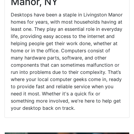
Manor, NY
Desktops have been a staple in Livingston Manor
homes for years, with most households having at
least one. They play an essential role in everyday
life, providing easy access to the internet and
helping people get their work done, whether at
home or in the office. Computers consist of
many hardware parts, software, and other
components that can sometimes malfunction or
run into problems due to their complexity. That’s
where your local computer geeks come in, ready
to provide fast and reliable service when you
need it most. Whether it's a quick fix or
something more involved, we're here to help get
your desktop back on track.