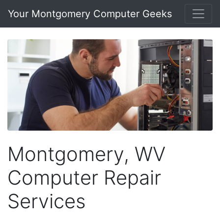
Your Montgomery Computer Geeks
Montgomery, WV
Computer Repair
Services