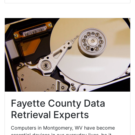
Fayette County Data
Retrieval Experts
Computers in Montgomery, WV have become
essential devices in our everyday lives, be it