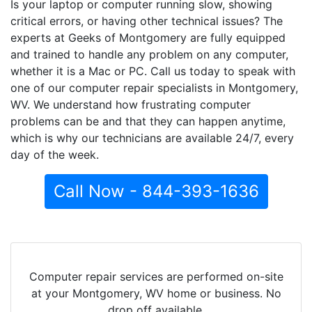
Is your laptop or computer running slow, showing
critical errors, or having other technical issues? The
experts at Geeks of Montgomery are fully equipped
and trained to handle any problem on any computer,
whether it is a Mac or PC. Call us today to speak with
one of our computer repair specialists in Montgomery,
WV. We understand how frustrating computer
problems can be and that they can happen anytime,
which is why our technicians are available 24/7, every
day of the week.
Call Now - 844-393-1636
Computer repair services are performed on-site
at your Montgomery, WV home or business. No
drop off available.