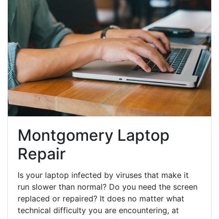
Montgomery Laptop
Repair
Is your laptop infected by viruses that make it
run slower than normal? Do you need the screen
replaced or repaired? It does no matter what
technical difficulty you are encountering, at