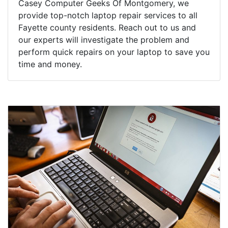
Casey Computer Geeks Of Montgomery, we
provide top-notch laptop repair services to all
Fayette county residents. Reach out to us and
our experts will investigate the problem and
perform quick repairs on your laptop to save you
time and money.