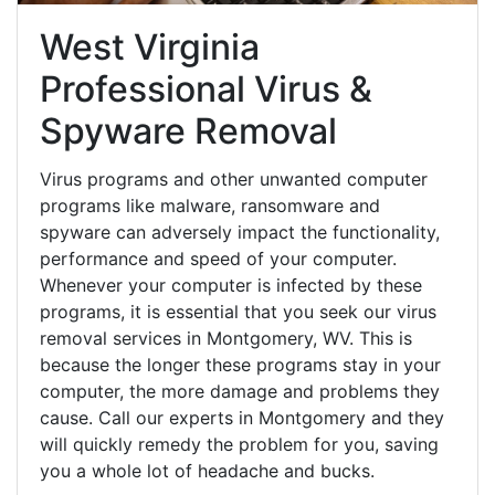
West Virginia
Professional Virus &
Spyware Removal
Virus programs and other unwanted computer
programs like malware, ransomware and
spyware can adversely impact the functionality,
performance and speed of your computer.
Whenever your computer is infected by these
programs, it is essential that you seek our virus
removal services in Montgomery, WV. This is
because the longer these programs stay in your
computer, the more damage and problems they
cause. Call our experts in Montgomery and they
will quickly remedy the problem for you, saving
you a whole lot of headache and bucks.