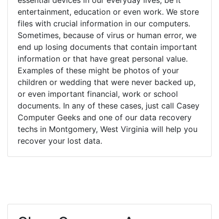
entertainment, education or even work. We store
files with crucial information in our computers.
Sometimes, because of virus or human error, we
end up losing documents that contain important
information or that have great personal value.
Examples of these might be photos of your
children or wedding that were never backed up,
or even important financial, work or school
documents. In any of these cases, just call Casey
Computer Geeks and one of our data recovery
techs in Montgomery, West Virginia will help you
recover your lost data.