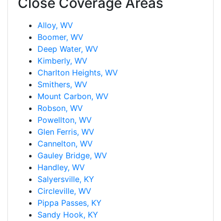
Close Coverage Areas
Alloy, WV
Boomer, WV
Deep Water, WV
Kimberly, WV
Charlton Heights, WV
Smithers, WV
Mount Carbon, WV
Robson, WV
Powellton, WV
Glen Ferris, WV
Cannelton, WV
Gauley Bridge, WV
Handley, WV
Salyersville, KY
Circleville, WV
Pippa Passes, KY
Sandy Hook, KY