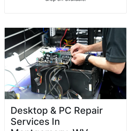
Desktop & PC Repair
Services In