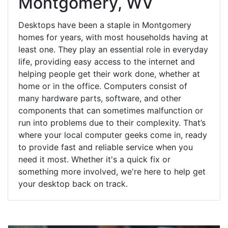
Montgomery, WV
Desktops have been a staple in Montgomery
homes for years, with most households having at
least one. They play an essential role in everyday
life, providing easy access to the internet and
helping people get their work done, whether at
home or in the office. Computers consist of
many hardware parts, software, and other
components that can sometimes malfunction or
run into problems due to their complexity. That’s
where your local computer geeks come in, ready
to provide fast and reliable service when you
need it most. Whether it's a quick fix or
something more involved, we're here to help get
your desktop back on track.