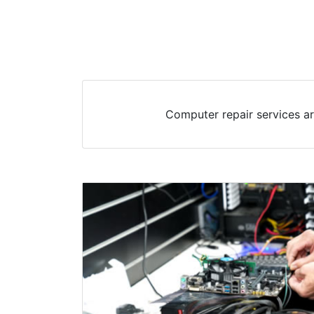
Computer repair services ar