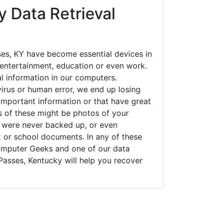
 Data Retrieval
es, KY have become essential devices in
t entertainment, education or even work.
al information in our computers.
irus or human error, we end up losing
important information or that have great
s of these might be photos of your
t were never backed up, or even
k or school documents. In any of these
Computer Geeks and one of our data
Passes, Kentucky will help you recover