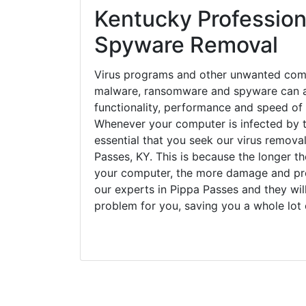
Kentucky Profession
Spyware Removal
Virus programs and other unwanted com
malware, ransomware and spyware can a
functionality, performance and speed of
Whenever your computer is infected by t
essential that you seek our virus removal
Passes, KY. This is because the longer t
your computer, the more damage and pro
our experts in Pippa Passes and they wil
problem for you, saving you a whole lot