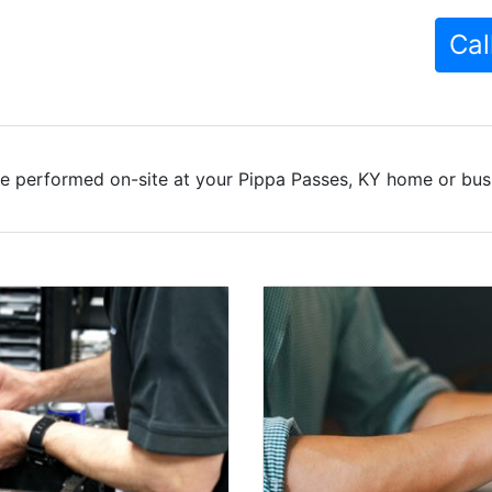
Cal
e performed on-site at your Pippa Passes, KY home or busi