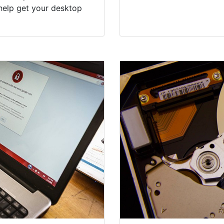
help get your desktop