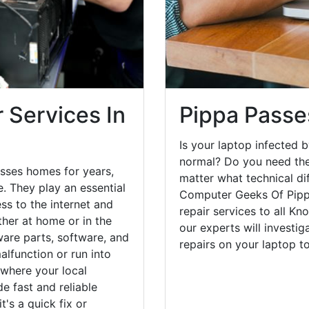
 Services In
Pippa Passe
Is your laptop infected b
normal? Do you need the
sses homes for years,
matter what technical di
. They play an essential
Computer Geeks Of Pipp
ess to the internet and
repair services to all Kn
her at home or in the
our experts will investi
are parts, software, and
repairs on your laptop 
lfunction or run into
 where your local
e fast and reliable
's a quick fix or