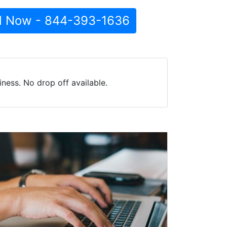
l Now - 844-393-1636
ness. No drop off available.