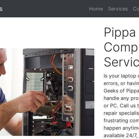
s
Home
Services
Co
Pippa
Compu
Servi
Is your laptop 
errors, or havi
Geeks of Pippa
handle any pro
or PC. Call us
repair special
frustrating co
happen anytime
available 24/7,