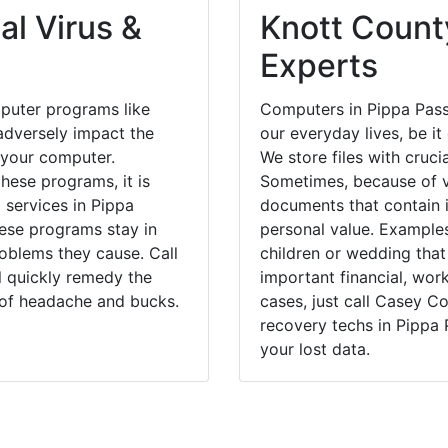
al Virus &
Knott County
Experts
puter programs like
Computers in Pippa Pass
dversely impact the
our everyday lives, be i
 your computer.
We store files with cruci
hese programs, it is
Sometimes, because of v
 services in Pippa
documents that contain 
hese programs stay in
personal value. Example
blems they cause. Call
children or wedding tha
l quickly remedy the
important financial, wor
 of headache and bucks.
cases, just call Casey 
recovery techs in Pippa 
your lost data.