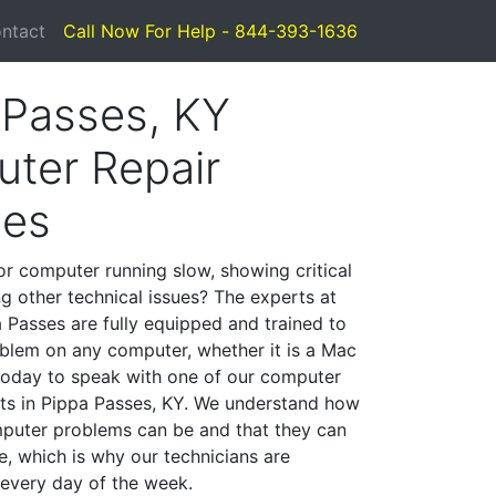
ntact
Call Now For Help - 844-393-1636
 Passes, KY
ter Repair
ces
or computer running slow, showing critical
ng other technical issues? The experts at
 Passes are fully equipped and trained to
blem on any computer, whether it is a Mac
 today to speak with one of our computer
ists in Pippa Passes, KY. We understand how
mputer problems can be and that they can
, which is why our technicians are
 every day of the week.