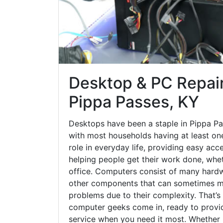
Desktop & PC Repair
Pippa Passes, KY
Desktops have been a staple in Pippa Pa
with most households having at least one
role in everyday life, providing easy acc
helping people get their work done, whet
office. Computers consist of many hardw
other components that can sometimes ma
problems due to their complexity. That’s
computer geeks come in, ready to provid
service when you need it most. Whether it