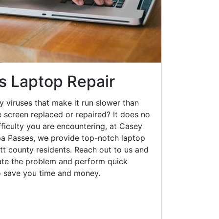
s Laptop Repair
y viruses that make it run slower than
 screen replaced or repaired? It does no
fficulty you are encountering, at Casey
a Passes, we provide top-notch laptop
ott county residents. Reach out to us and
gate the problem and perform quick
to save you time and money.