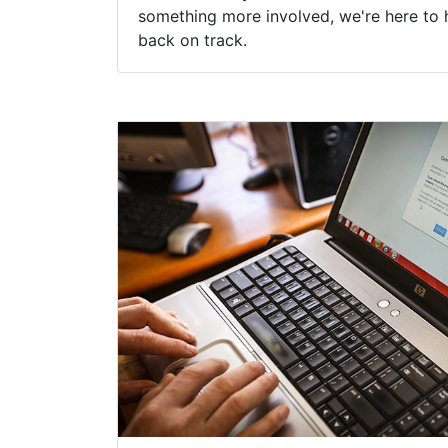
something more involved, we're here to 
back on track.