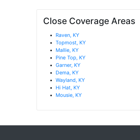
Close Coverage Areas
Raven, KY
Topmost, KY
Mallie, KY
Pine Top, KY
Garner, KY
Dema, KY
Wayland, KY
Hi Hat, KY
Mousie, KY