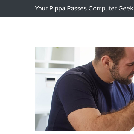
Your Pippa Passes Computer Geek