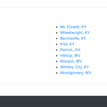
Mc Dowell, KY
Wheelwright, KY
Bevinsville, KY
Kite, KY
Patriot, OH
Hilltop, WV
Robson, WV
Whitley City, KY
Montgomery, WV