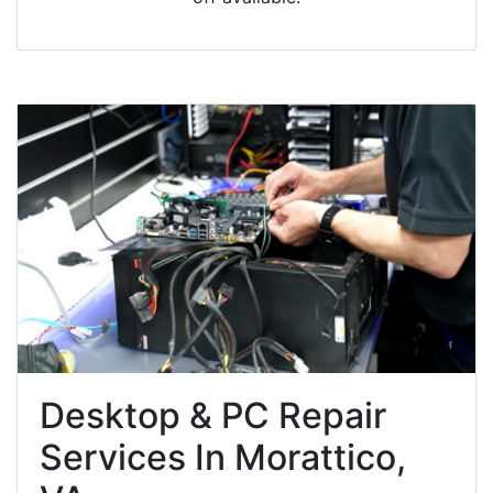
Desktop & PC Repair
Services In Morattico,