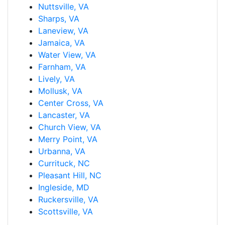
Nuttsville, VA
Sharps, VA
Laneview, VA
Jamaica, VA
Water View, VA
Farnham, VA
Lively, VA
Mollusk, VA
Center Cross, VA
Lancaster, VA
Church View, VA
Merry Point, VA
Urbanna, VA
Currituck, NC
Pleasant Hill, NC
Ingleside, MD
Ruckersville, VA
Scottsville, VA