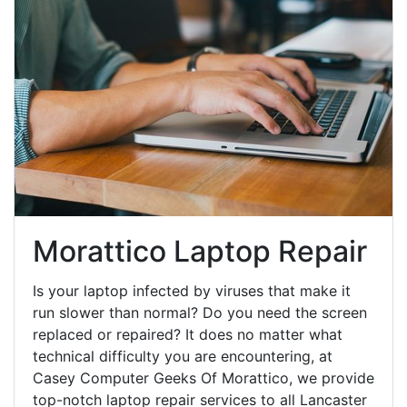
Morattico Laptop Repair
Is your laptop infected by viruses that make it
run slower than normal? Do you need the screen
replaced or repaired? It does no matter what
technical difficulty you are encountering, at
Casey Computer Geeks Of Morattico, we provide
top-notch laptop repair services to all Lancaster