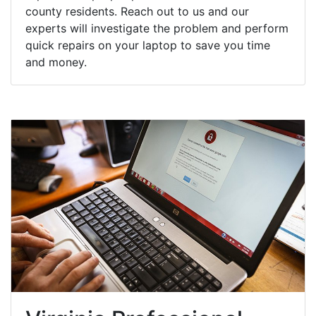
county residents. Reach out to us and our
experts will investigate the problem and perform
quick repairs on your laptop to save you time
and money.