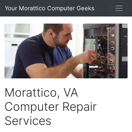
Your Morattico Computer Geeks
Morattico, VA
Computer Repair
Services