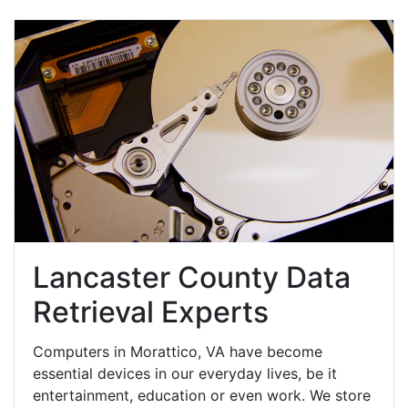
Lancaster County Data
Retrieval Experts
Computers in Morattico, VA have become
essential devices in our everyday lives, be it
entertainment, education or even work. We store