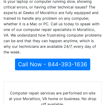
Is your laptop or computer running slow, showing
critical errors, or having other technical issues? The
experts at Geeks of Morattico are fully equipped and
trained to handle any problem on any computer,
whether it is a Mac or PC. Call us today to speak with
one of our computer repair specialists in Morattico,
VA. We understand how frustrating computer problems
can be and that they can happen anytime, which is
why our technicians are available 24/7, every day of
the week.
Call Now - 844-393-1636
Computer repair services are performed on-site
at your Morattico, VA home or business. No drop
off available.