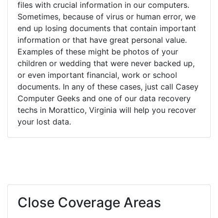
files with crucial information in our computers.
Sometimes, because of virus or human error, we
end up losing documents that contain important
information or that have great personal value.
Examples of these might be photos of your
children or wedding that were never backed up,
or even important financial, work or school
documents. In any of these cases, just call Casey
Computer Geeks and one of our data recovery
techs in Morattico, Virginia will help you recover
your lost data.
Close Coverage Areas