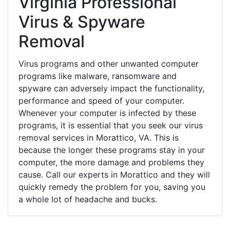
Virginia Professional
Virus & Spyware
Removal
Virus programs and other unwanted computer
programs like malware, ransomware and
spyware can adversely impact the functionality,
performance and speed of your computer.
Whenever your computer is infected by these
programs, it is essential that you seek our virus
removal services in Morattico, VA. This is
because the longer these programs stay in your
computer, the more damage and problems they
cause. Call our experts in Morattico and they will
quickly remedy the problem for you, saving you
a whole lot of headache and bucks.