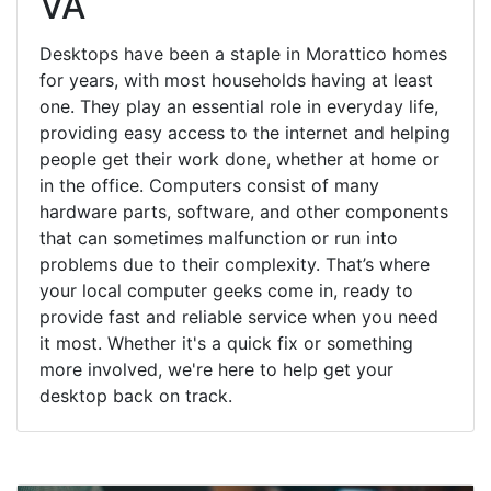
VA
Desktops have been a staple in Morattico homes
for years, with most households having at least
one. They play an essential role in everyday life,
providing easy access to the internet and helping
people get their work done, whether at home or
in the office. Computers consist of many
hardware parts, software, and other components
that can sometimes malfunction or run into
problems due to their complexity. That’s where
your local computer geeks come in, ready to
provide fast and reliable service when you need
it most. Whether it's a quick fix or something
more involved, we're here to help get your
desktop back on track.