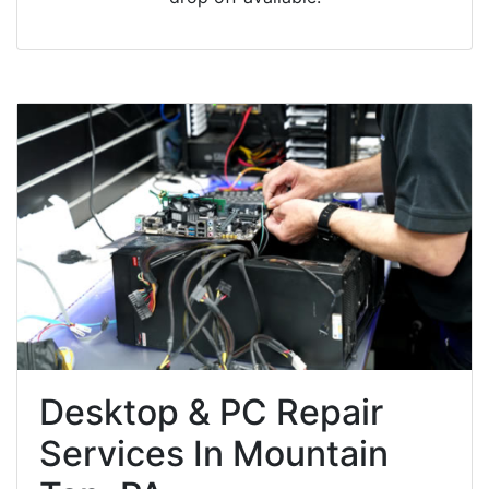
Desktop & PC Repair
Services In Mountain