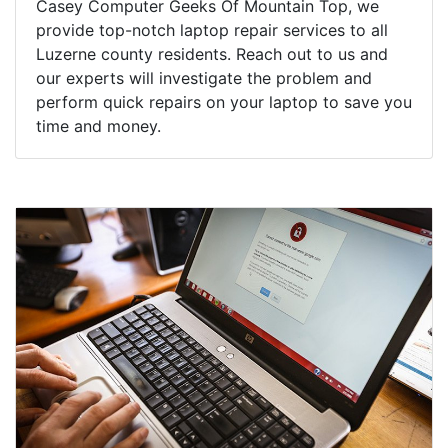
Casey Computer Geeks Of Mountain Top, we
provide top-notch laptop repair services to all
Luzerne county residents. Reach out to us and
our experts will investigate the problem and
perform quick repairs on your laptop to save you
time and money.