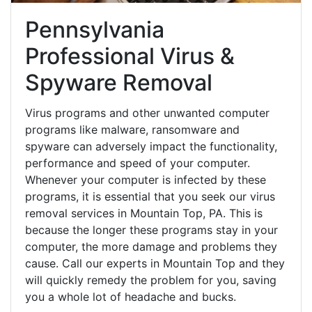
Pennsylvania
Professional Virus &
Spyware Removal
Virus programs and other unwanted computer
programs like malware, ransomware and
spyware can adversely impact the functionality,
performance and speed of your computer.
Whenever your computer is infected by these
programs, it is essential that you seek our virus
removal services in Mountain Top, PA. This is
because the longer these programs stay in your
computer, the more damage and problems they
cause. Call our experts in Mountain Top and they
will quickly remedy the problem for you, saving
you a whole lot of headache and bucks.