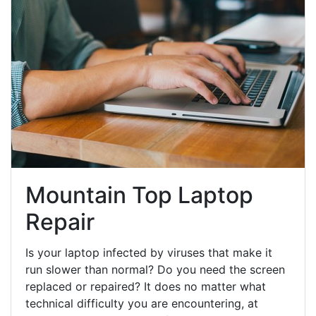
Mountain Top Laptop
Repair
Is your laptop infected by viruses that make it
run slower than normal? Do you need the screen
replaced or repaired? It does no matter what
technical difficulty you are encountering, at