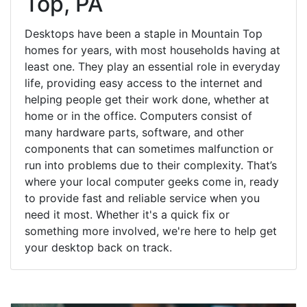
Top, PA
Desktops have been a staple in Mountain Top
homes for years, with most households having at
least one. They play an essential role in everyday
life, providing easy access to the internet and
helping people get their work done, whether at
home or in the office. Computers consist of
many hardware parts, software, and other
components that can sometimes malfunction or
run into problems due to their complexity. That’s
where your local computer geeks come in, ready
to provide fast and reliable service when you
need it most. Whether it's a quick fix or
something more involved, we're here to help get
your desktop back on track.