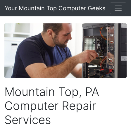
Your Mountain Top Computer Geeks
Mountain Top, PA
Computer Repair
Services