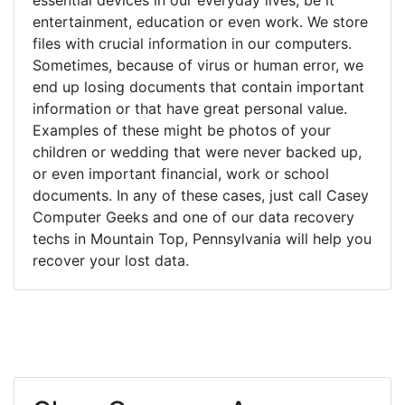
entertainment, education or even work. We store
files with crucial information in our computers.
Sometimes, because of virus or human error, we
end up losing documents that contain important
information or that have great personal value.
Examples of these might be photos of your
children or wedding that were never backed up,
or even important financial, work or school
documents. In any of these cases, just call Casey
Computer Geeks and one of our data recovery
techs in Mountain Top, Pennsylvania will help you
recover your lost data.