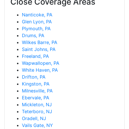
Close Coverage Areas
Nanticoke, PA
Glen Lyon, PA
Plymouth, PA
Drums, PA
Wilkes Barre, PA
Saint Johns, PA
Freeland, PA
Wapwallopen, PA
White Haven, PA
Drifton, PA
Kingston, PA
Milnesville, PA
Ebervale, PA
Mickleton, NJ
Teterboro, NJ
Oradell, NJ
Vails Gate, NY