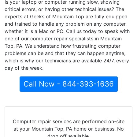
Is your laptop or computer running slow, showing
critical errors, or having other technical issues? The
experts at Geeks of Mountain Top are fully equipped
and trained to handle any problem on any computer,
whether it is a Mac or PC. Call us today to speak with
one of our computer repair specialists in Mountain
Top, PA. We understand how frustrating computer
problems can be and that they can happen anytime,
which is why our technicians are available 24/7, every
day of the week.
Call Now - 844-393-1636
Computer repair services are performed on-site
at your Mountain Top, PA home or business. No
drop off available.