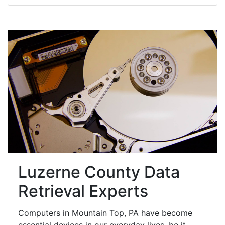
Luzerne County Data
Retrieval Experts
Computers in Mountain Top, PA have become
essential devices in our everyday lives, be it