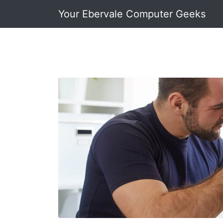
Your Ebervale Computer Geeks