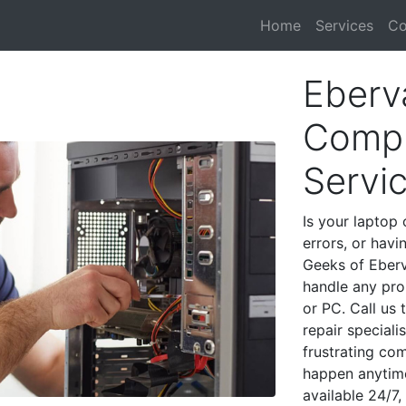
Home
Services
Co
Eberv
Compu
Servi
Is your laptop 
errors, or havi
Geeks of Eberv
handle any pro
or PC. Call us
repair special
frustrating co
happen anytime
available 24/7,