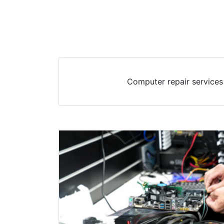
Computer repair services 