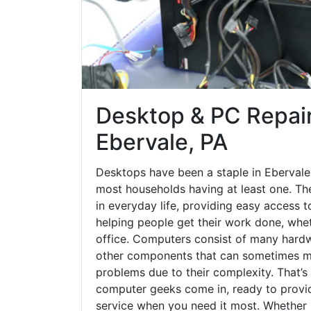
Desktop & PC Repair
Ebervale, PA
Desktops have been a staple in Ebervale
most households having at least one. The
in everyday life, providing easy access t
helping people get their work done, whet
office. Computers consist of many hardw
other components that can sometimes ma
problems due to their complexity. That’s
computer geeks come in, ready to provid
service when you need it most. Whether it