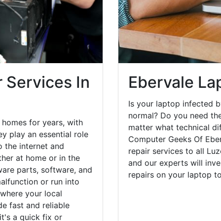
 Services In
Ebervale La
Is your laptop infected b
normal? Do you need the
 homes for years, with
matter what technical di
y play an essential role
Computer Geeks Of Eber
o the internet and
repair services to all Lu
her at home or in the
and our experts will inv
are parts, software, and
repairs on your laptop 
lfunction or run into
 where your local
e fast and reliable
's a quick fix or