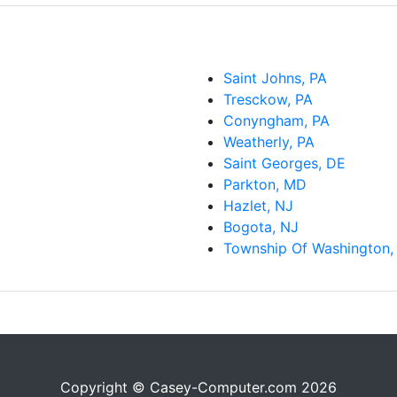
Saint Johns, PA
Tresckow, PA
Conyngham, PA
Weatherly, PA
Saint Georges, DE
Parkton, MD
Hazlet, NJ
Bogota, NJ
Township Of Washington,
Copyright © Casey-Computer.com 2026