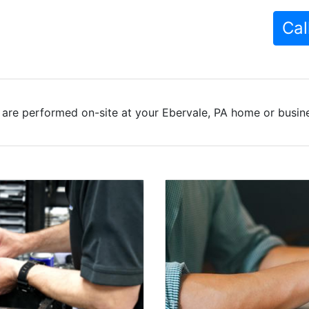
Cal
are performed on-site at your Ebervale, PA home or busine