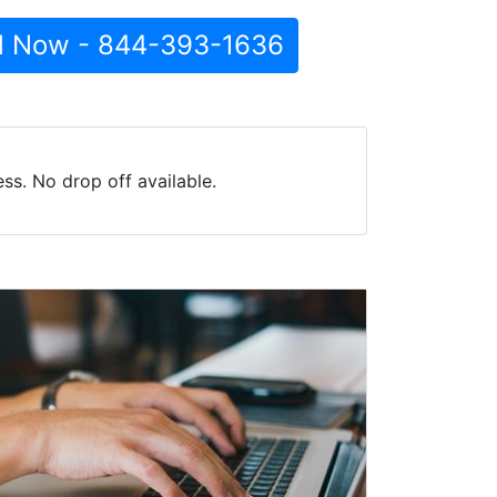
l Now - 844-393-1636
ss. No drop off available.