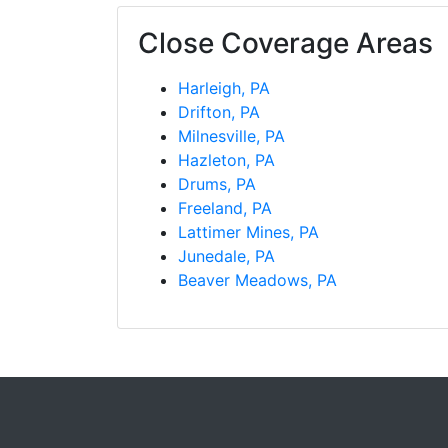
Close Coverage Areas
Harleigh, PA
Drifton, PA
Milnesville, PA
Hazleton, PA
Drums, PA
Freeland, PA
Lattimer Mines, PA
Junedale, PA
Beaver Meadows, PA