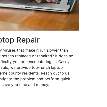
ptop Repair
y viruses that make it run slower than
 screen replaced or repaired? It does no
fficulty you are encountering, at Casey
vale, we provide top-notch laptop
zerne county residents. Reach out to us
estigate the problem and perform quick
to save you time and money.