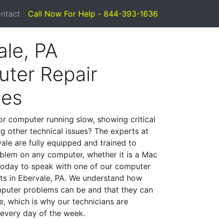
ntact
Call Now For Help - 844-393-1636
ale, PA
ter Repair
ces
or computer running slow, showing critical
ng other technical issues? The experts at
ale are fully equipped and trained to
blem on any computer, whether it is a Mac
 today to speak with one of our computer
ists in Ebervale, PA. We understand how
mputer problems can be and that they can
, which is why our technicians are
 every day of the week.