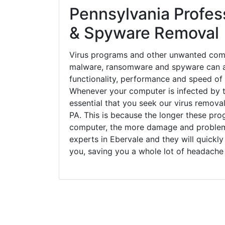
Pennsylvania Profess
& Spyware Removal
Virus programs and other unwanted com
malware, ransomware and spyware can a
functionality, performance and speed of
Whenever your computer is infected by t
essential that you seek our virus removal
PA. This is because the longer these pro
computer, the more damage and problems
experts in Ebervale and they will quickl
you, saving you a whole lot of headache