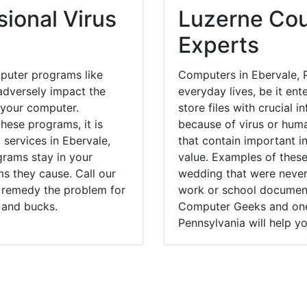
ional Virus
Luzerne Cou
Experts
puter programs like
Computers in Ebervale, 
dversely impact the
everyday lives, be it en
 your computer.
store files with crucial
hese programs, it is
because of virus or hum
 services in Ebervale,
that contain important i
grams stay in your
value. Examples of these
 they cause. Call our
wedding that were never 
y remedy the problem for
work or school documents
 and bucks.
Computer Geeks and one 
Pennsylvania will help yo