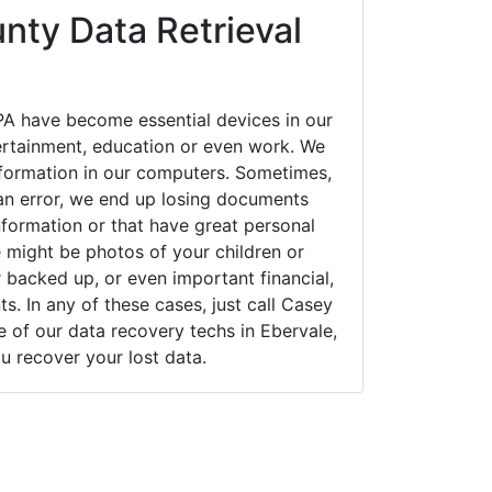
nty Data Retrieval
PA have become essential devices in our
tertainment, education or even work. We
 information in our computers. Sometimes,
an error, we end up losing documents
nformation or that have great personal
 might be photos of your children or
backed up, or even important financial,
. In any of these cases, just call Casey
of our data recovery techs in Ebervale,
u recover your lost data.