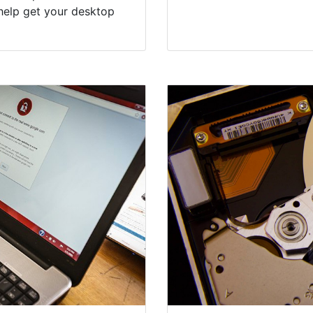
help get your desktop