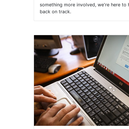
something more involved, we're here to 
back on track.