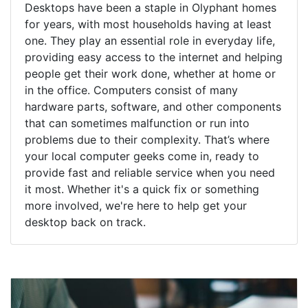
Desktops have been a staple in Olyphant homes
for years, with most households having at least
one. They play an essential role in everyday life,
providing easy access to the internet and helping
people get their work done, whether at home or
in the office. Computers consist of many
hardware parts, software, and other components
that can sometimes malfunction or run into
problems due to their complexity. That’s where
your local computer geeks come in, ready to
provide fast and reliable service when you need
it most. Whether it's a quick fix or something
more involved, we're here to help get your
desktop back on track.