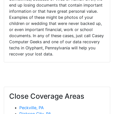
end up losing documents that contain important
information or that have great personal value.
Examples of these might be photos of your
children or wedding that were never backed up,
or even important financial, work or school
documents. In any of these cases, just call Casey
Computer Geeks and one of our data recovery
techs in Olyphant, Pennsylvania will help you
recover your lost data.
Close Coverage Areas
Peckville, PA
Dickson City, PA