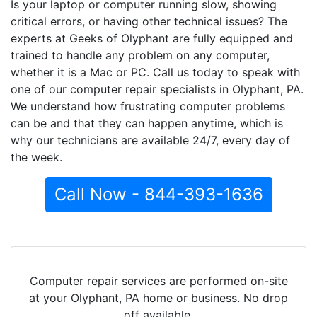
Is your laptop or computer running slow, showing
critical errors, or having other technical issues? The
experts at Geeks of Olyphant are fully equipped and
trained to handle any problem on any computer,
whether it is a Mac or PC. Call us today to speak with
one of our computer repair specialists in Olyphant, PA.
We understand how frustrating computer problems
can be and that they can happen anytime, which is
why our technicians are available 24/7, every day of
the week.
Call Now - 844-393-1636
Computer repair services are performed on-site
at your Olyphant, PA home or business. No drop
off available.