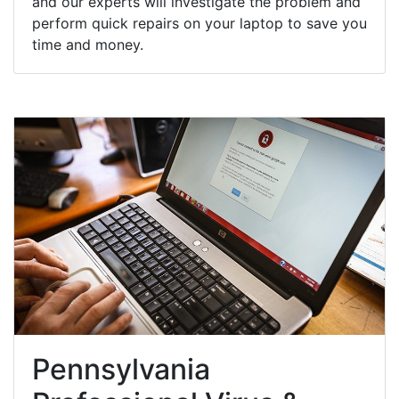
and our experts will investigate the problem and
perform quick repairs on your laptop to save you
time and money.
Pennsylvania