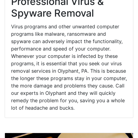
Professional Virus &
Spyware Removal
Virus programs and other unwanted computer
programs like malware, ransomware and
spyware can adversely impact the functionality,
performance and speed of your computer.
Whenever your computer is infected by these
programs, it is essential that you seek our virus
removal services in Olyphant, PA. This is because
the longer these programs stay in your computer,
the more damage and problems they cause. Call
our experts in Olyphant and they will quickly
remedy the problem for you, saving you a whole
lot of headache and bucks.