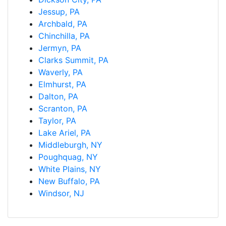
Jessup, PA
Archbald, PA
Chinchilla, PA
Jermyn, PA
Clarks Summit, PA
Waverly, PA
Elmhurst, PA
Dalton, PA
Scranton, PA
Taylor, PA
Lake Ariel, PA
Middleburgh, NY
Poughquag, NY
White Plains, NY
New Buffalo, PA
Windsor, NJ