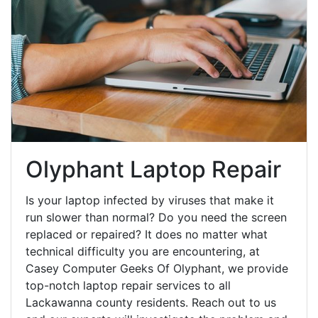
Olyphant Laptop Repair
Is your laptop infected by viruses that make it
run slower than normal? Do you need the screen
replaced or repaired? It does no matter what
technical difficulty you are encountering, at
Casey Computer Geeks Of Olyphant, we provide
top-notch laptop repair services to all
Lackawanna county residents. Reach out to us