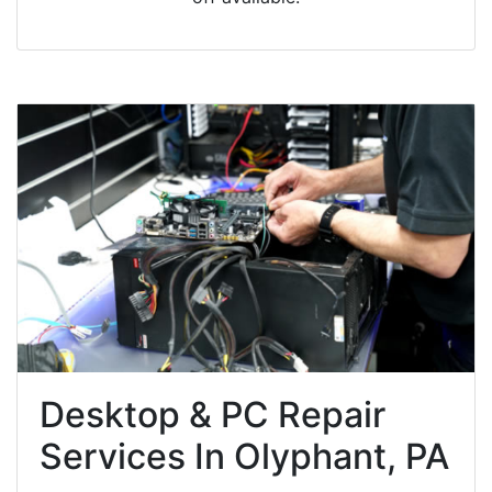
Desktop & PC Repair
Services In Olyphant, PA