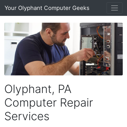
Your Olyphant Computer Geeks
Olyphant, PA
Computer Repair
Services