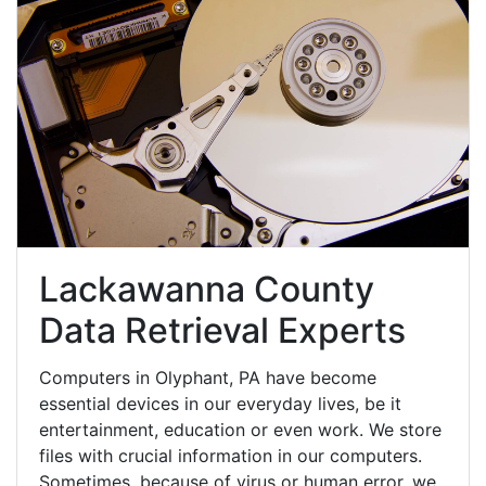
Lackawanna County
Data Retrieval Experts
Computers in Olyphant, PA have become
essential devices in our everyday lives, be it
entertainment, education or even work. We store
files with crucial information in our computers.
Sometimes, because of virus or human error, we