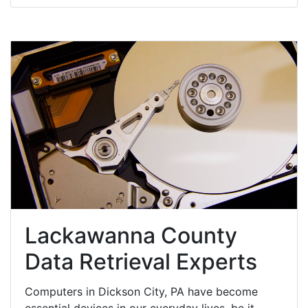
Lackawanna County
Data Retrieval Experts
Computers in Dickson City, PA have become
essential devices in our everyday lives, be it