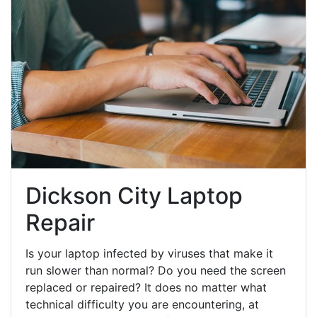
Dickson City Laptop
Repair
Is your laptop infected by viruses that make it
run slower than normal? Do you need the screen
replaced or repaired? It does no matter what
technical difficulty you are encountering, at