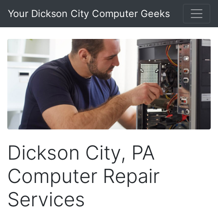
Your Dickson City Computer Geeks
Dickson City, PA
Computer Repair
Services