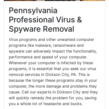
Pennsylvania
Professional Virus &
Spyware Removal
Virus programs and other unwanted computer
programs like malware, ransomware and
spyware can adversely impact the functionality,
performance and speed of your computer.
Whenever your computer is infected by these
programs, it is essential that you seek our virus
removal services in Dickson City, PA. This is
because the longer these programs stay in your
computer, the more damage and problems they
cause. Call our experts in Dickson City and they
will quickly remedy the problem for you, saving
you a whole lot of headache and bucks.