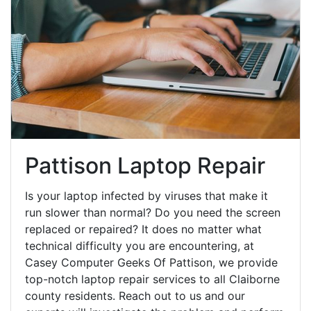
Pattison Laptop Repair
Is your laptop infected by viruses that make it
run slower than normal? Do you need the screen
replaced or repaired? It does no matter what
technical difficulty you are encountering, at
Casey Computer Geeks Of Pattison, we provide
top-notch laptop repair services to all Claiborne
county residents. Reach out to us and our