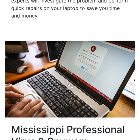
experts will investigate the problem and perform
quick repairs on your laptop to save you time
and money.
Mississippi Professional