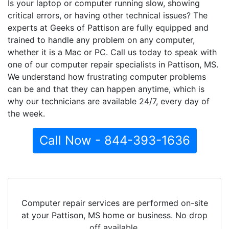
Is your laptop or computer running slow, showing
critical errors, or having other technical issues? The
experts at Geeks of Pattison are fully equipped and
trained to handle any problem on any computer,
whether it is a Mac or PC. Call us today to speak with
one of our computer repair specialists in Pattison, MS.
We understand how frustrating computer problems
can be and that they can happen anytime, which is
why our technicians are available 24/7, every day of
the week.
Call Now - 844-393-1636
Computer repair services are performed on-site
at your Pattison, MS home or business. No drop
off available.