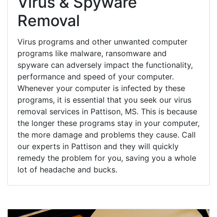
Virus & Spyware
Removal
Virus programs and other unwanted computer
programs like malware, ransomware and
spyware can adversely impact the functionality,
performance and speed of your computer.
Whenever your computer is infected by these
programs, it is essential that you seek our virus
removal services in Pattison, MS. This is because
the longer these programs stay in your computer,
the more damage and problems they cause. Call
our experts in Pattison and they will quickly
remedy the problem for you, saving you a whole
lot of headache and bucks.