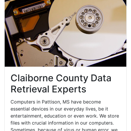
Claiborne County Data
Retrieval Experts
Computers in Pattison, MS have become
essential devices in our everyday lives, be it
entertainment, education or even work. We store
files with crucial information in our computers.
Sometimes, because of virus or human error, we