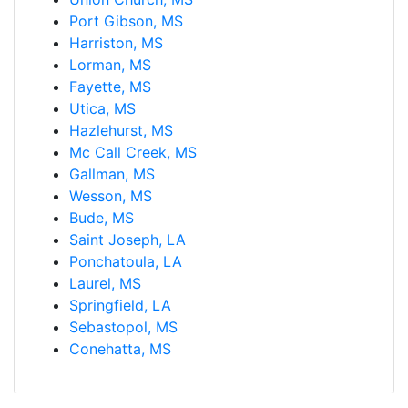
Port Gibson, MS
Harriston, MS
Lorman, MS
Fayette, MS
Utica, MS
Hazlehurst, MS
Mc Call Creek, MS
Gallman, MS
Wesson, MS
Bude, MS
Saint Joseph, LA
Ponchatoula, LA
Laurel, MS
Springfield, LA
Sebastopol, MS
Conehatta, MS