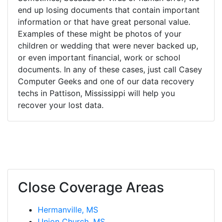
end up losing documents that contain important
information or that have great personal value.
Examples of these might be photos of your
children or wedding that were never backed up,
or even important financial, work or school
documents. In any of these cases, just call Casey
Computer Geeks and one of our data recovery
techs in Pattison, Mississippi will help you
recover your lost data.
Close Coverage Areas
Hermanville, MS
Union Church, MS