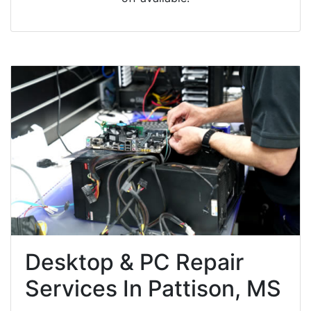
Desktop & PC Repair
Services In Pattison, MS