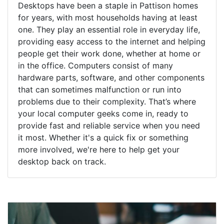
Desktops have been a staple in Pattison homes
for years, with most households having at least
one. They play an essential role in everyday life,
providing easy access to the internet and helping
people get their work done, whether at home or
in the office. Computers consist of many
hardware parts, software, and other components
that can sometimes malfunction or run into
problems due to their complexity. That’s where
your local computer geeks come in, ready to
provide fast and reliable service when you need
it most. Whether it's a quick fix or something
more involved, we're here to help get your
desktop back on track.