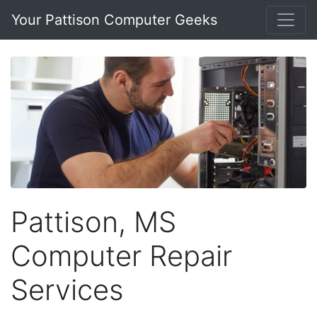
Your Pattison Computer Geeks
Pattison, MS
Computer Repair
Services