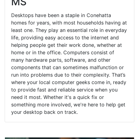
MS
Desktops have been a staple in Conehatta
homes for years, with most households having at
least one. They play an essential role in everyday
life, providing easy access to the internet and
helping people get their work done, whether at
home or in the office. Computers consist of
many hardware parts, software, and other
components that can sometimes malfunction or
run into problems due to their complexity. That’s
where your local computer geeks come in, ready
to provide fast and reliable service when you
need it most. Whether it's a quick fix or
something more involved, we're here to help get
your desktop back on track.