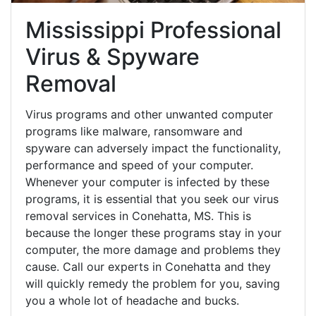
Mississippi Professional
Virus & Spyware
Removal
Virus programs and other unwanted computer
programs like malware, ransomware and
spyware can adversely impact the functionality,
performance and speed of your computer.
Whenever your computer is infected by these
programs, it is essential that you seek our virus
removal services in Conehatta, MS. This is
because the longer these programs stay in your
computer, the more damage and problems they
cause. Call our experts in Conehatta and they
will quickly remedy the problem for you, saving
you a whole lot of headache and bucks.