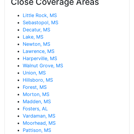
Close Coverage Areas
Little Rock, MS
Sebastopol, MS
Decatur, MS
Lake, MS
Newton, MS
Lawrence, MS
Harperville, MS
Walnut Grove, MS
Union, MS
Hillsboro, MS
Forest, MS
Morton, MS
Madden, MS
Fosters, AL
Vardaman, MS
Moorhead, MS
Pattison, MS