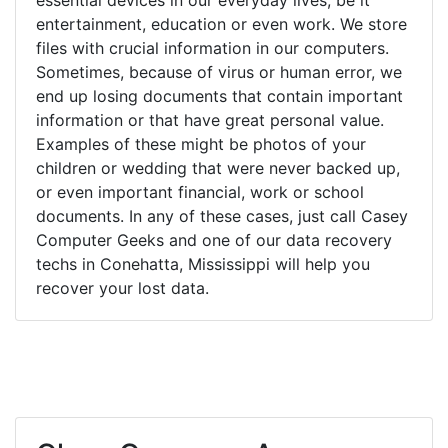
entertainment, education or even work. We store
files with crucial information in our computers.
Sometimes, because of virus or human error, we
end up losing documents that contain important
information or that have great personal value.
Examples of these might be photos of your
children or wedding that were never backed up,
or even important financial, work or school
documents. In any of these cases, just call Casey
Computer Geeks and one of our data recovery
techs in Conehatta, Mississippi will help you
recover your lost data.