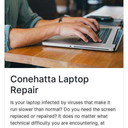
Conehatta Laptop
Repair
Is your laptop infected by viruses that make it
run slower than normal? Do you need the screen
replaced or repaired? It does no matter what
technical difficulty you are encountering, at