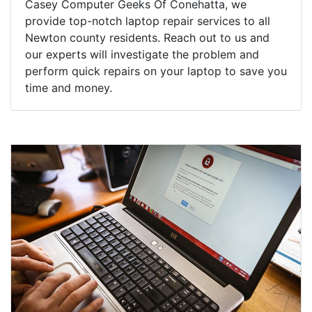
Casey Computer Geeks Of Conehatta, we
provide top-notch laptop repair services to all
Newton county residents. Reach out to us and
our experts will investigate the problem and
perform quick repairs on your laptop to save you
time and money.