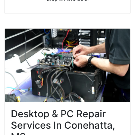
Desktop & PC Repair
Services In Conehatta,