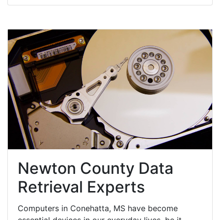
Newton County Data
Retrieval Experts
Computers in Conehatta, MS have become
essential devices in our everyday lives, be it