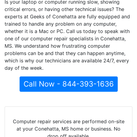
Is your laptop or computer running slow, showing
critical errors, or having other technical issues? The
experts at Geeks of Conehatta are fully equipped and
trained to handle any problem on any computer,
whether it is a Mac or PC. Call us today to speak with
one of our computer repair specialists in Conehatta,
MS. We understand how frustrating computer
problems can be and that they can happen anytime,
which is why our technicians are available 24/7, every
day of the week.
Call Now - 844-393-1636
Computer repair services are performed on-site
at your Conehatta, MS home or business. No
drop off available.