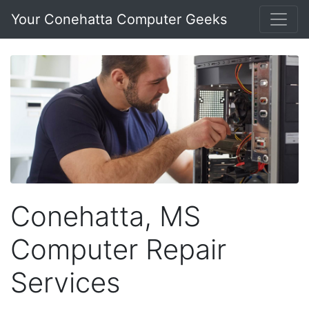
Your Conehatta Computer Geeks
Conehatta, MS
Computer Repair
Services