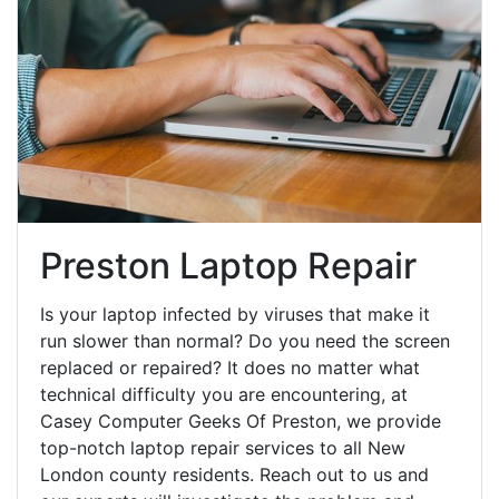
Preston Laptop Repair
Is your laptop infected by viruses that make it
run slower than normal? Do you need the screen
replaced or repaired? It does no matter what
technical difficulty you are encountering, at
Casey Computer Geeks Of Preston, we provide
top-notch laptop repair services to all New
London county residents. Reach out to us and