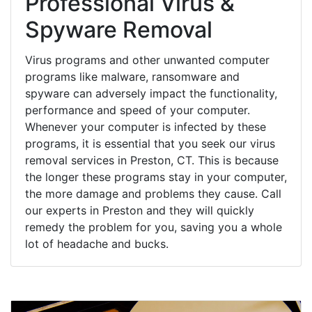
Professional Virus &
Spyware Removal
Virus programs and other unwanted computer
programs like malware, ransomware and
spyware can adversely impact the functionality,
performance and speed of your computer.
Whenever your computer is infected by these
programs, it is essential that you seek our virus
removal services in Preston, CT. This is because
the longer these programs stay in your computer,
the more damage and problems they cause. Call
our experts in Preston and they will quickly
remedy the problem for you, saving you a whole
lot of headache and bucks.