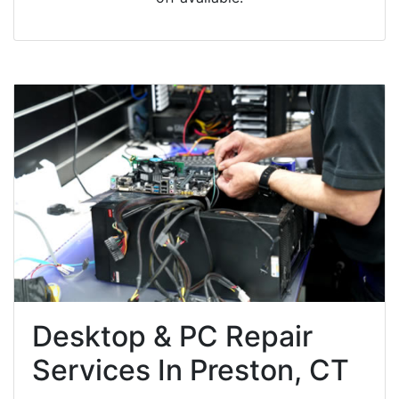
Desktop & PC Repair
Services In Preston, CT