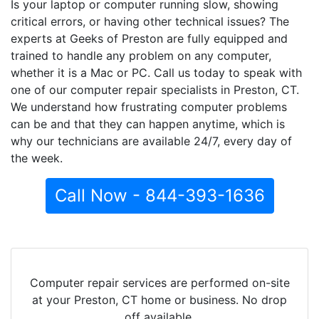
Is your laptop or computer running slow, showing
critical errors, or having other technical issues? The
experts at Geeks of Preston are fully equipped and
trained to handle any problem on any computer,
whether it is a Mac or PC. Call us today to speak with
one of our computer repair specialists in Preston, CT.
We understand how frustrating computer problems
can be and that they can happen anytime, which is
why our technicians are available 24/7, every day of
the week.
Call Now - 844-393-1636
Computer repair services are performed on-site
at your Preston, CT home or business. No drop
off available.