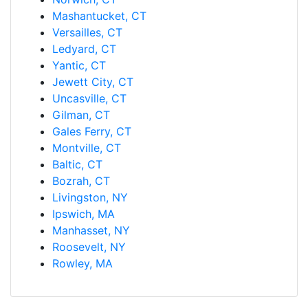
Mashantucket, CT
Versailles, CT
Ledyard, CT
Yantic, CT
Jewett City, CT
Uncasville, CT
Gilman, CT
Gales Ferry, CT
Montville, CT
Baltic, CT
Bozrah, CT
Livingston, NY
Ipswich, MA
Manhasset, NY
Roosevelt, NY
Rowley, MA