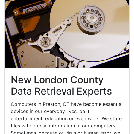
New London County
Data Retrieval Experts
Computers in Preston, CT have become essential
devices in our everyday lives, be it
entertainment, education or even work. We store
files with crucial information in our computers.
Sometimes, because of virus or human error, we