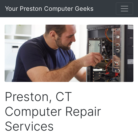
Your Preston Computer Geeks
Preston, CT
Computer Repair
Services