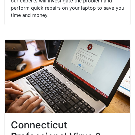
our experts will investigate the problem and
perform quick repairs on your laptop to save you
time and money.
Connecticut