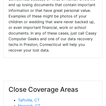
end up losing documents that contain important
information or that have great personal value.
Examples of these might be photos of your
children or wedding that were never backed up,
or even important financial, work or school
documents. In any of these cases, just call Casey
Computer Geeks and one of our data recovery
techs in Preston, Connecticut will help you
recover your lost data.
Close Coverage Areas
Taftville, CT
Norwich, CT