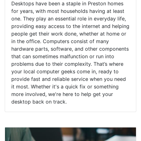
Desktops have been a staple in Preston homes
for years, with most households having at least
one. They play an essential role in everyday life,
providing easy access to the internet and helping
people get their work done, whether at home or
in the office. Computers consist of many
hardware parts, software, and other components
that can sometimes malfunction or run into
problems due to their complexity. That’s where
your local computer geeks come in, ready to
provide fast and reliable service when you need
it most. Whether it's a quick fix or something
more involved, we're here to help get your
desktop back on track.