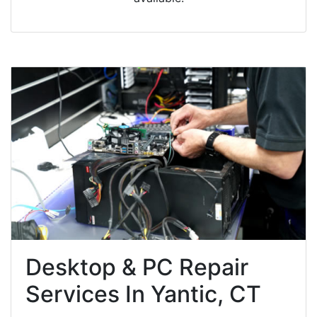
Desktop & PC Repair
Services In Yantic, CT