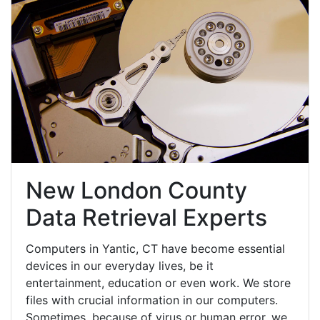
New London County
Data Retrieval Experts
Computers in Yantic, CT have become essential
devices in our everyday lives, be it
entertainment, education or even work. We store
files with crucial information in our computers.
Sometimes, because of virus or human error, we