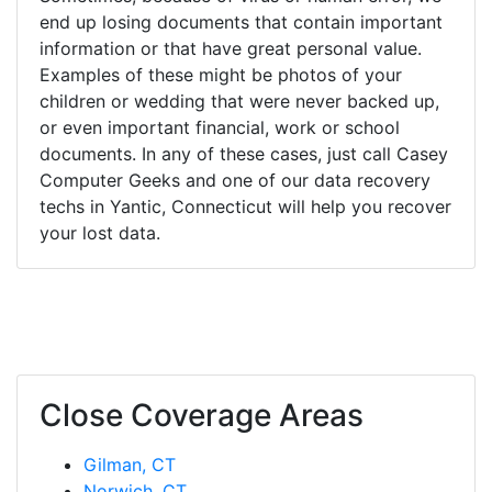
end up losing documents that contain important
information or that have great personal value.
Examples of these might be photos of your
children or wedding that were never backed up,
or even important financial, work or school
documents. In any of these cases, just call Casey
Computer Geeks and one of our data recovery
techs in Yantic, Connecticut will help you recover
your lost data.
Close Coverage Areas
Gilman, CT
Norwich, CT