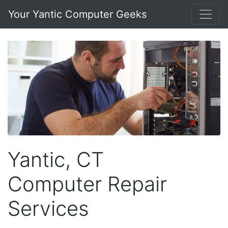
Your Yantic Computer Geeks
Yantic, CT
Computer Repair
Services