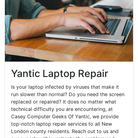
Yantic Laptop Repair
Is your laptop infected by viruses that make it
run slower than normal? Do you need the screen
replaced or repaired? It does no matter what
technical difficulty you are encountering, at
Casey Computer Geeks Of Yantic, we provide
top-notch laptop repair services to all New
London county residents. Reach out to us and