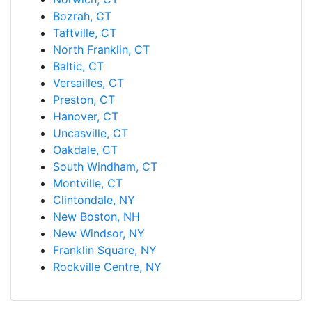
Bozrah, CT
Taftville, CT
North Franklin, CT
Baltic, CT
Versailles, CT
Preston, CT
Hanover, CT
Uncasville, CT
Oakdale, CT
South Windham, CT
Montville, CT
Clintondale, NY
New Boston, NH
New Windsor, NY
Franklin Square, NY
Rockville Centre, NY