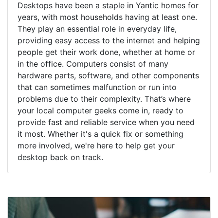
Desktops have been a staple in Yantic homes for
years, with most households having at least one.
They play an essential role in everyday life,
providing easy access to the internet and helping
people get their work done, whether at home or
in the office. Computers consist of many
hardware parts, software, and other components
that can sometimes malfunction or run into
problems due to their complexity. That’s where
your local computer geeks come in, ready to
provide fast and reliable service when you need
it most. Whether it's a quick fix or something
more involved, we're here to help get your
desktop back on track.