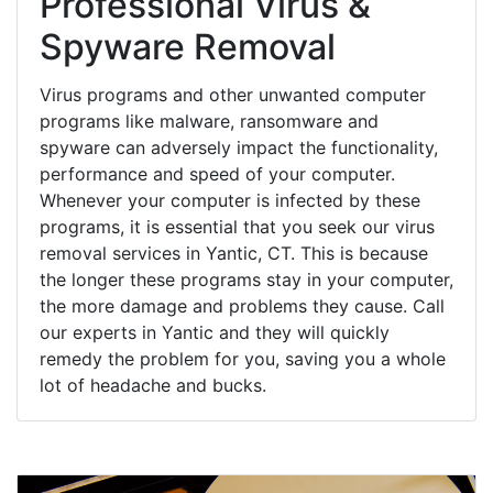
Professional Virus &
Spyware Removal
Virus programs and other unwanted computer
programs like malware, ransomware and
spyware can adversely impact the functionality,
performance and speed of your computer.
Whenever your computer is infected by these
programs, it is essential that you seek our virus
removal services in Yantic, CT. This is because
the longer these programs stay in your computer,
the more damage and problems they cause. Call
our experts in Yantic and they will quickly
remedy the problem for you, saving you a whole
lot of headache and bucks.