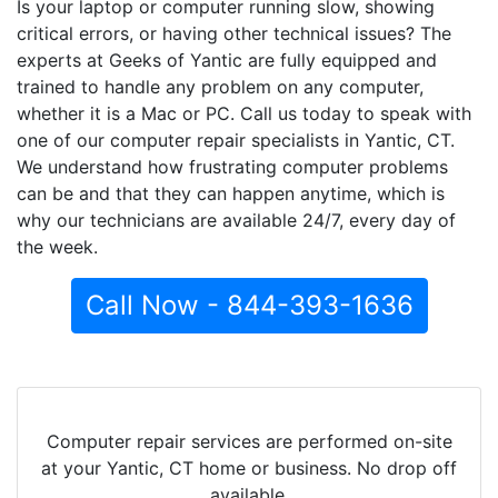
Is your laptop or computer running slow, showing
critical errors, or having other technical issues? The
experts at Geeks of Yantic are fully equipped and
trained to handle any problem on any computer,
whether it is a Mac or PC. Call us today to speak with
one of our computer repair specialists in Yantic, CT.
We understand how frustrating computer problems
can be and that they can happen anytime, which is
why our technicians are available 24/7, every day of
the week.
Call Now - 844-393-1636
Computer repair services are performed on-site
at your Yantic, CT home or business. No drop off
available.