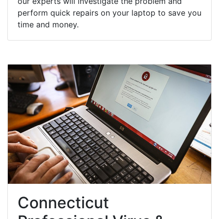
our experts will investigate the problem and
perform quick repairs on your laptop to save you
time and money.
Connecticut