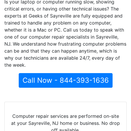
Is your laptop or computer running slow, showing
critical errors, or having other technical issues? The
experts at Geeks of Sayreville are fully equipped and
trained to handle any problem on any computer,
whether it is a Mac or PC. Call us today to speak with
one of our computer repair specialists in Sayreville,
NJ. We understand how frustrating computer problems
can be and that they can happen anytime, which is
why our technicians are available 24/7, every day of
the week.
Call Now - 844-393-1636
Computer repair services are performed on-site
at your Sayreville, NJ home or business. No drop
off available.