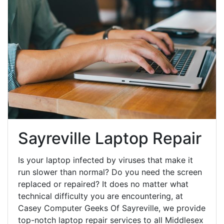
Sayreville Laptop Repair
Is your laptop infected by viruses that make it
run slower than normal? Do you need the screen
replaced or repaired? It does no matter what
technical difficulty you are encountering, at
Casey Computer Geeks Of Sayreville, we provide
top-notch laptop repair services to all Middlesex