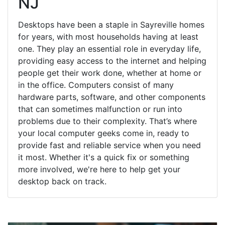
NJ
Desktops have been a staple in Sayreville homes
for years, with most households having at least
one. They play an essential role in everyday life,
providing easy access to the internet and helping
people get their work done, whether at home or
in the office. Computers consist of many
hardware parts, software, and other components
that can sometimes malfunction or run into
problems due to their complexity. That’s where
your local computer geeks come in, ready to
provide fast and reliable service when you need
it most. Whether it's a quick fix or something
more involved, we're here to help get your
desktop back on track.