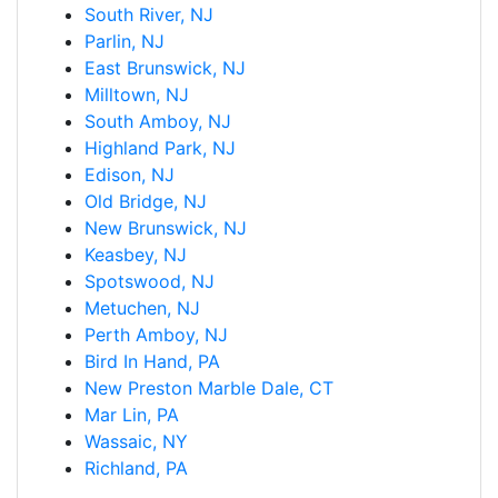
South River, NJ
Parlin, NJ
East Brunswick, NJ
Milltown, NJ
South Amboy, NJ
Highland Park, NJ
Edison, NJ
Old Bridge, NJ
New Brunswick, NJ
Keasbey, NJ
Spotswood, NJ
Metuchen, NJ
Perth Amboy, NJ
Bird In Hand, PA
New Preston Marble Dale, CT
Mar Lin, PA
Wassaic, NY
Richland, PA