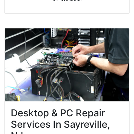
Desktop & PC Repair
Services In Sayreville,