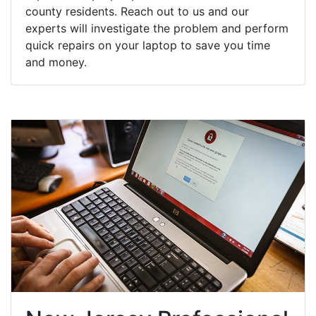
county residents. Reach out to us and our
experts will investigate the problem and perform
quick repairs on your laptop to save you time
and money.