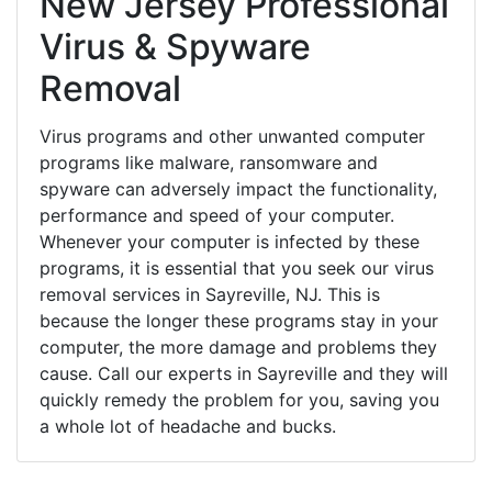
New Jersey Professional
Virus & Spyware
Removal
Virus programs and other unwanted computer
programs like malware, ransomware and
spyware can adversely impact the functionality,
performance and speed of your computer.
Whenever your computer is infected by these
programs, it is essential that you seek our virus
removal services in Sayreville, NJ. This is
because the longer these programs stay in your
computer, the more damage and problems they
cause. Call our experts in Sayreville and they will
quickly remedy the problem for you, saving you
a whole lot of headache and bucks.