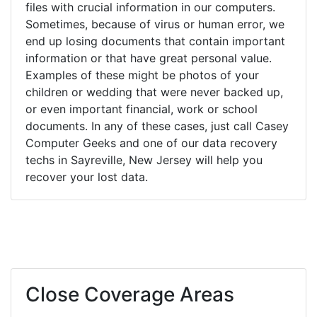
files with crucial information in our computers.
Sometimes, because of virus or human error, we
end up losing documents that contain important
information or that have great personal value.
Examples of these might be photos of your
children or wedding that were never backed up,
or even important financial, work or school
documents. In any of these cases, just call Casey
Computer Geeks and one of our data recovery
techs in Sayreville, New Jersey will help you
recover your lost data.
Close Coverage Areas