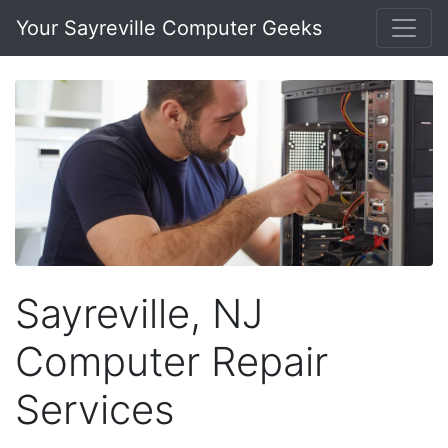
Your Sayreville Computer Geeks
Sayreville, NJ
Computer Repair
Services