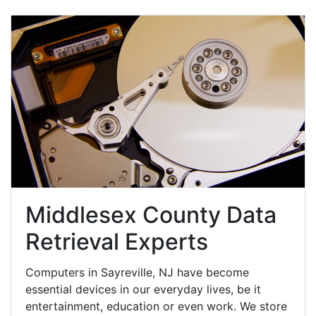
Middlesex County Data
Retrieval Experts
Computers in Sayreville, NJ have become
essential devices in our everyday lives, be it
entertainment, education or even work. We store