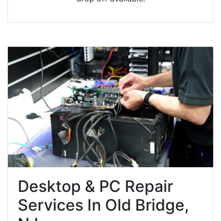
Desktop & PC Repair
Services In Old Bridge,