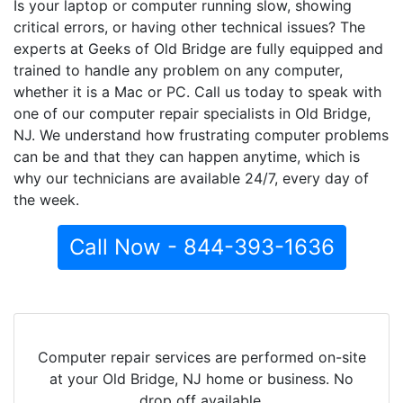
Is your laptop or computer running slow, showing
critical errors, or having other technical issues? The
experts at Geeks of Old Bridge are fully equipped and
trained to handle any problem on any computer,
whether it is a Mac or PC. Call us today to speak with
one of our computer repair specialists in Old Bridge,
NJ. We understand how frustrating computer problems
can be and that they can happen anytime, which is
why our technicians are available 24/7, every day of
the week.
Call Now - 844-393-1636
Computer repair services are performed on-site
at your Old Bridge, NJ home or business. No
drop off available.