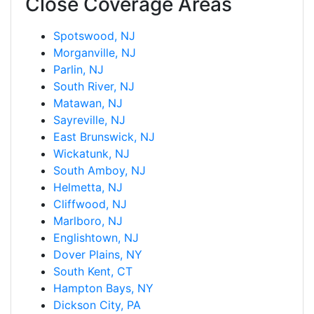
Close Coverage Areas
Spotswood, NJ
Morganville, NJ
Parlin, NJ
South River, NJ
Matawan, NJ
Sayreville, NJ
East Brunswick, NJ
Wickatunk, NJ
South Amboy, NJ
Helmetta, NJ
Cliffwood, NJ
Marlboro, NJ
Englishtown, NJ
Dover Plains, NY
South Kent, CT
Hampton Bays, NY
Dickson City, PA