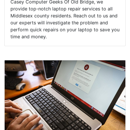
Casey Computer Geeks Of Old Bridge, we
provide top-notch laptop repair services to all
Middlesex county residents. Reach out to us and
our experts will investigate the problem and
perform quick repairs on your laptop to save you
time and money.