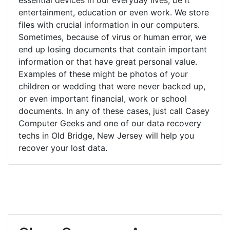
entertainment, education or even work. We store
files with crucial information in our computers.
Sometimes, because of virus or human error, we
end up losing documents that contain important
information or that have great personal value.
Examples of these might be photos of your
children or wedding that were never backed up,
or even important financial, work or school
documents. In any of these cases, just call Casey
Computer Geeks and one of our data recovery
techs in Old Bridge, New Jersey will help you
recover your lost data.