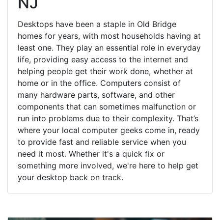
NJ
Desktops have been a staple in Old Bridge
homes for years, with most households having at
least one. They play an essential role in everyday
life, providing easy access to the internet and
helping people get their work done, whether at
home or in the office. Computers consist of
many hardware parts, software, and other
components that can sometimes malfunction or
run into problems due to their complexity. That’s
where your local computer geeks come in, ready
to provide fast and reliable service when you
need it most. Whether it's a quick fix or
something more involved, we're here to help get
your desktop back on track.