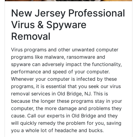
New Jersey Professional
Virus & Spyware
Removal
Virus programs and other unwanted computer
programs like malware, ransomware and
spyware can adversely impact the functionality,
performance and speed of your computer.
Whenever your computer is infected by these
programs, it is essential that you seek our virus
removal services in Old Bridge, NJ. This is
because the longer these programs stay in your
computer, the more damage and problems they
cause. Call our experts in Old Bridge and they
will quickly remedy the problem for you, saving
you a whole lot of headache and bucks.