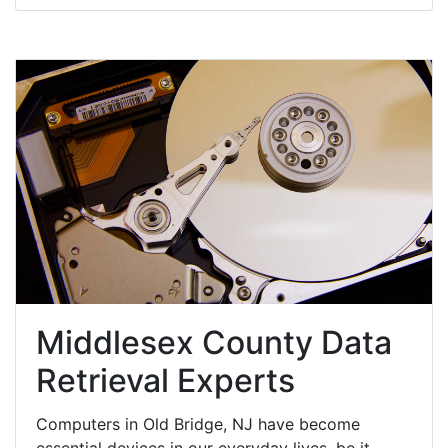
Middlesex County Data
Retrieval Experts
Computers in Old Bridge, NJ have become
essential devices in our everyday lives, be it