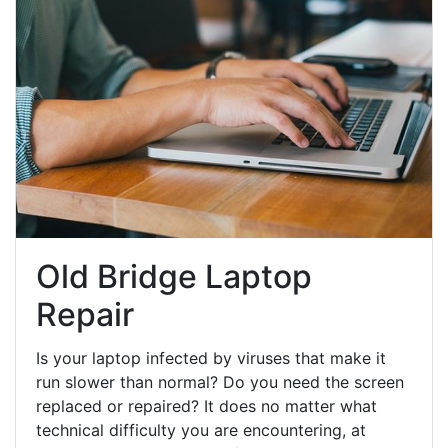
Old Bridge Laptop
Repair
Is your laptop infected by viruses that make it
run slower than normal? Do you need the screen
replaced or repaired? It does no matter what
technical difficulty you are encountering, at