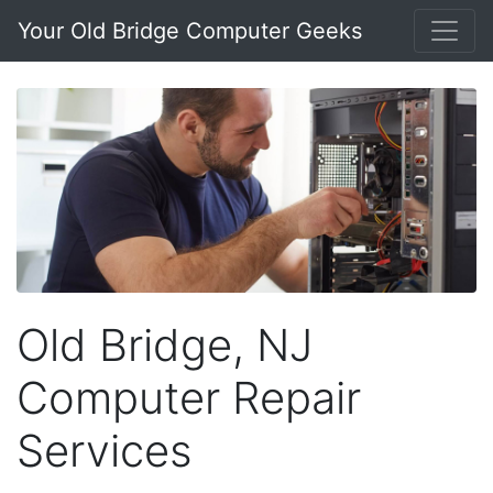
Your Old Bridge Computer Geeks
Old Bridge, NJ
Computer Repair
Services