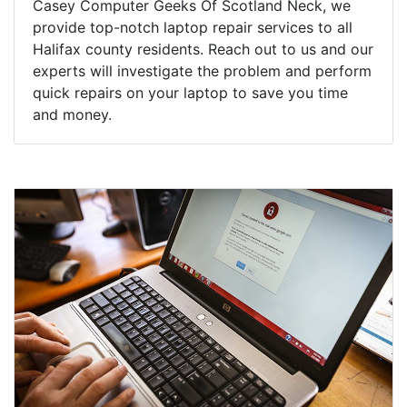
Casey Computer Geeks Of Scotland Neck, we
provide top-notch laptop repair services to all
Halifax county residents. Reach out to us and our
experts will investigate the problem and perform
quick repairs on your laptop to save you time
and money.