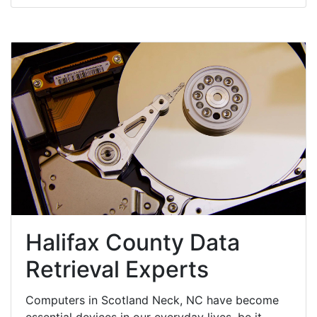
Halifax County Data
Retrieval Experts
Computers in Scotland Neck, NC have become
essential devices in our everyday lives, be it