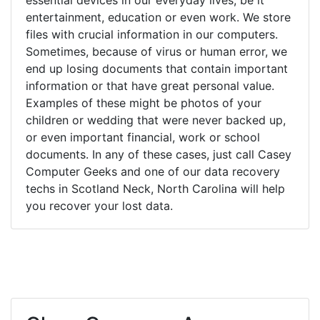
entertainment, education or even work. We store
files with crucial information in our computers.
Sometimes, because of virus or human error, we
end up losing documents that contain important
information or that have great personal value.
Examples of these might be photos of your
children or wedding that were never backed up,
or even important financial, work or school
documents. In any of these cases, just call Casey
Computer Geeks and one of our data recovery
techs in Scotland Neck, North Carolina will help
you recover your lost data.