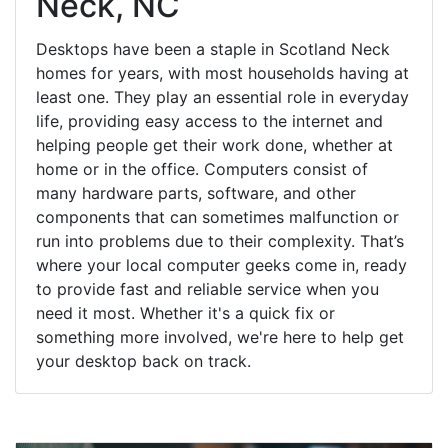
Neck, NC
Desktops have been a staple in Scotland Neck
homes for years, with most households having at
least one. They play an essential role in everyday
life, providing easy access to the internet and
helping people get their work done, whether at
home or in the office. Computers consist of
many hardware parts, software, and other
components that can sometimes malfunction or
run into problems due to their complexity. That’s
where your local computer geeks come in, ready
to provide fast and reliable service when you
need it most. Whether it's a quick fix or
something more involved, we're here to help get
your desktop back on track.