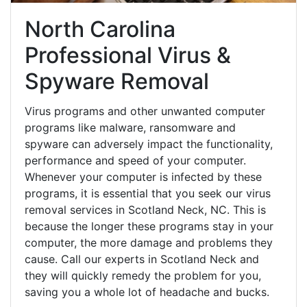
North Carolina
Professional Virus &
Spyware Removal
Virus programs and other unwanted computer
programs like malware, ransomware and
spyware can adversely impact the functionality,
performance and speed of your computer.
Whenever your computer is infected by these
programs, it is essential that you seek our virus
removal services in Scotland Neck, NC. This is
because the longer these programs stay in your
computer, the more damage and problems they
cause. Call our experts in Scotland Neck and
they will quickly remedy the problem for you,
saving you a whole lot of headache and bucks.