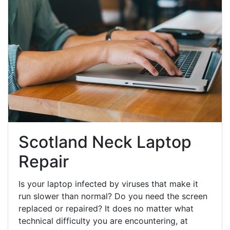
Scotland Neck Laptop
Repair
Is your laptop infected by viruses that make it
run slower than normal? Do you need the screen
replaced or repaired? It does no matter what
technical difficulty you are encountering, at