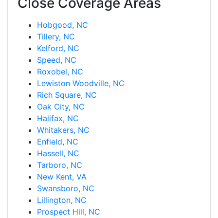
Close Coverage Areas
Hobgood, NC
Tillery, NC
Kelford, NC
Speed, NC
Roxobel, NC
Lewiston Woodville, NC
Rich Square, NC
Oak City, NC
Halifax, NC
Whitakers, NC
Enfield, NC
Hassell, NC
Tarboro, NC
New Kent, VA
Swansboro, NC
Lillington, NC
Prospect Hill, NC