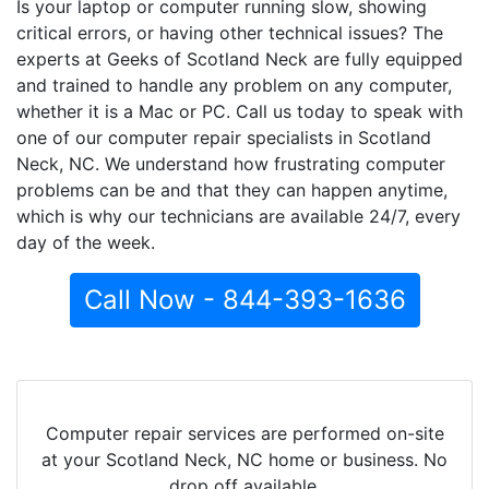
Is your laptop or computer running slow, showing
critical errors, or having other technical issues? The
experts at Geeks of Scotland Neck are fully equipped
and trained to handle any problem on any computer,
whether it is a Mac or PC. Call us today to speak with
one of our computer repair specialists in Scotland
Neck, NC. We understand how frustrating computer
problems can be and that they can happen anytime,
which is why our technicians are available 24/7, every
day of the week.
Call Now - 844-393-1636
Computer repair services are performed on-site
at your Scotland Neck, NC home or business. No
drop off available.