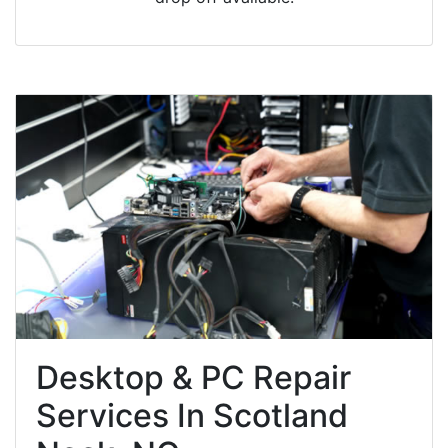
Desktop & PC Repair
Services In Scotland