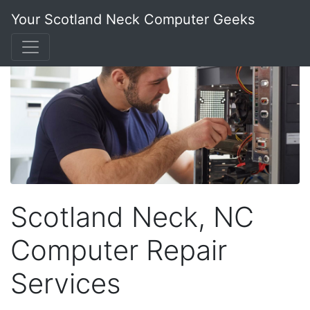
Your Scotland Neck Computer Geeks
Scotland Neck, NC
Computer Repair
Services