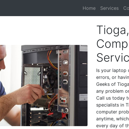
Home
Services
Co
Tioga
Compu
Servi
Is your laptop 
errors, or havi
Geeks of Tioga
any problem on
Call us today 
specialists in 
computer prob
anytime, which 
every day of t