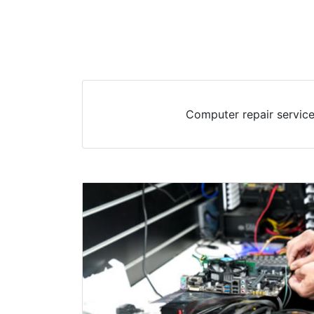
Computer repair service