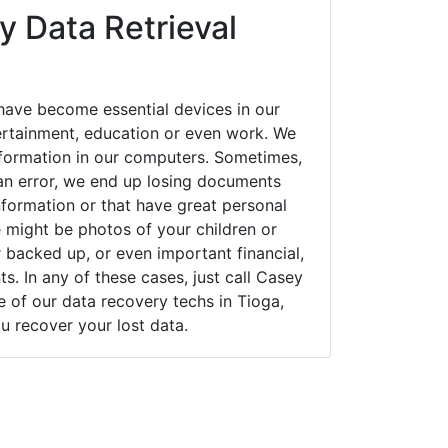
y Data Retrieval
have become essential devices in our
tertainment, education or even work. We
 information in our computers. Sometimes,
an error, we end up losing documents
nformation or that have great personal
 might be photos of your children or
backed up, or even important financial,
. In any of these cases, just call Casey
of our data recovery techs in Tioga,
u recover your lost data.