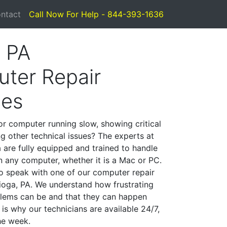
ntact
Call Now For Help - 844-393-1636
, PA
ter Repair
ces
or computer running slow, showing critical
ng other technical issues? The experts at
 are fully equipped and trained to handle
 any computer, whether it is a Mac or PC.
to speak with one of our computer repair
Tioga, PA. We understand how frustrating
lems can be and that they can happen
is why our technicians are available 24/7,
he week.