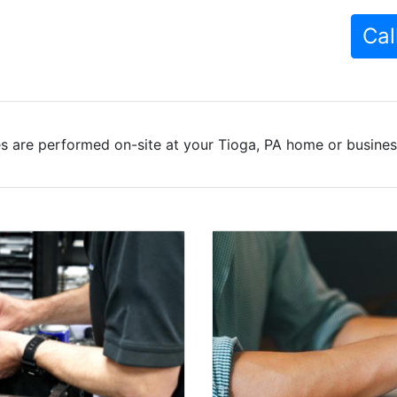
Cal
s are performed on-site at your Tioga, PA home or business