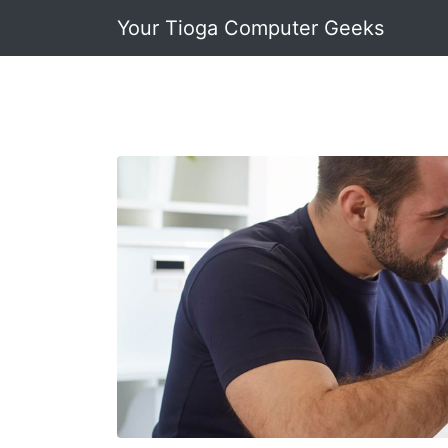
Your Tioga Computer Geeks