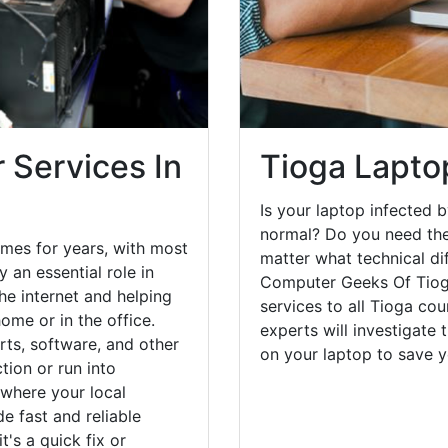
 Services In
Tioga Lapto
Is your laptop infected b
normal? Do you need the
mes for years, with most
matter what technical di
 an essential role in
Computer Geeks Of Tioga
he internet and helping
services to all Tioga co
ome or in the office.
experts will investigate
ts, software, and other
on your laptop to save 
ion or run into
 where your local
e fast and reliable
's a quick fix or