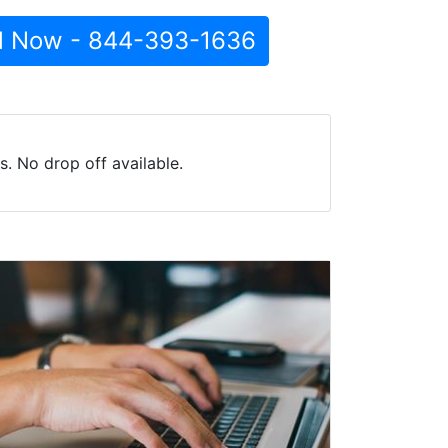
l Now - 844-393-1636
. No drop off available.