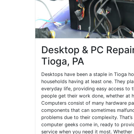
Desktop & PC Repair
Tioga, PA
Desktops have been a staple in Tioga ho
households having at least one. They play
everyday life, providing easy access to t
people get their work done, whether at h
Computers consist of many hardware par
components that can sometimes malfunct
problems due to their complexity. That’s
computer geeks come in, ready to provid
service when you need it most. Whether it