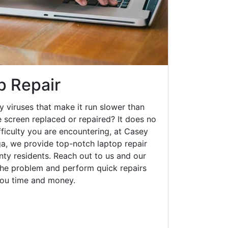
p Repair
y viruses that make it run slower than
 screen replaced or repaired? It does no
fficulty you are encountering, at Casey
, we provide top-notch laptop repair
unty residents. Reach out to us and our
 the problem and perform quick repairs
you time and money.