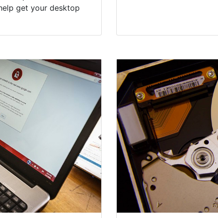
help get your desktop