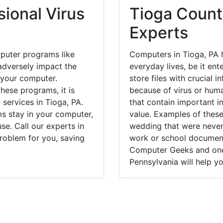
ional Virus
Tioga Count
Experts
puter programs like
Computers in Tioga, PA 
dversely impact the
everyday lives, be it en
 your computer.
store files with crucial
hese programs, it is
because of virus or hum
 services in Tioga, PA.
that contain important i
ms stay in your computer,
value. Examples of these
e. Call our experts in
wedding that were never 
roblem for you, saving
work or school documents
Computer Geeks and one 
Pennsylvania will help yo