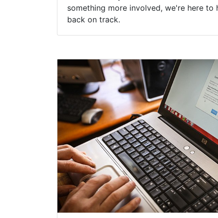
something more involved, we're here to 
back on track.