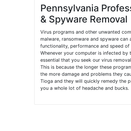
Pennsylvania Profess
& Spyware Removal
Virus programs and other unwanted com
malware, ransomware and spyware can a
functionality, performance and speed of
Whenever your computer is infected by t
essential that you seek our virus removal
This is because the longer these progra
the more damage and problems they caus
Tioga and they will quickly remedy the p
you a whole lot of headache and bucks.