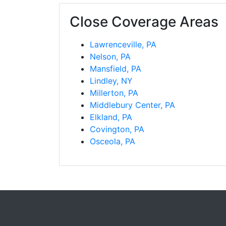
Close Coverage Areas
Lawrenceville, PA
Nelson, PA
Mansfield, PA
Lindley, NY
Millerton, PA
Middlebury Center, PA
Elkland, PA
Covington, PA
Osceola, PA