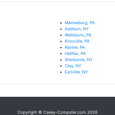
Mainesburg, PA
Addison, NY
Wellsboro, PA
Knoxville, PA
Ravine, PA
Halifax, PA
Sherburne, NY
Clay, NY
Earlville, NY
Copyright © Casey-Computer.com 2026