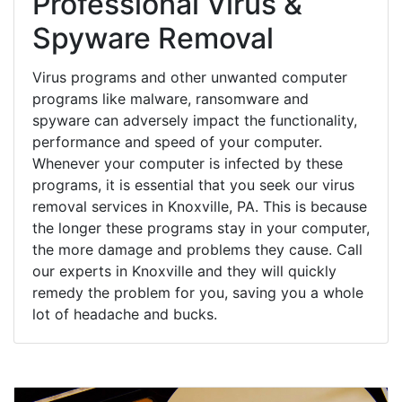
Professional Virus &
Spyware Removal
Virus programs and other unwanted computer
programs like malware, ransomware and
spyware can adversely impact the functionality,
performance and speed of your computer.
Whenever your computer is infected by these
programs, it is essential that you seek our virus
removal services in Knoxville, PA. This is because
the longer these programs stay in your computer,
the more damage and problems they cause. Call
our experts in Knoxville and they will quickly
remedy the problem for you, saving you a whole
lot of headache and bucks.