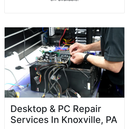
Desktop & PC Repair
Services In Knoxville, PA