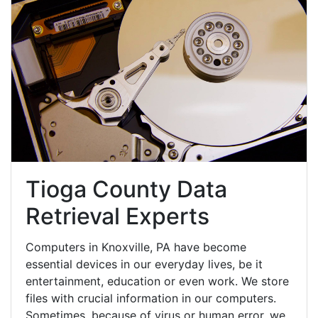
Tioga County Data
Retrieval Experts
Computers in Knoxville, PA have become
essential devices in our everyday lives, be it
entertainment, education or even work. We store
files with crucial information in our computers.
Sometimes, because of virus or human error, we