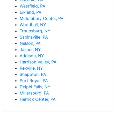
Westfield, PA
Elkland, PA
Middlebury Center, PA
Woodhull, NY
Troupsburg, NY
Sabinsville, PA
Nelson, PA
Jasper, NY
Addison, NY
Harrison Valley, PA
Rexville, NY
Sheppton, PA
Port Royal, PA
Delphi Falls, NY
Millersburg, PA
Herrick Center, PA