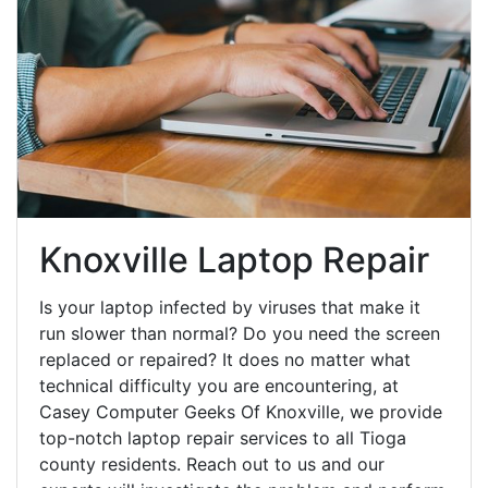
Knoxville Laptop Repair
Is your laptop infected by viruses that make it
run slower than normal? Do you need the screen
replaced or repaired? It does no matter what
technical difficulty you are encountering, at
Casey Computer Geeks Of Knoxville, we provide
top-notch laptop repair services to all Tioga
county residents. Reach out to us and our