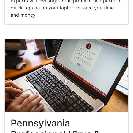
experts will investigate the problem and perform
quick repairs on your laptop to save you time
and money.
Pennsylvania