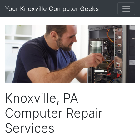
Your Knoxville Computer Geeks
Knoxville, PA
Computer Repair
Services