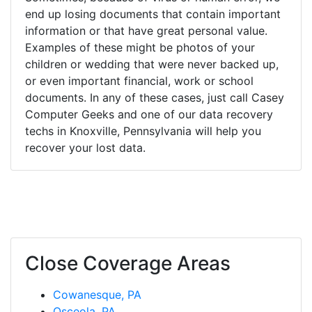
end up losing documents that contain important
information or that have great personal value.
Examples of these might be photos of your
children or wedding that were never backed up,
or even important financial, work or school
documents. In any of these cases, just call Casey
Computer Geeks and one of our data recovery
techs in Knoxville, Pennsylvania will help you
recover your lost data.
Close Coverage Areas
Cowanesque, PA
Osceola, PA