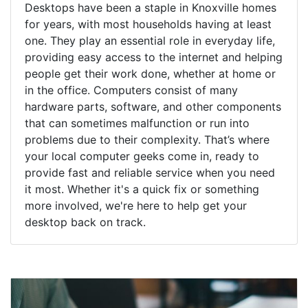
Desktops have been a staple in Knoxville homes
for years, with most households having at least
one. They play an essential role in everyday life,
providing easy access to the internet and helping
people get their work done, whether at home or
in the office. Computers consist of many
hardware parts, software, and other components
that can sometimes malfunction or run into
problems due to their complexity. That’s where
your local computer geeks come in, ready to
provide fast and reliable service when you need
it most. Whether it's a quick fix or something
more involved, we're here to help get your
desktop back on track.