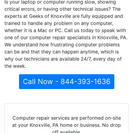
Is your laptop or computer running slow, showing
critical errors, or having other technical issues? The
experts at Geeks of Knoxville are fully equipped and
trained to handle any problem on any computer,
whether it is a Mac or PC. Call us today to speak with
one of our computer repair specialists in Knoxville, PA.
We understand how frustrating computer problems
can be and that they can happen anytime, which is
why our technicians are available 24/7, every day of
the week.
Call Now - 844-393-1636
Computer repair services are performed on-site
at your Knoxville, PA home or business. No drop
off available.