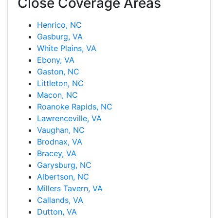
Close Coverage Areas
Henrico, NC
Gasburg, VA
White Plains, VA
Ebony, VA
Gaston, NC
Littleton, NC
Macon, NC
Roanoke Rapids, NC
Lawrenceville, VA
Vaughan, NC
Brodnax, VA
Bracey, VA
Garysburg, NC
Albertson, NC
Millers Tavern, VA
Callands, VA
Dutton, VA