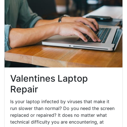
Valentines Laptop
Repair
Is your laptop infected by viruses that make it
run slower than normal? Do you need the screen
replaced or repaired? It does no matter what
technical difficulty you are encountering, at