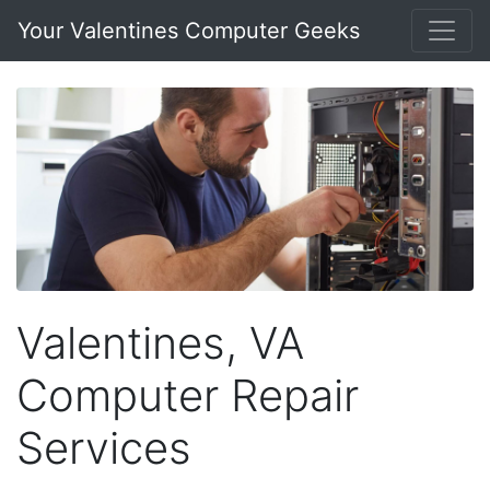
Your Valentines Computer Geeks
Valentines, VA
Computer Repair
Services