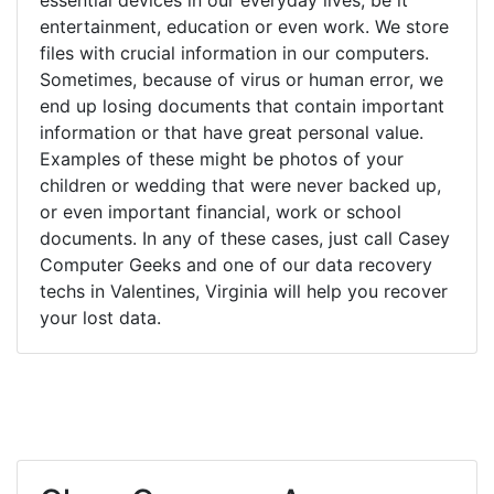
entertainment, education or even work. We store
files with crucial information in our computers.
Sometimes, because of virus or human error, we
end up losing documents that contain important
information or that have great personal value.
Examples of these might be photos of your
children or wedding that were never backed up,
or even important financial, work or school
documents. In any of these cases, just call Casey
Computer Geeks and one of our data recovery
techs in Valentines, Virginia will help you recover
your lost data.