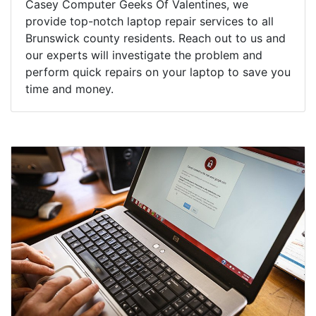
Casey Computer Geeks Of Valentines, we
provide top-notch laptop repair services to all
Brunswick county residents. Reach out to us and
our experts will investigate the problem and
perform quick repairs on your laptop to save you
time and money.