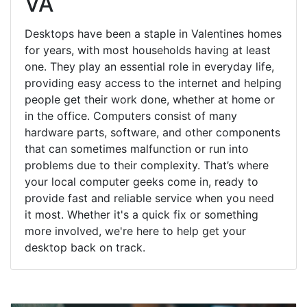
VA
Desktops have been a staple in Valentines homes
for years, with most households having at least
one. They play an essential role in everyday life,
providing easy access to the internet and helping
people get their work done, whether at home or
in the office. Computers consist of many
hardware parts, software, and other components
that can sometimes malfunction or run into
problems due to their complexity. That’s where
your local computer geeks come in, ready to
provide fast and reliable service when you need
it most. Whether it's a quick fix or something
more involved, we're here to help get your
desktop back on track.