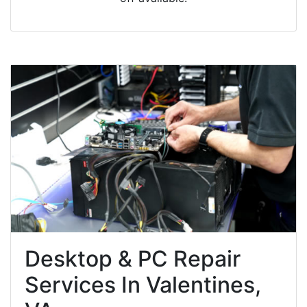
Desktop & PC Repair
Services In Valentines,