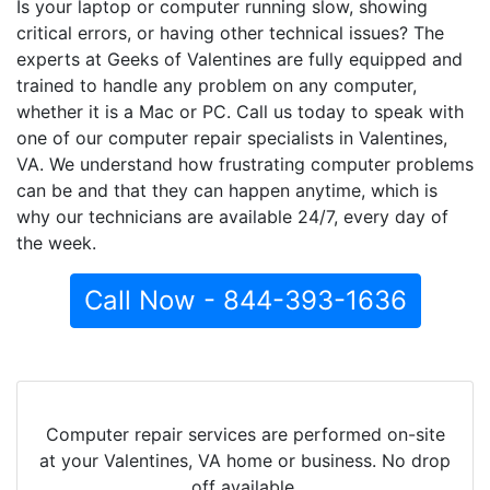
Is your laptop or computer running slow, showing
critical errors, or having other technical issues? The
experts at Geeks of Valentines are fully equipped and
trained to handle any problem on any computer,
whether it is a Mac or PC. Call us today to speak with
one of our computer repair specialists in Valentines,
VA. We understand how frustrating computer problems
can be and that they can happen anytime, which is
why our technicians are available 24/7, every day of
the week.
Call Now - 844-393-1636
Computer repair services are performed on-site
at your Valentines, VA home or business. No drop
off available.