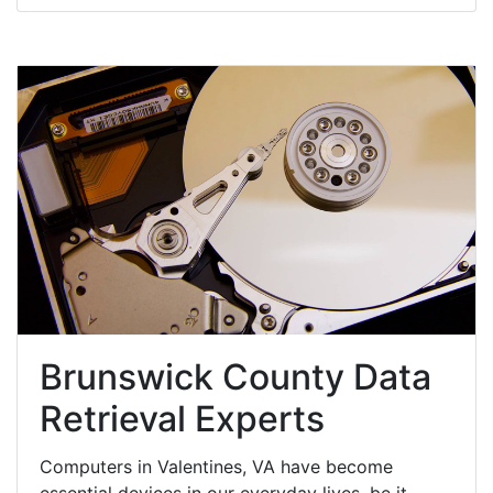
Brunswick County Data
Retrieval Experts
Computers in Valentines, VA have become
essential devices in our everyday lives, be it