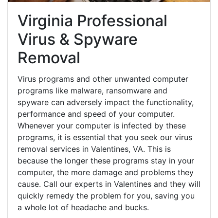
Virginia Professional
Virus & Spyware
Removal
Virus programs and other unwanted computer
programs like malware, ransomware and
spyware can adversely impact the functionality,
performance and speed of your computer.
Whenever your computer is infected by these
programs, it is essential that you seek our virus
removal services in Valentines, VA. This is
because the longer these programs stay in your
computer, the more damage and problems they
cause. Call our experts in Valentines and they will
quickly remedy the problem for you, saving you
a whole lot of headache and bucks.