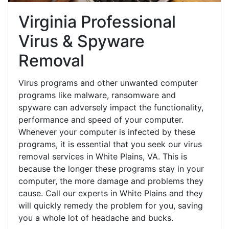
Virginia Professional
Virus & Spyware
Removal
Virus programs and other unwanted computer
programs like malware, ransomware and
spyware can adversely impact the functionality,
performance and speed of your computer.
Whenever your computer is infected by these
programs, it is essential that you seek our virus
removal services in White Plains, VA. This is
because the longer these programs stay in your
computer, the more damage and problems they
cause. Call our experts in White Plains and they
will quickly remedy the problem for you, saving
you a whole lot of headache and bucks.