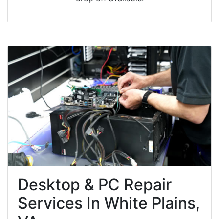
Desktop & PC Repair
Services In White Plains,