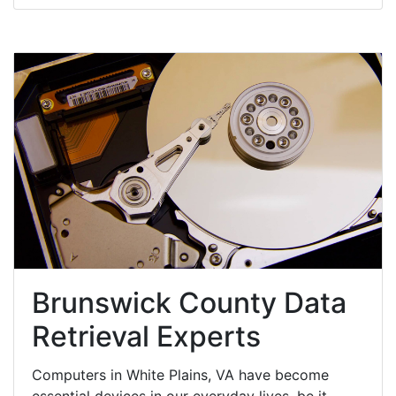
Brunswick County Data
Retrieval Experts
Computers in White Plains, VA have become
essential devices in our everyday lives, be it