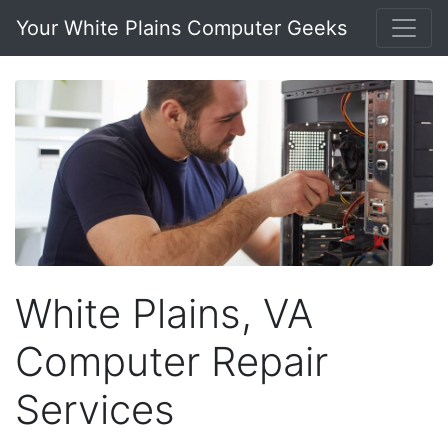
Your White Plains Computer Geeks
White Plains, VA
Computer Repair
Services