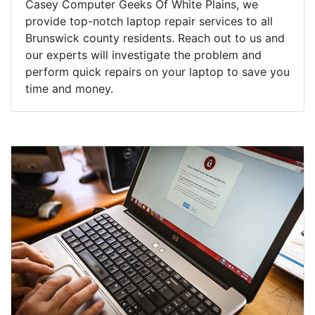
Casey Computer Geeks Of White Plains, we
provide top-notch laptop repair services to all
Brunswick county residents. Reach out to us and
our experts will investigate the problem and
perform quick repairs on your laptop to save you
time and money.