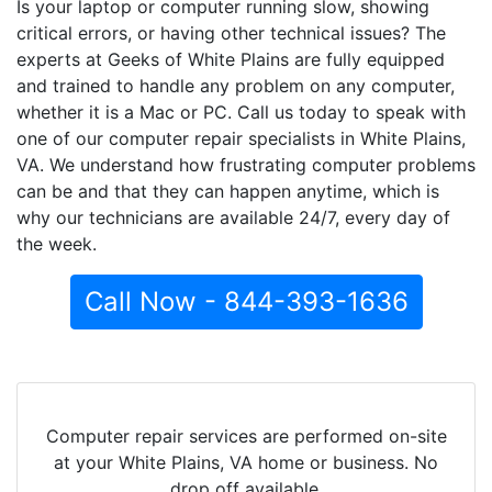
Is your laptop or computer running slow, showing
critical errors, or having other technical issues? The
experts at Geeks of White Plains are fully equipped
and trained to handle any problem on any computer,
whether it is a Mac or PC. Call us today to speak with
one of our computer repair specialists in White Plains,
VA. We understand how frustrating computer problems
can be and that they can happen anytime, which is
why our technicians are available 24/7, every day of
the week.
Call Now - 844-393-1636
Computer repair services are performed on-site
at your White Plains, VA home or business. No
drop off available.