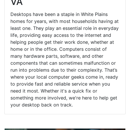
VA
Desktops have been a staple in White Plains
homes for years, with most households having at
least one. They play an essential role in everyday
life, providing easy access to the internet and
helping people get their work done, whether at
home or in the office. Computers consist of
many hardware parts, software, and other
components that can sometimes malfunction or
run into problems due to their complexity. That’s
where your local computer geeks come in, ready
to provide fast and reliable service when you
need it most. Whether it's a quick fix or
something more involved, we're here to help get
your desktop back on track.