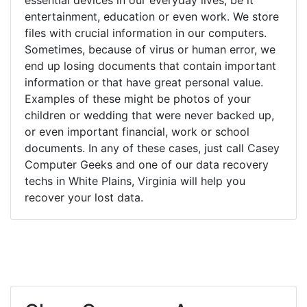
entertainment, education or even work. We store
files with crucial information in our computers.
Sometimes, because of virus or human error, we
end up losing documents that contain important
information or that have great personal value.
Examples of these might be photos of your
children or wedding that were never backed up,
or even important financial, work or school
documents. In any of these cases, just call Casey
Computer Geeks and one of our data recovery
techs in White Plains, Virginia will help you
recover your lost data.