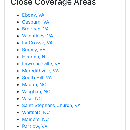
Close Coverage Areas
Ebony, VA
Gasburg, VA
Brodnax, VA
Valentines, VA
La Crosse, VA
Bracey, VA
Henrico, NC
Lawrenceville, VA
Meredithville, VA
South Hill, VA
Macon, NC
Vaughan, NC
Wise, NC
Saint Stephens Church, VA
Whitsett, NC
Mamers, NC
Partlow, VA