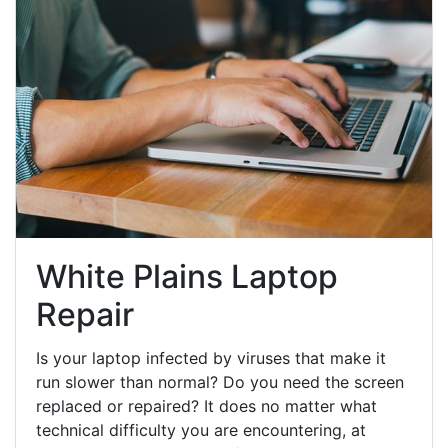
White Plains Laptop
Repair
Is your laptop infected by viruses that make it
run slower than normal? Do you need the screen
replaced or repaired? It does no matter what
technical difficulty you are encountering, at