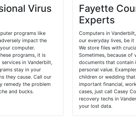
ional Virus
Fayette Coun
Experts
puter programs like
Computers in Vanderbilt
dversely impact the
our everyday lives, be i
 your computer.
We store files with cruci
hese programs, it is
Sometimes, because of v
 services in Vanderbilt,
documents that contain 
grams stay in your
personal value. Example
 they cause. Call our
children or wedding tha
kly remedy the problem
important financial, wor
ache and bucks.
cases, just call Casey 
recovery techs in Vander
your lost data.