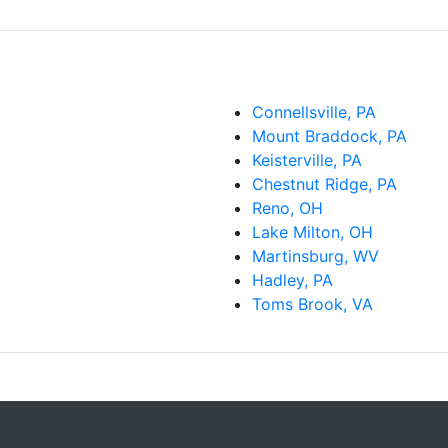
Connellsville, PA
Mount Braddock, PA
Keisterville, PA
Chestnut Ridge, PA
Reno, OH
Lake Milton, OH
Martinsburg, WV
Hadley, PA
Toms Brook, VA