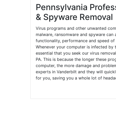
Pennsylvania Profess
& Spyware Removal
Virus programs and other unwanted com
malware, ransomware and spyware can a
functionality, performance and speed of
Whenever your computer is infected by t
essential that you seek our virus removal
PA. This is because the longer these pro
computer, the more damage and problems
experts in Vanderbilt and they will quic
for you, saving you a whole lot of head