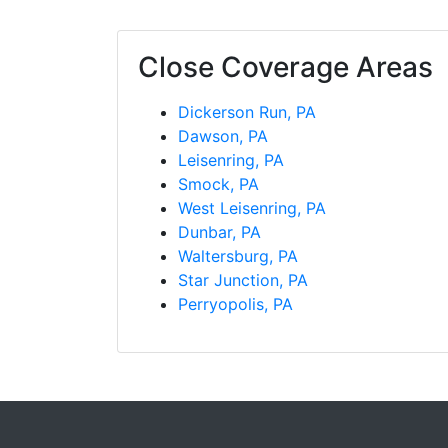
Close Coverage Areas
Dickerson Run, PA
Dawson, PA
Leisenring, PA
Smock, PA
West Leisenring, PA
Dunbar, PA
Waltersburg, PA
Star Junction, PA
Perryopolis, PA