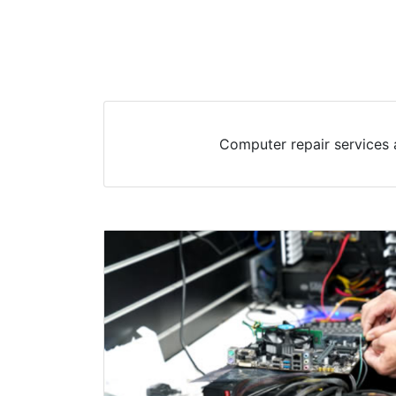
Computer repair services 