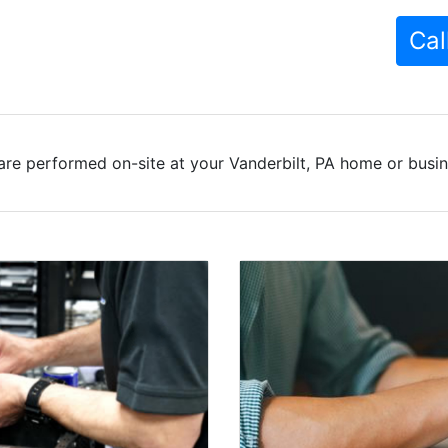
Cal
are performed on-site at your Vanderbilt, PA home or busine