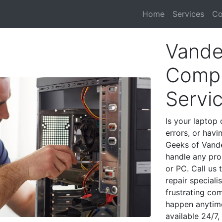
Home
Services
Co
Vander
Compu
Servi
Is your laptop 
errors, or havi
Geeks of Vande
handle any pro
or PC. Call us
repair speciali
frustrating co
happen anytime
available 24/7,