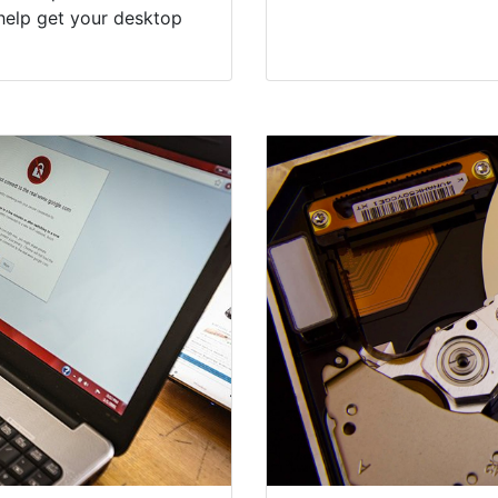
help get your desktop