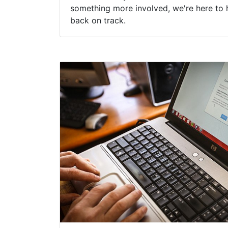
something more involved, we're here to 
back on track.