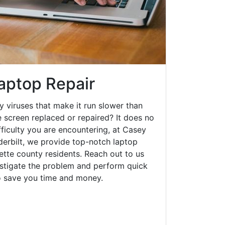
Laptop Repair
y viruses that make it run slower than
 screen replaced or repaired? It does no
fficulty you are encountering, at Casey
rbilt, we provide top-notch laptop
yette county residents. Reach out to us
estigate the problem and perform quick
to save you time and money.