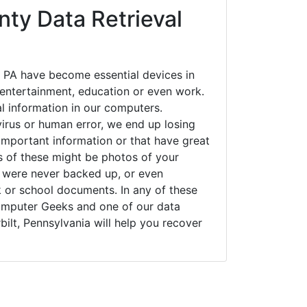
ty Data Retrieval
, PA have become essential devices in
t entertainment, education or even work.
al information in our computers.
irus or human error, we end up losing
important information or that have great
s of these might be photos of your
t were never backed up, or even
k or school documents. In any of these
Computer Geeks and one of our data
bilt, Pennsylvania will help you recover