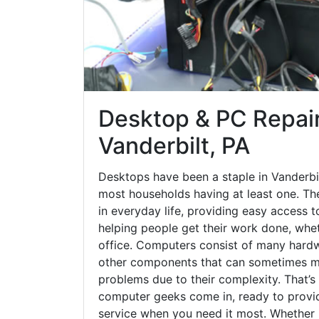
Desktop & PC Repair
Vanderbilt, PA
Desktops have been a staple in Vanderbi
most households having at least one. The
in everyday life, providing easy access t
helping people get their work done, whet
office. Computers consist of many hardw
other components that can sometimes ma
problems due to their complexity. That’s
computer geeks come in, ready to provid
service when you need it most. Whether it