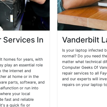
 Services In
Vanderbilt 
Is your laptop infected b
normal? Do you need the
lt homes for years, with
matter what technical di
y play an essential role
Computer Geeks Of Vande
o the internet and
repair services to all Fa
her at home or in the
and our experts will inv
are parts, software, and
repairs on your laptop 
lfunction or run into
 where your local
e fast and reliable
's a quick fix or