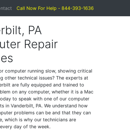
ntact
Call Now For Help - 844-393-1636
bilt, PA
ter Repair
ces
or computer running slow, showing critical
ng other technical issues? The experts at
rbilt are fully equipped and trained to
blem on any computer, whether it is a Mac
 today to speak with one of our computer
sts in Vanderbilt, PA. We understand how
mputer problems can be and that they can
, which is why our technicians are
 every day of the week.