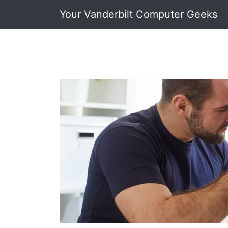
Your Vanderbilt Computer Geeks