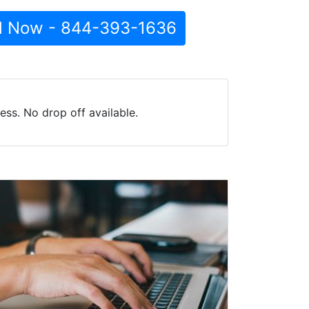
l Now - 844-393-1636
ss. No drop off available.