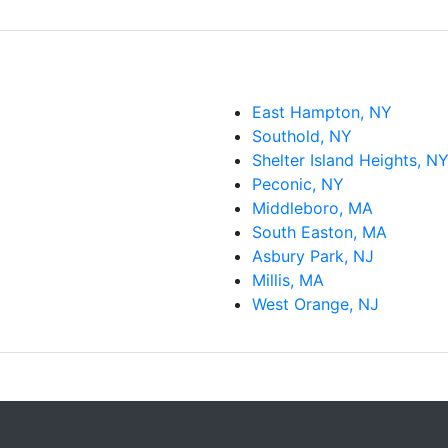
Southold, NY
Shelter Island Heights, N
Peconic, NY
Middleboro, MA
South Easton, MA
Asbury Park, NJ
Millis, MA
West Orange, NJ
Copyright © Casey-Computer.com 2026