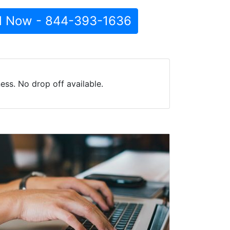
l Now - 844-393-1636
ss. No drop off available.