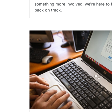
New York Profession
Spyware Removal
Virus programs and other unwanted com
malware, ransomware and spyware can a