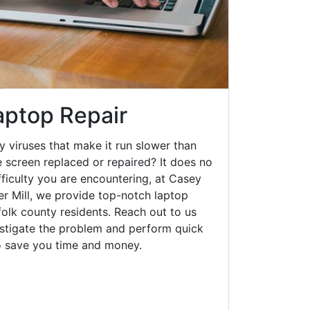
aptop Repair
y viruses that make it run slower than
 screen replaced or repaired? It does no
fficulty you are encountering, at Casey
 Mill, we provide top-notch laptop
ffolk county residents. Reach out to us
estigate the problem and perform quick
to save you time and money.