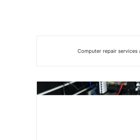
Computer repair services 
Desktop & PC Repair
Water Mill, NY
Desktops have been a staple in Water Mil
most households having at least one. The