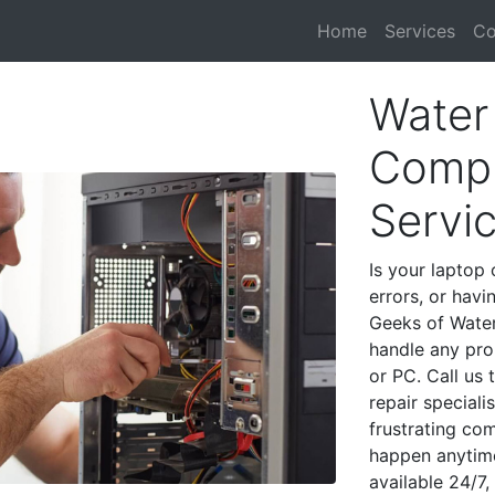
Home
Services
Co
Water 
Compu
Servi
Is your laptop 
errors, or havi
Geeks of Water 
handle any pro
or PC. Call us
repair speciali
frustrating co
happen anytime
available 24/7,