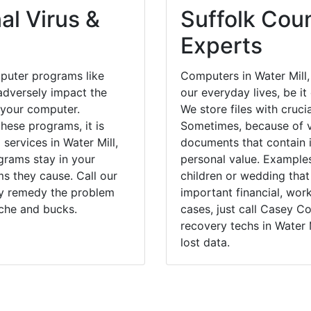
 your computer.
We store files with cruci
hese programs, it is
Sometimes, because of v
 services in Water Mill,
documents that contain 
grams stay in your
personal value. Example
 they cause. Call our
children or wedding tha
kly remedy the problem
important financial, wor
ache and bucks.
cases, just call Casey 
recovery techs in Water 
lost data.
East Hampton, NY