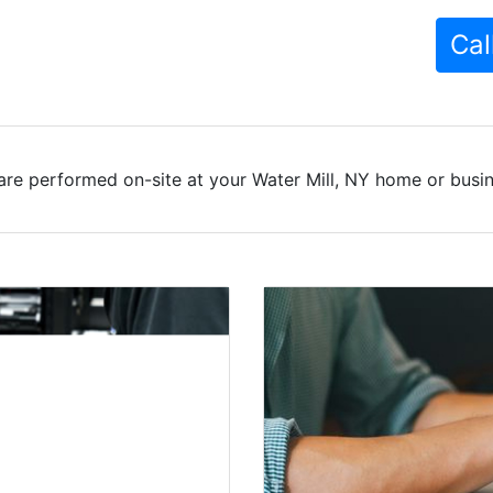
Cal
are performed on-site at your Water Mill, NY home or busine
 Services In
l homes for years, with
y play an essential role