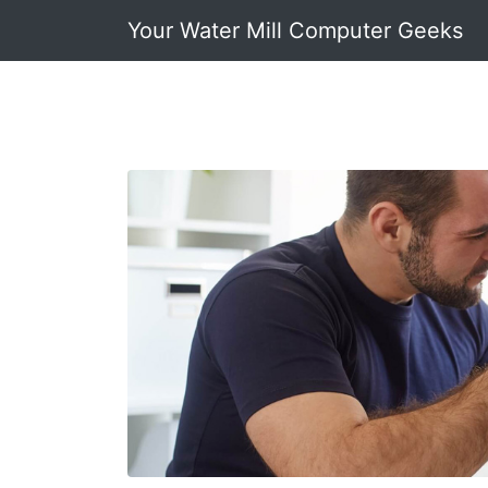
Your Water Mill Computer Geeks