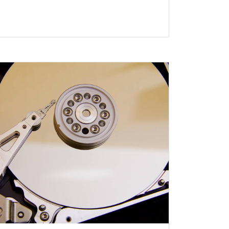
ty Data Retrieval
, NY have become essential devices in
t entertainment, education or even work.