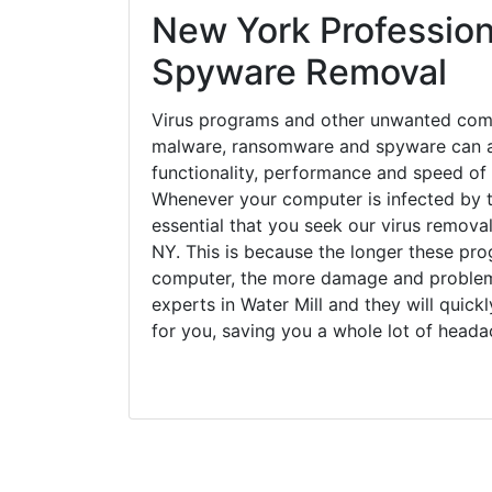
functionality, performance and speed of
Whenever your computer is infected by t
essential that you seek our virus removal
NY. This is because the longer these pro
computer, the more damage and problems
experts in Water Mill and they will quic
for you, saving you a whole lot of head
Close Coverage Areas
Bridgehampton, NY