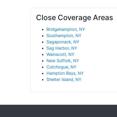
Southampton, NY
Sagaponack, NY
Sag Harbor, NY
Wainscott, NY
New Suffolk, NY
Cutchogue, NY
Hampton Bays, NY
Shelter Island, NY