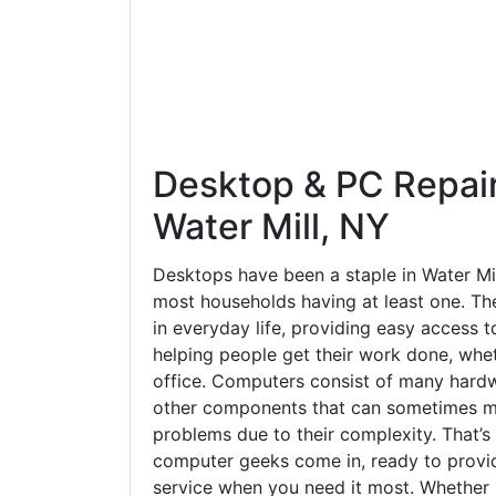
in everyday life, providing easy access t
helping people get their work done, whet
office. Computers consist of many hardw
other components that can sometimes ma
problems due to their complexity. That’s
computer geeks come in, ready to provid
service when you need it most. Whether it
something more involved, we're here to 
back on track.