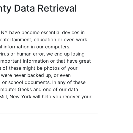
al information in our computers.
irus or human error, we end up losing
important information or that have great
s of these might be photos of your
t were never backed up, or even
k or school documents. In any of these
Computer Geeks and one of our data
Mill, New York will help you recover your