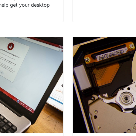
al Virus &
Suffolk Coun
Experts
puter programs like
Computers in Water Mill
dversely impact the
our everyday lives, be i