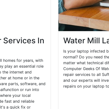
o the internet and
her at home or in the
are parts, software, and
lfunction or run into
 where your local
e fast and reliable
's a quick fix or
Water Mill L
help get your desktop
Is your laptop infected b
normal? Do you need the
matter what technical di
Computer Geeks Of Water
repair services to all Su
and our experts will inv
repairs on your laptop 