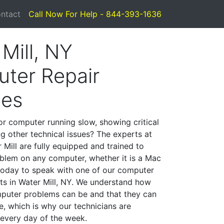
ntact
Call Now For Help - 844-393-1636
Mill, NY
ter Repair
ces
or computer running slow, showing critical
ng other technical issues? The experts at
Mill are fully equipped and trained to
blem on any computer, whether it is a Mac
 today to speak with one of our computer
sts in Water Mill, NY. We understand how
mputer problems can be and that they can
, which is why our technicians are
 every day of the week.