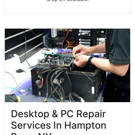
Desktop & PC Repair
Services In Hampton