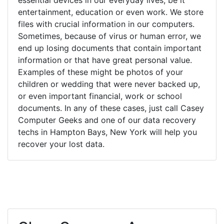
entertainment, education or even work. We store
files with crucial information in our computers.
Sometimes, because of virus or human error, we
end up losing documents that contain important
information or that have great personal value.
Examples of these might be photos of your
children or wedding that were never backed up,
or even important financial, work or school
documents. In any of these cases, just call Casey
Computer Geeks and one of our data recovery
techs in Hampton Bays, New York will help you
recover your lost data.