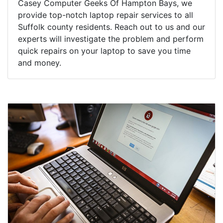
Casey Computer Geeks Of Hampton Bays, we
provide top-notch laptop repair services to all
Suffolk county residents. Reach out to us and our
experts will investigate the problem and perform
quick repairs on your laptop to save you time
and money.