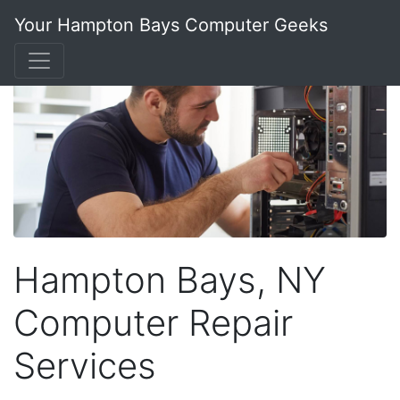
Your Hampton Bays Computer Geeks
Hampton Bays, NY
Computer Repair
Services