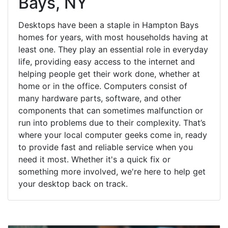
Bays, NY
Desktops have been a staple in Hampton Bays
homes for years, with most households having at
least one. They play an essential role in everyday
life, providing easy access to the internet and
helping people get their work done, whether at
home or in the office. Computers consist of
many hardware parts, software, and other
components that can sometimes malfunction or
run into problems due to their complexity. That’s
where your local computer geeks come in, ready
to provide fast and reliable service when you
need it most. Whether it's a quick fix or
something more involved, we're here to help get
your desktop back on track.