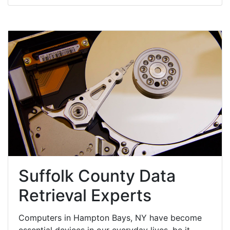
Suffolk County Data
Retrieval Experts
Computers in Hampton Bays, NY have become
essential devices in our everyday lives, be it