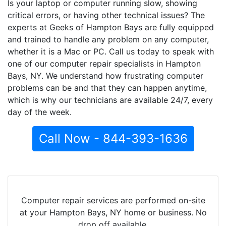
Is your laptop or computer running slow, showing
critical errors, or having other technical issues? The
experts at Geeks of Hampton Bays are fully equipped
and trained to handle any problem on any computer,
whether it is a Mac or PC. Call us today to speak with
one of our computer repair specialists in Hampton
Bays, NY. We understand how frustrating computer
problems can be and that they can happen anytime,
which is why our technicians are available 24/7, every
day of the week.
Call Now - 844-393-1636
Computer repair services are performed on-site
at your Hampton Bays, NY home or business. No
drop off available.