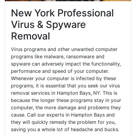
New York Professional
Virus & Spyware
Removal
Virus programs and other unwanted computer
programs like malware, ransomware and
spyware can adversely impact the functionality,
performance and speed of your computer.
Whenever your computer is infected by these
programs, it is essential that you seek our virus
removal services in Hampton Bays, NY. This is
because the longer these programs stay in your
computer, the more damage and problems they
cause. Call our experts in Hampton Bays and
they will quickly remedy the problem for you,
saving you a whole lot of headache and bucks.