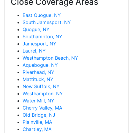
Close Coverage Areas
East Quogue, NY
South Jamesport, NY
Quogue, NY
Southampton, NY
Jamesport, NY
Laurel, NY
Westhampton Beach, NY
Aquebogue, NY
Riverhead, NY
Mattituck, NY
New Suffolk, NY
Westhampton, NY
Water Mill, NY
Cherry Valley, MA
Old Bridge, NJ
Plainville, MA
Chartley, MA