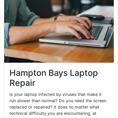
Hampton Bays Laptop
Repair
Is your laptop infected by viruses that make it
run slower than normal? Do you need the screen
replaced or repaired? It does no matter what
technical difficulty you are encountering, at