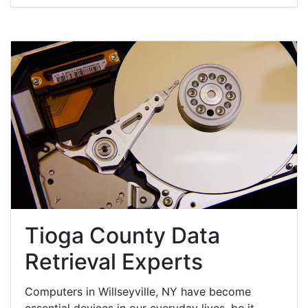
Tioga County Data
Retrieval Experts
Computers in Willseyville, NY have become
essential devices in our everyday lives, be it