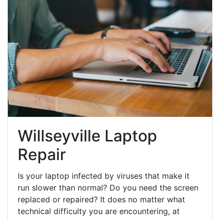
Willseyville Laptop
Repair
Is your laptop infected by viruses that make it
run slower than normal? Do you need the screen
replaced or repaired? It does no matter what
technical difficulty you are encountering, at