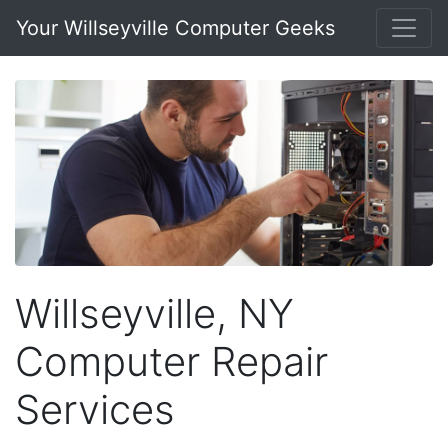
Your Willseyville Computer Geeks
Willseyville, NY
Computer Repair
Services