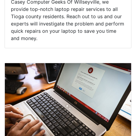
Casey Computer Geeks Of Willseyville, we
provide top-notch laptop repair services to all
Tioga county residents. Reach out to us and our
experts will investigate the problem and perform
quick repairs on your laptop to save you time
and money.