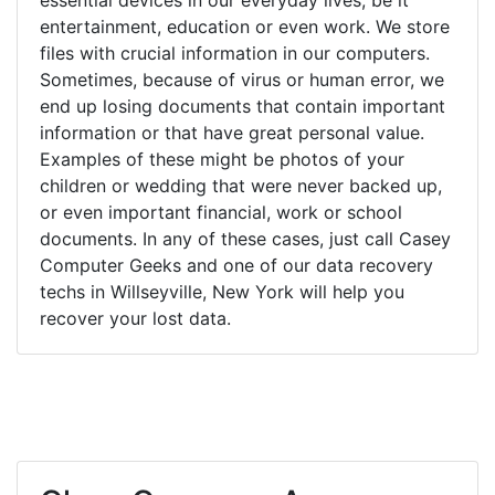
entertainment, education or even work. We store
files with crucial information in our computers.
Sometimes, because of virus or human error, we
end up losing documents that contain important
information or that have great personal value.
Examples of these might be photos of your
children or wedding that were never backed up,
or even important financial, work or school
documents. In any of these cases, just call Casey
Computer Geeks and one of our data recovery
techs in Willseyville, New York will help you
recover your lost data.