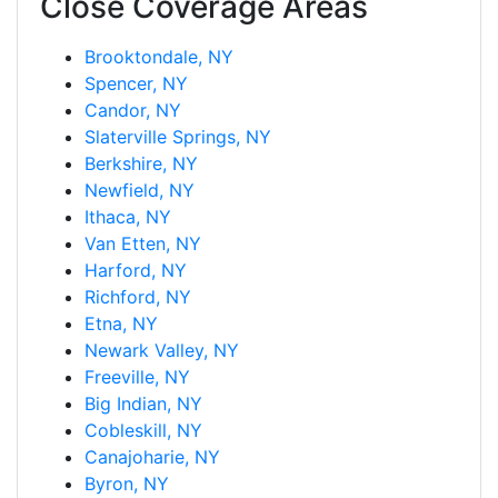
Close Coverage Areas
Brooktondale, NY
Spencer, NY
Candor, NY
Slaterville Springs, NY
Berkshire, NY
Newfield, NY
Ithaca, NY
Van Etten, NY
Harford, NY
Richford, NY
Etna, NY
Newark Valley, NY
Freeville, NY
Big Indian, NY
Cobleskill, NY
Canajoharie, NY
Byron, NY