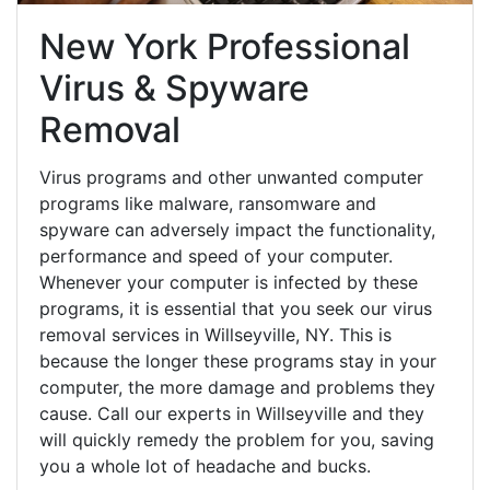
New York Professional
Virus & Spyware
Removal
Virus programs and other unwanted computer
programs like malware, ransomware and
spyware can adversely impact the functionality,
performance and speed of your computer.
Whenever your computer is infected by these
programs, it is essential that you seek our virus
removal services in Willseyville, NY. This is
because the longer these programs stay in your
computer, the more damage and problems they
cause. Call our experts in Willseyville and they
will quickly remedy the problem for you, saving
you a whole lot of headache and bucks.