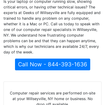
Is your laptop or computer running slow, showing
critical errors, or having other technical issues? The
experts at Geeks of Willseyville are fully equipped and
trained to handle any problem on any computer,
whether it is a Mac or PC. Call us today to speak with
one of our computer repair specialists in Willseyville,
NY. We understand how frustrating computer
problems can be and that they can happen anytime,
which is why our technicians are available 24/7, every
day of the week.
Call Now - 844-393-1636
Computer repair services are performed on-site
at your Willseyville, NY home or business. No
drop off available.