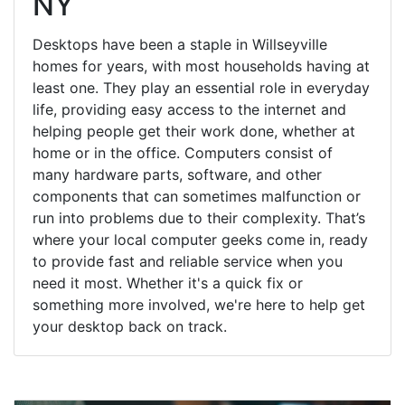
NY
Desktops have been a staple in Willseyville
homes for years, with most households having at
least one. They play an essential role in everyday
life, providing easy access to the internet and
helping people get their work done, whether at
home or in the office. Computers consist of
many hardware parts, software, and other
components that can sometimes malfunction or
run into problems due to their complexity. That’s
where your local computer geeks come in, ready
to provide fast and reliable service when you
need it most. Whether it's a quick fix or
something more involved, we're here to help get
your desktop back on track.