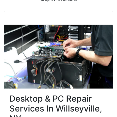
Desktop & PC Repair
Services In Willseyville,