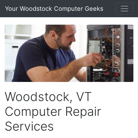
Your Woodstock Computer Geeks
Woodstock, VT
Computer Repair
Services