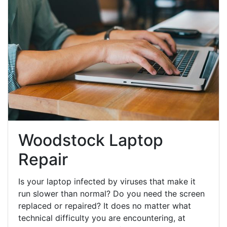
Woodstock Laptop
Repair
Is your laptop infected by viruses that make it
run slower than normal? Do you need the screen
replaced or repaired? It does no matter what
technical difficulty you are encountering, at