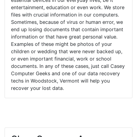
entertainment, education or even work. We store
files with crucial information in our computers.
Sometimes, because of virus or human error, we
end up losing documents that contain important
information or that have great personal value.
Examples of these might be photos of your
children or wedding that were never backed up,
or even important financial, work or school
documents. In any of these cases, just call Casey
Computer Geeks and one of our data recovery
techs in Woodstock, Vermont will help you
recover your lost data.