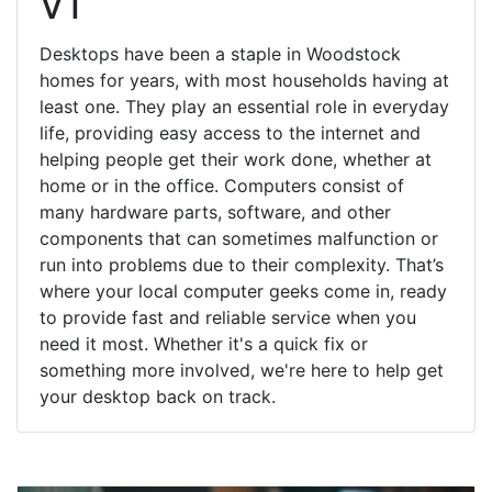
VT
Desktops have been a staple in Woodstock
homes for years, with most households having at
least one. They play an essential role in everyday
life, providing easy access to the internet and
helping people get their work done, whether at
home or in the office. Computers consist of
many hardware parts, software, and other
components that can sometimes malfunction or
run into problems due to their complexity. That’s
where your local computer geeks come in, ready
to provide fast and reliable service when you
need it most. Whether it's a quick fix or
something more involved, we're here to help get
your desktop back on track.