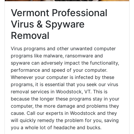
Vermont Professional
Virus & Spyware
Removal
Virus programs and other unwanted computer
programs like malware, ransomware and
spyware can adversely impact the functionality,
performance and speed of your computer.
Whenever your computer is infected by these
programs, it is essential that you seek our virus
removal services in Woodstock, VT. This is
because the longer these programs stay in your
computer, the more damage and problems they
cause. Call our experts in Woodstock and they
will quickly remedy the problem for you, saving
you a whole lot of headache and bucks.