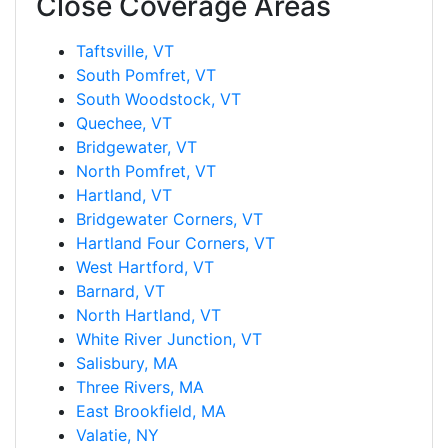
Close Coverage Areas
Taftsville, VT
South Pomfret, VT
South Woodstock, VT
Quechee, VT
Bridgewater, VT
North Pomfret, VT
Hartland, VT
Bridgewater Corners, VT
Hartland Four Corners, VT
West Hartford, VT
Barnard, VT
North Hartland, VT
White River Junction, VT
Salisbury, MA
Three Rivers, MA
East Brookfield, MA
Valatie, NY