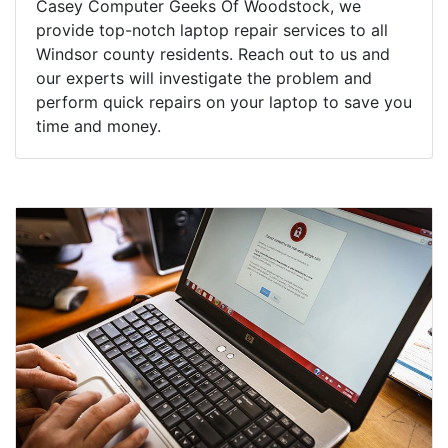
Casey Computer Geeks Of Woodstock, we
provide top-notch laptop repair services to all
Windsor county residents. Reach out to us and
our experts will investigate the problem and
perform quick repairs on your laptop to save you
time and money.