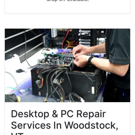
Desktop & PC Repair
Services In Woodstock,