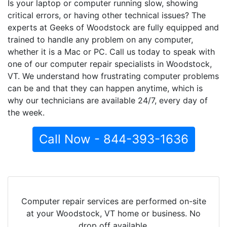
Is your laptop or computer running slow, showing
critical errors, or having other technical issues? The
experts at Geeks of Woodstock are fully equipped and
trained to handle any problem on any computer,
whether it is a Mac or PC. Call us today to speak with
one of our computer repair specialists in Woodstock,
VT. We understand how frustrating computer problems
can be and that they can happen anytime, which is
why our technicians are available 24/7, every day of
the week.
Call Now - 844-393-1636
Computer repair services are performed on-site
at your Woodstock, VT home or business. No
drop off available.