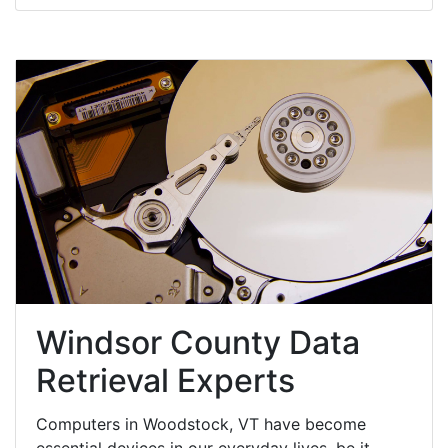
Windsor County Data
Retrieval Experts
Computers in Woodstock, VT have become
essential devices in our everyday lives, be it