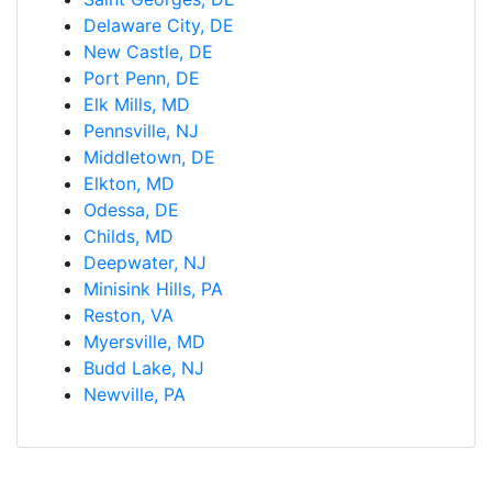
Delaware City, DE
New Castle, DE
Port Penn, DE
Elk Mills, MD
Pennsville, NJ
Middletown, DE
Elkton, MD
Odessa, DE
Childs, MD
Deepwater, NJ
Minisink Hills, PA
Reston, VA
Myersville, MD
Budd Lake, NJ
Newville, PA