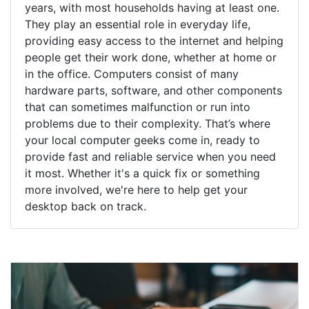
years, with most households having at least one.
They play an essential role in everyday life,
providing easy access to the internet and helping
people get their work done, whether at home or
in the office. Computers consist of many
hardware parts, software, and other components
that can sometimes malfunction or run into
problems due to their complexity. That’s where
your local computer geeks come in, ready to
provide fast and reliable service when you need
it most. Whether it's a quick fix or something
more involved, we're here to help get your
desktop back on track.