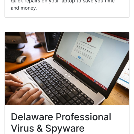
quick repairs on your laptop to save you time
and money.
Delaware Professional
Virus & Spyware