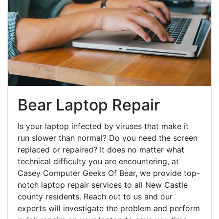
Bear Laptop Repair
Is your laptop infected by viruses that make it
run slower than normal? Do you need the screen
replaced or repaired? It does no matter what
technical difficulty you are encountering, at
Casey Computer Geeks Of Bear, we provide top-
notch laptop repair services to all New Castle
county residents. Reach out to us and our
experts will investigate the problem and perform