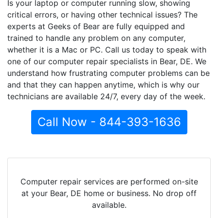
Is your laptop or computer running slow, showing
critical errors, or having other technical issues? The
experts at Geeks of Bear are fully equipped and
trained to handle any problem on any computer,
whether it is a Mac or PC. Call us today to speak with
one of our computer repair specialists in Bear, DE. We
understand how frustrating computer problems can be
and that they can happen anytime, which is why our
technicians are available 24/7, every day of the week.
Call Now - 844-393-1636
Computer repair services are performed on-site
at your Bear, DE home or business. No drop off
available.