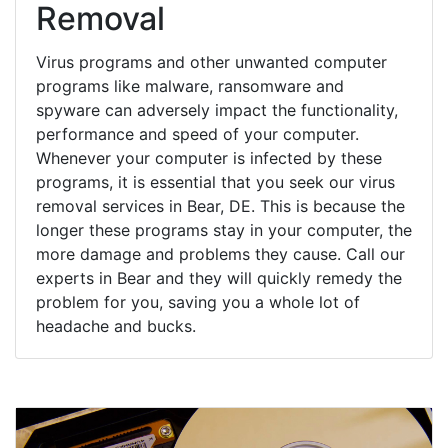
Removal
Virus programs and other unwanted computer
programs like malware, ransomware and
spyware can adversely impact the functionality,
performance and speed of your computer.
Whenever your computer is infected by these
programs, it is essential that you seek our virus
removal services in Bear, DE. This is because the
longer these programs stay in your computer, the
more damage and problems they cause. Call our
experts in Bear and they will quickly remedy the
problem for you, saving you a whole lot of
headache and bucks.