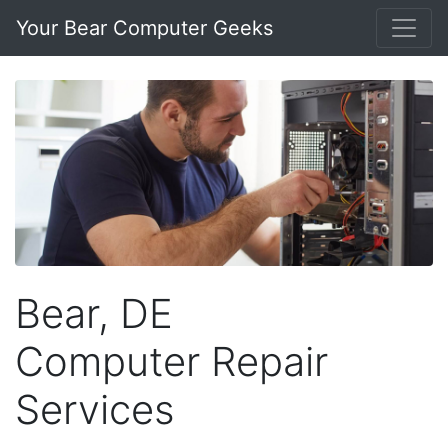
Your Bear Computer Geeks
Bear, DE
Computer Repair
Services