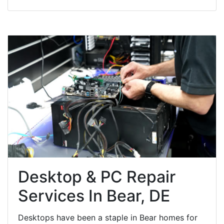
Desktop & PC Repair
Services In Bear, DE
Desktops have been a staple in Bear homes for