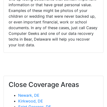
information or that have great personal value.
Examples of these might be photos of your
children or wedding that were never backed up,
or even important financial, work or school
documents. In any of these cases, just call Casey
Computer Geeks and one of our data recovery
techs in Bear, Delaware will help you recover
your lost data.
Close Coverage Areas
Newark, DE
Kirkwood, DE
Saint Georges, DE