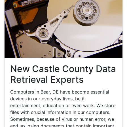
New Castle County Data
Retrieval Experts
Computers in Bear, DE have become essential
devices in our everyday lives, be it
entertainment, education or even work. We store
files with crucial information in our computers.
Sometimes, because of virus or human error, we
end up losing documents that contain important