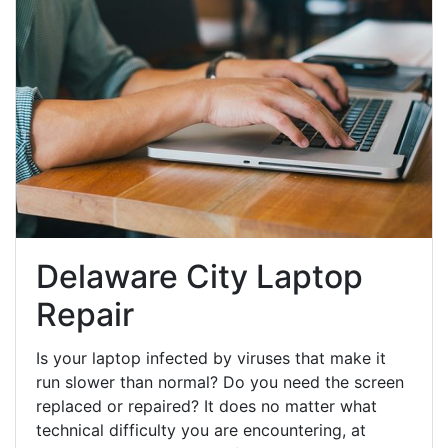
Delaware City Laptop
Repair
Is your laptop infected by viruses that make it
run slower than normal? Do you need the screen
replaced or repaired? It does no matter what
technical difficulty you are encountering, at