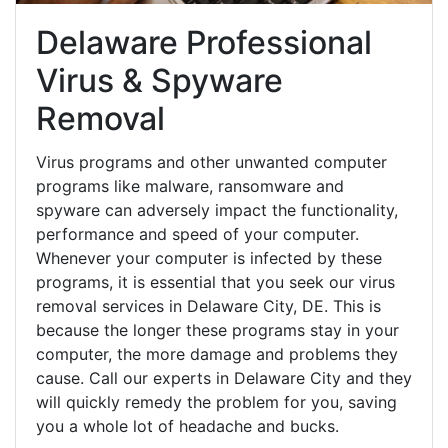
Delaware Professional
Virus & Spyware
Removal
Virus programs and other unwanted computer
programs like malware, ransomware and
spyware can adversely impact the functionality,
performance and speed of your computer.
Whenever your computer is infected by these
programs, it is essential that you seek our virus
removal services in Delaware City, DE. This is
because the longer these programs stay in your
computer, the more damage and problems they
cause. Call our experts in Delaware City and they
will quickly remedy the problem for you, saving
you a whole lot of headache and bucks.