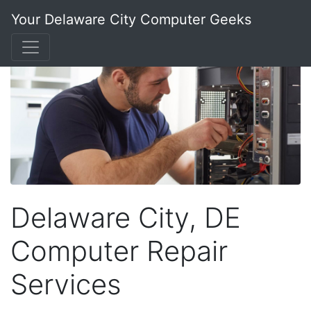
Your Delaware City Computer Geeks
Delaware City, DE
Computer Repair
Services