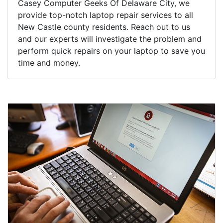
Casey Computer Geeks Of Delaware City, we
provide top-notch laptop repair services to all
New Castle county residents. Reach out to us
and our experts will investigate the problem and
perform quick repairs on your laptop to save you
time and money.