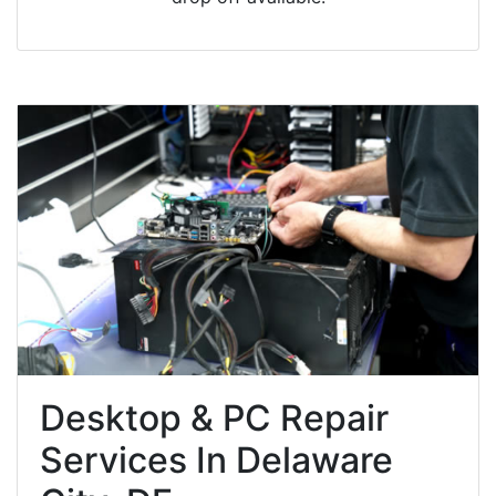
Desktop & PC Repair
Services In Delaware