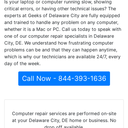
Is your laptop or computer running slow, showing
critical errors, or having other technical issues? The
experts at Geeks of Delaware City are fully equipped
and trained to handle any problem on any computer,
whether it is a Mac or PC. Call us today to speak with
one of our computer repair specialists in Delaware
City, DE. We understand how frustrating computer
problems can be and that they can happen anytime,
which is why our technicians are available 24/7, every
day of the week.
Call Now - 844-393-1636
Computer repair services are performed on-site
at your Delaware City, DE home or business. No
drop off available.