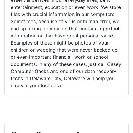
entertainment, education or even work. We store
files with crucial information in our computers.
Sometimes, because of virus or human error, we
end up losing documents that contain important
information or that have great personal value.
Examples of these might be photos of your
children or wedding that were never backed up,
or even important financial, work or school
documents. In any of these cases, just call Casey
Computer Geeks and one of our data recovery
techs in Delaware City, Delaware will help you
recover your lost data.