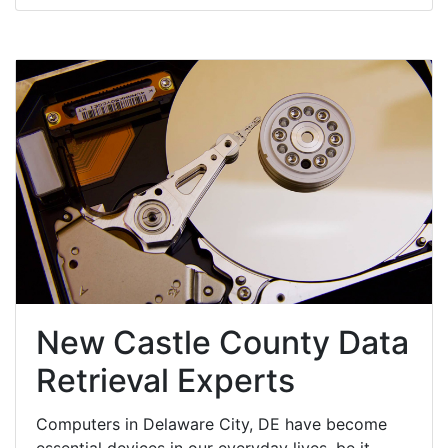
New Castle County Data
Retrieval Experts
Computers in Delaware City, DE have become
essential devices in our everyday lives, be it