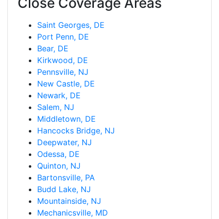
Close Coverage Areas
Saint Georges, DE
Port Penn, DE
Bear, DE
Kirkwood, DE
Pennsville, NJ
New Castle, DE
Newark, DE
Salem, NJ
Middletown, DE
Hancocks Bridge, NJ
Deepwater, NJ
Odessa, DE
Quinton, NJ
Bartonsville, PA
Budd Lake, NJ
Mountainside, NJ
Mechanicsville, MD