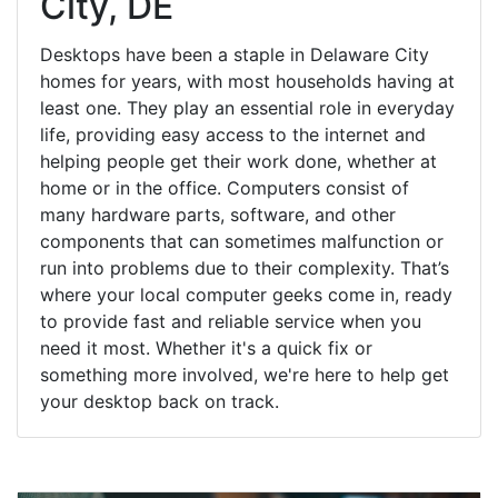
City, DE
Desktops have been a staple in Delaware City
homes for years, with most households having at
least one. They play an essential role in everyday
life, providing easy access to the internet and
helping people get their work done, whether at
home or in the office. Computers consist of
many hardware parts, software, and other
components that can sometimes malfunction or
run into problems due to their complexity. That’s
where your local computer geeks come in, ready
to provide fast and reliable service when you
need it most. Whether it's a quick fix or
something more involved, we're here to help get
your desktop back on track.