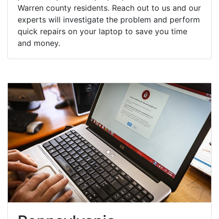
Warren county residents. Reach out to us and our
experts will investigate the problem and perform
quick repairs on your laptop to save you time
and money.