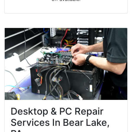
Desktop & PC Repair
Services In Bear Lake,