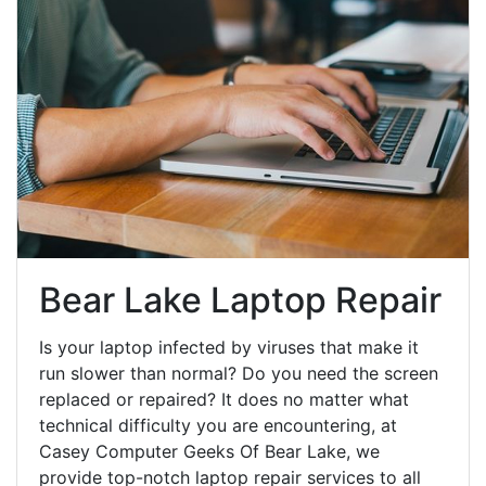
Bear Lake Laptop Repair
Is your laptop infected by viruses that make it
run slower than normal? Do you need the screen
replaced or repaired? It does no matter what
technical difficulty you are encountering, at
Casey Computer Geeks Of Bear Lake, we
provide top-notch laptop repair services to all