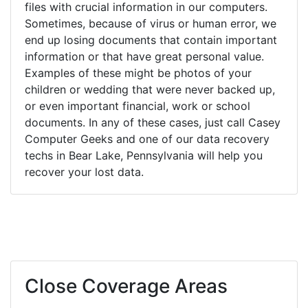
files with crucial information in our computers.
Sometimes, because of virus or human error, we
end up losing documents that contain important
information or that have great personal value.
Examples of these might be photos of your
children or wedding that were never backed up,
or even important financial, work or school
documents. In any of these cases, just call Casey
Computer Geeks and one of our data recovery
techs in Bear Lake, Pennsylvania will help you
recover your lost data.
Close Coverage Areas