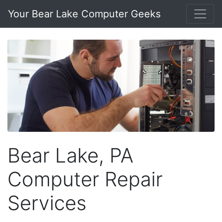
Your Bear Lake Computer Geeks
Bear Lake, PA
Computer Repair
Services