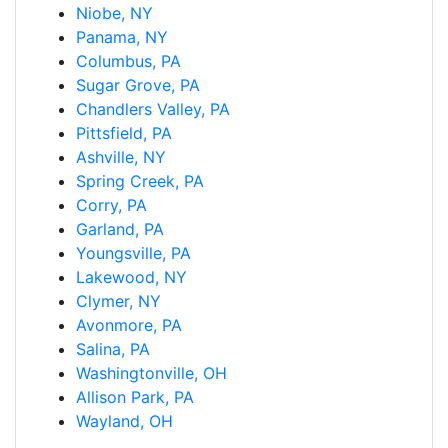
Niobe, NY
Panama, NY
Columbus, PA
Sugar Grove, PA
Chandlers Valley, PA
Pittsfield, PA
Ashville, NY
Spring Creek, PA
Corry, PA
Garland, PA
Youngsville, PA
Lakewood, NY
Clymer, NY
Avonmore, PA
Salina, PA
Washingtonville, OH
Allison Park, PA
Wayland, OH