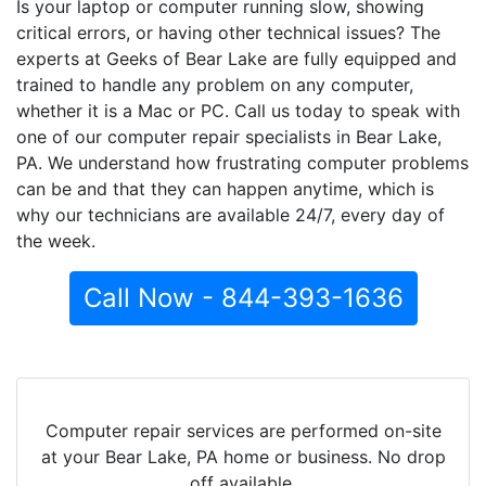
Is your laptop or computer running slow, showing
critical errors, or having other technical issues? The
experts at Geeks of Bear Lake are fully equipped and
trained to handle any problem on any computer,
whether it is a Mac or PC. Call us today to speak with
one of our computer repair specialists in Bear Lake,
PA. We understand how frustrating computer problems
can be and that they can happen anytime, which is
why our technicians are available 24/7, every day of
the week.
Call Now - 844-393-1636
Computer repair services are performed on-site
at your Bear Lake, PA home or business. No drop
off available.