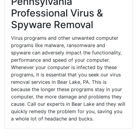
Pennsylvania
Professional Virus &
Spyware Removal
Virus programs and other unwanted computer
programs like malware, ransomware and
spyware can adversely impact the functionality,
performance and speed of your computer.
Whenever your computer is infected by these
programs, it is essential that you seek our virus
removal services in Bear Lake, PA. This is
because the longer these programs stay in your
computer, the more damage and problems they
cause. Call our experts in Bear Lake and they will
quickly remedy the problem for you, saving you
a whole lot of headache and bucks.