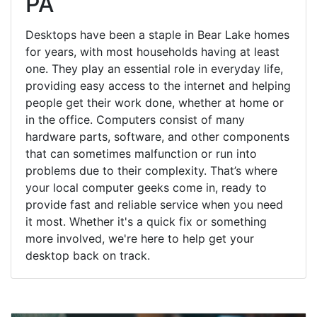
PA
Desktops have been a staple in Bear Lake homes
for years, with most households having at least
one. They play an essential role in everyday life,
providing easy access to the internet and helping
people get their work done, whether at home or
in the office. Computers consist of many
hardware parts, software, and other components
that can sometimes malfunction or run into
problems due to their complexity. That’s where
your local computer geeks come in, ready to
provide fast and reliable service when you need
it most. Whether it's a quick fix or something
more involved, we're here to help get your
desktop back on track.