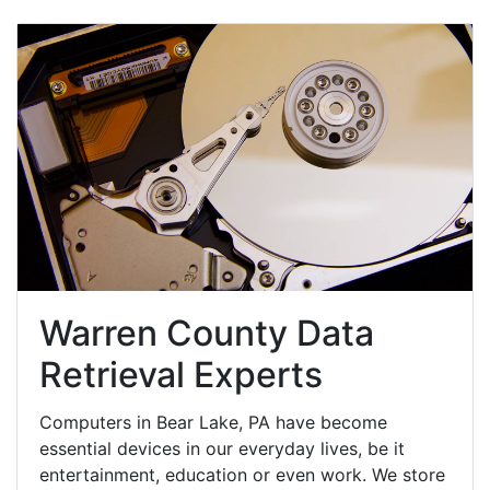
Warren County Data
Retrieval Experts
Computers in Bear Lake, PA have become
essential devices in our everyday lives, be it
entertainment, education or even work. We store