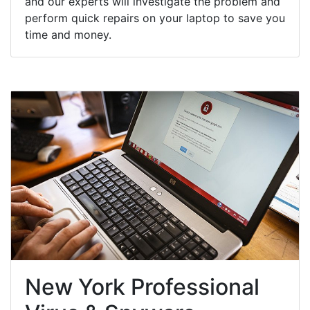
and our experts will investigate the problem and
perform quick repairs on your laptop to save you
time and money.
New York Professional