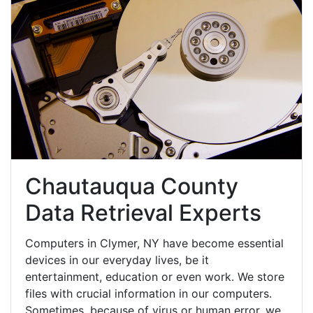
Chautauqua County
Data Retrieval Experts
Computers in Clymer, NY have become essential
devices in our everyday lives, be it
entertainment, education or even work. We store
files with crucial information in our computers.
Sometimes, because of virus or human error, we