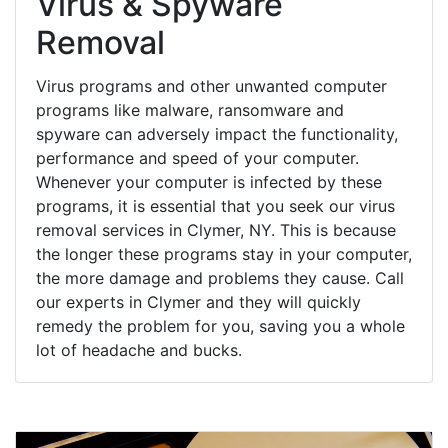
Virus & Spyware
Removal
Virus programs and other unwanted computer
programs like malware, ransomware and
spyware can adversely impact the functionality,
performance and speed of your computer.
Whenever your computer is infected by these
programs, it is essential that you seek our virus
removal services in Clymer, NY. This is because
the longer these programs stay in your computer,
the more damage and problems they cause. Call
our experts in Clymer and they will quickly
remedy the problem for you, saving you a whole
lot of headache and bucks.