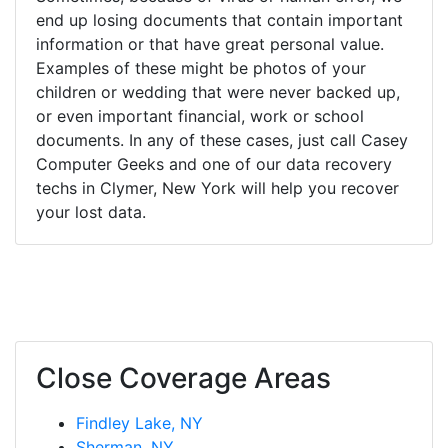
end up losing documents that contain important
information or that have great personal value.
Examples of these might be photos of your
children or wedding that were never backed up,
or even important financial, work or school
documents. In any of these cases, just call Casey
Computer Geeks and one of our data recovery
techs in Clymer, New York will help you recover
your lost data.
Close Coverage Areas
Findley Lake, NY
Sherman, NY