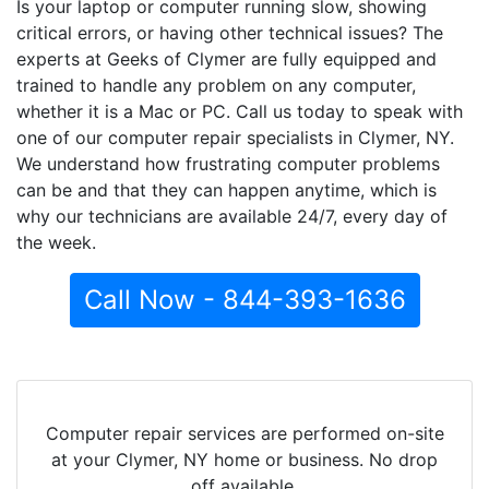
Is your laptop or computer running slow, showing
critical errors, or having other technical issues? The
experts at Geeks of Clymer are fully equipped and
trained to handle any problem on any computer,
whether it is a Mac or PC. Call us today to speak with
one of our computer repair specialists in Clymer, NY.
We understand how frustrating computer problems
can be and that they can happen anytime, which is
why our technicians are available 24/7, every day of
the week.
Call Now - 844-393-1636
Computer repair services are performed on-site
at your Clymer, NY home or business. No drop
off available.