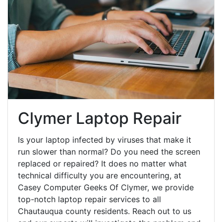
Clymer Laptop Repair
Is your laptop infected by viruses that make it
run slower than normal? Do you need the screen
replaced or repaired? It does no matter what
technical difficulty you are encountering, at
Casey Computer Geeks Of Clymer, we provide
top-notch laptop repair services to all
Chautauqua county residents. Reach out to us