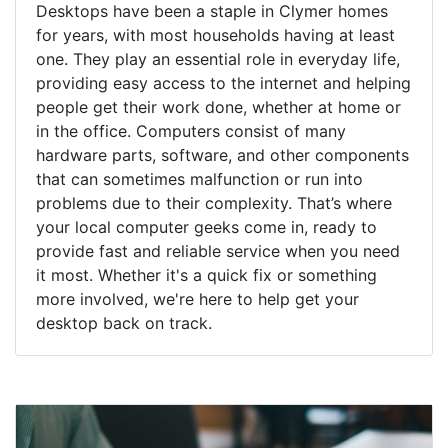
Desktops have been a staple in Clymer homes
for years, with most households having at least
one. They play an essential role in everyday life,
providing easy access to the internet and helping
people get their work done, whether at home or
in the office. Computers consist of many
hardware parts, software, and other components
that can sometimes malfunction or run into
problems due to their complexity. That’s where
your local computer geeks come in, ready to
provide fast and reliable service when you need
it most. Whether it's a quick fix or something
more involved, we're here to help get your
desktop back on track.