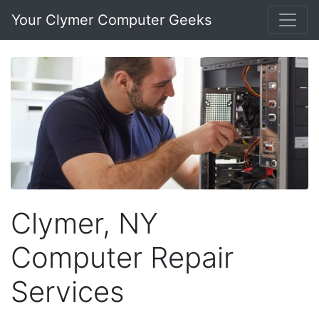
Your Clymer Computer Geeks
Clymer, NY
Computer Repair
Services