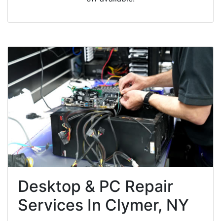
Desktop & PC Repair
Services In Clymer, NY