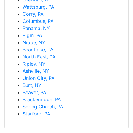
Wattsburg, PA
Corry, PA
Columbus, PA
Panama, NY
Elgin, PA
Niobe, NY
Bear Lake, PA
North East, PA
Ripley, NY
Ashville, NY
Union City, PA
Burt, NY
Beaver, PA
Brackenridge, PA
Spring Church, PA
Starford, PA