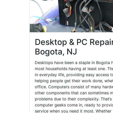
Desktop & PC Repair
Bogota, NJ
Desktops have been a staple in Bogota h
most households having at least one. The
in everyday life, providing easy access t
helping people get their work done, whet
office. Computers consist of many hardw
other components that can sometimes ma
problems due to their complexity. That’s
computer geeks come in, ready to provid
service when you need it most. Whether it