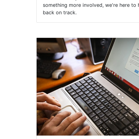
something more involved, we're here to 
back on track.