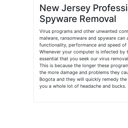
New Jersey Professi
Spyware Removal
Virus programs and other unwanted com
malware, ransomware and spyware can a
functionality, performance and speed of
Whenever your computer is infected by t
essential that you seek our virus removal
This is because the longer these progra
the more damage and problems they caus
Bogota and they will quickly remedy the
you a whole lot of headache and bucks.