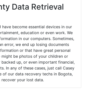
ty Data Retrieval
 have become essential devices in our
tertainment, education or even work. We
 information in our computers. Sometimes,
an error, we end up losing documents
nformation or that have great personal
 might be photos of your children or
backed up, or even important financial,
. In any of these cases, just call Casey
of our data recovery techs in Bogota,
 recover your lost data.