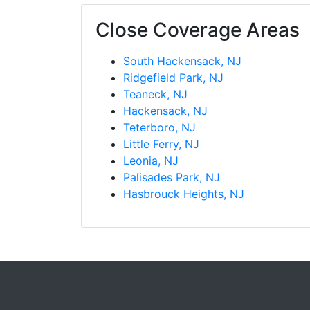
Close Coverage Areas
South Hackensack, NJ
Ridgefield Park, NJ
Teaneck, NJ
Hackensack, NJ
Teterboro, NJ
Little Ferry, NJ
Leonia, NJ
Palisades Park, NJ
Hasbrouck Heights, NJ