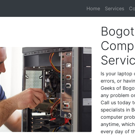
Home
Services
Co
Bogot
Compu
Servi
Is your laptop 
errors, or havi
Geeks of Bogot
any problem on
Call us today 
specialists in
computer prob
anytime, which 
every day of t