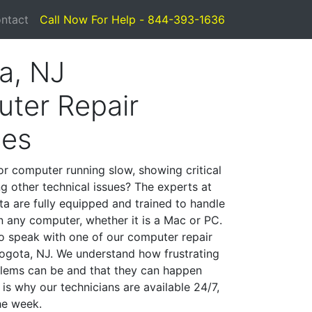
ntact
Call Now For Help - 844-393-1636
a, NJ
ter Repair
ces
or computer running slow, showing critical
ng other technical issues? The experts at
a are fully equipped and trained to handle
 any computer, whether it is a Mac or PC.
to speak with one of our computer repair
 Bogota, NJ. We understand how frustrating
lems can be and that they can happen
is why our technicians are available 24/7,
he week.