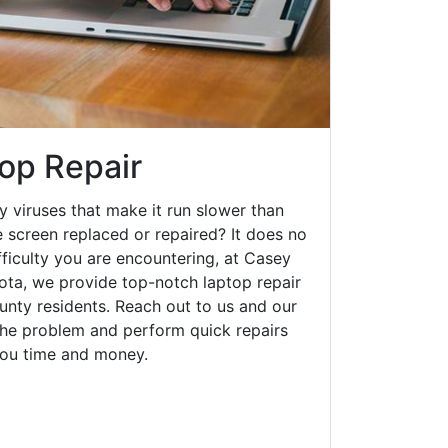
op Repair
y viruses that make it run slower than
 screen replaced or repaired? It does no
fficulty you are encountering, at Casey
a, we provide top-notch laptop repair
ounty residents. Reach out to us and our
 the problem and perform quick repairs
you time and money.