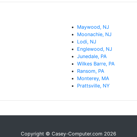
Maywood, NJ
Moonachie, NJ
Lodi, NJ
Englewood, NJ
Junedale, PA
Wilkes Barre, PA
Ransom, PA
Monterey, MA
Prattsville, NY
Copyright © Casey-Computer.com 2026