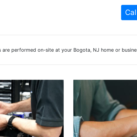
Cal
 are performed on-site at your Bogota, NJ home or busines