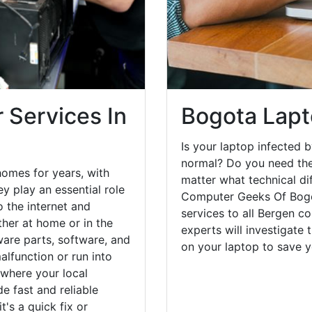
 Services In
Bogota Lapt
Is your laptop infected b
normal? Do you need the
omes for years, with
matter what technical di
y play an essential role
Computer Geeks Of Bogot
o the internet and
services to all Bergen c
her at home or in the
experts will investigate
are parts, software, and
on your laptop to save 
lfunction or run into
 where your local
e fast and reliable
's a quick fix or