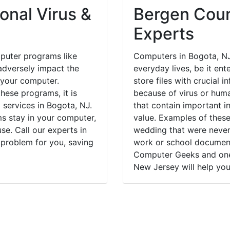
onal Virus &
Bergen Coun
Experts
puter programs like
Computers in Bogota, NJ
dversely impact the
everyday lives, be it en
 your computer.
store files with crucial
hese programs, it is
because of virus or hum
 services in Bogota, NJ.
that contain important i
ms stay in your computer,
value. Examples of these
e. Call our experts in
wedding that were never 
 problem for you, saving
work or school documents
Computer Geeks and one 
New Jersey will help you