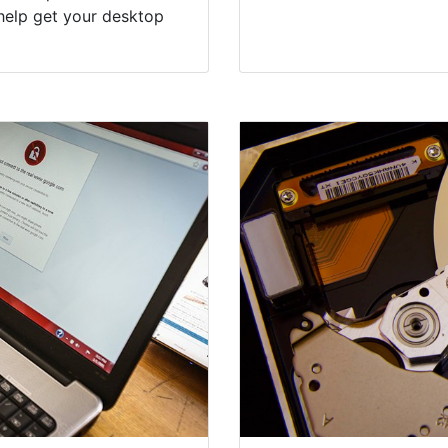
help get your desktop