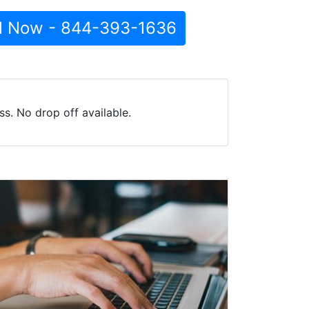
l Now - 844-393-1636
s. No drop off available.