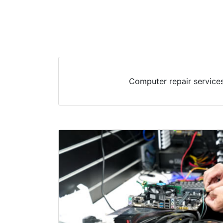
Computer repair services