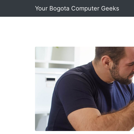
Your Bogota Computer Geeks