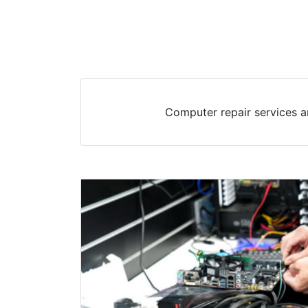
Computer repair services a