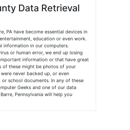
nty Data Retrieval
re, PA have become essential devices in
t entertainment, education or even work.
al information in our computers.
irus or human error, we end up losing
important information or that have great
s of these might be photos of your
t were never backed up, or even
k or school documents. In any of these
Computer Geeks and one of our data
 Barre, Pennsylvania will help you