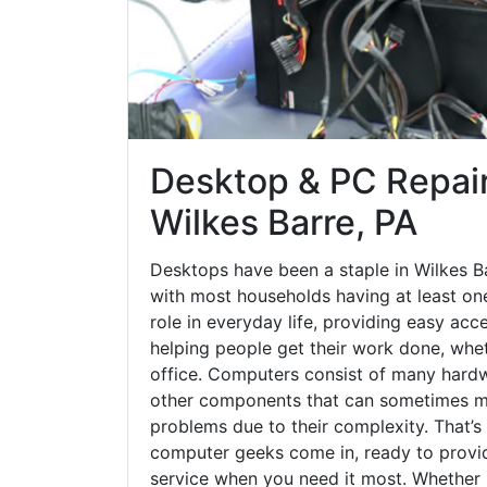
Desktop & PC Repair
Wilkes Barre, PA
Desktops have been a staple in Wilkes B
with most households having at least one
role in everyday life, providing easy acc
helping people get their work done, whet
office. Computers consist of many hardw
other components that can sometimes ma
problems due to their complexity. That’s
computer geeks come in, ready to provid
service when you need it most. Whether it