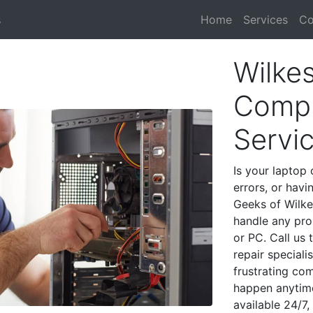
s
Home
Services
Co
Wilkes
Compu
Servi
Is your laptop 
errors, or havi
Geeks of Wilke
handle any pro
or PC. Call us
repair speciali
frustrating co
happen anytime
available 24/7,