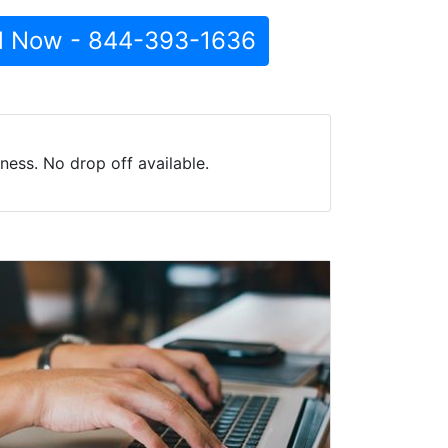
l Now - 844-393-1636
ess. No drop off available.