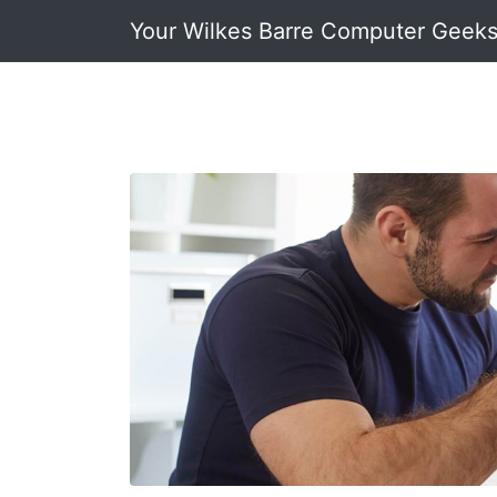
Your Wilkes Barre Computer Geek