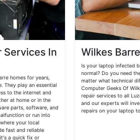
 Services In
Wilkes Barr
Is your laptop infected b
normal? Do you need the
arre homes for years,
matter what technical di
. They play an essential
Computer Geeks Of Wilke
ess to the internet and
repair services to all Lu
her at home or in the
and our experts will inv
are parts, software, and
repairs on your laptop 
lfunction or run into
 where your local
e fast and reliable
's a quick fix or