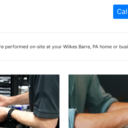
Cal
re performed on-site at your Wilkes Barre, PA home or busin