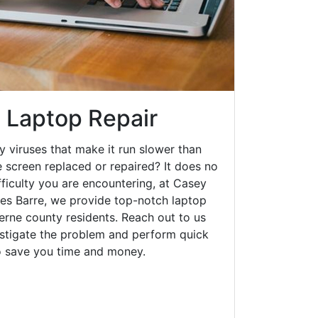
e Laptop Repair
y viruses that make it run slower than
 screen replaced or repaired? It does no
fficulty you are encountering, at Casey
s Barre, we provide top-notch laptop
zerne county residents. Reach out to us
estigate the problem and perform quick
to save you time and money.