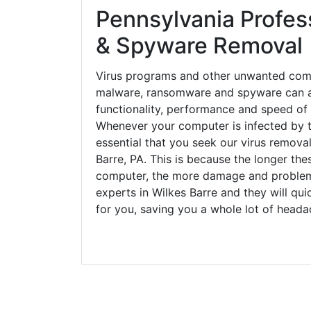
Pennsylvania Profess
& Spyware Removal
Virus programs and other unwanted com
malware, ransomware and spyware can a
functionality, performance and speed of
Whenever your computer is infected by t
essential that you seek our virus removal
Barre, PA. This is because the longer th
computer, the more damage and problems
experts in Wilkes Barre and they will qu
for you, saving you a whole lot of head