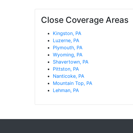
Close Coverage Areas
Kingston, PA
Luzerne, PA
Plymouth, PA
Wyoming, PA
Shavertown, PA
Pittston, PA
Nanticoke, PA
Mountain Top, PA
Lehman, PA