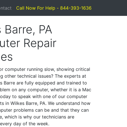
ntact
Call Now For Help - 844-393-1636
 Barre, PA
ter Repair
ces
or computer running slow, showing critical
ng other technical issues? The experts at
s Barre are fully equipped and trained to
blem on any computer, whether it is a Mac
 today to speak with one of our computer
sts in Wilkes Barre, PA. We understand how
mputer problems can be and that they can
, which is why our technicians are
 every day of the week.