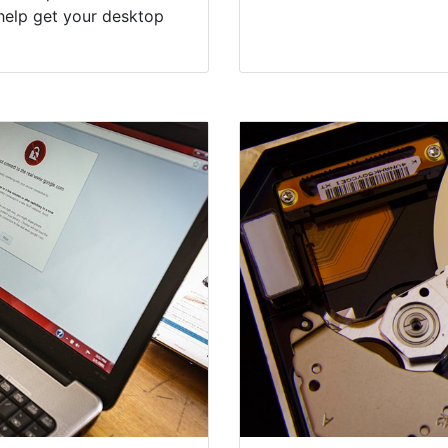
help get your desktop