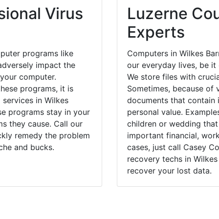
ional Virus
Luzerne Cou
Experts
puter programs like
Computers in Wilkes Bar
dversely impact the
our everyday lives, be i
 your computer.
We store files with cruci
hese programs, it is
Sometimes, because of v
 services in Wilkes
documents that contain 
ese programs stay in your
personal value. Example
 they cause. Call our
children or wedding tha
ickly remedy the problem
important financial, wor
ache and bucks.
cases, just call Casey 
recovery techs in Wilkes
recover your lost data.