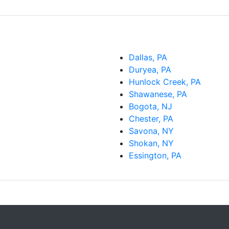
Dallas, PA
Duryea, PA
Hunlock Creek, PA
Shawanese, PA
Bogota, NJ
Chester, PA
Savona, NY
Shokan, NY
Essington, PA