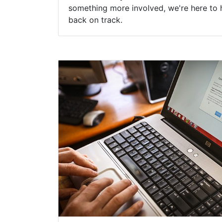
something more involved, we're here to 
back on track.