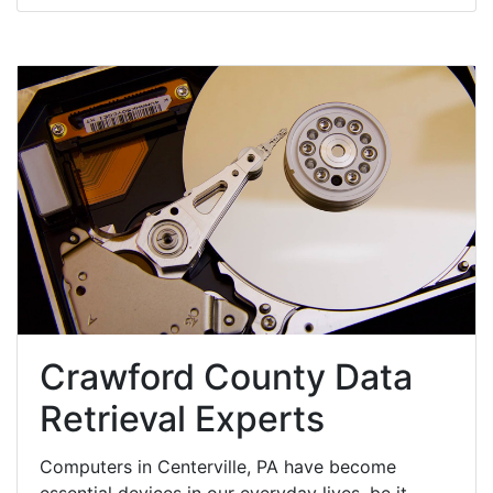
Crawford County Data
Retrieval Experts
Computers in Centerville, PA have become
essential devices in our everyday lives, be it