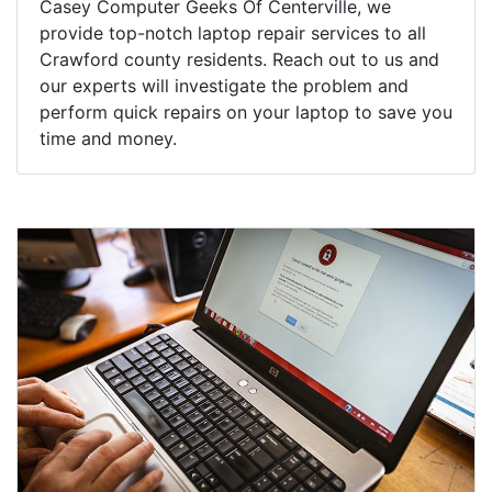
Casey Computer Geeks Of Centerville, we
provide top-notch laptop repair services to all
Crawford county residents. Reach out to us and
our experts will investigate the problem and
perform quick repairs on your laptop to save you
time and money.