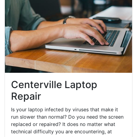
Centerville Laptop
Repair
Is your laptop infected by viruses that make it
run slower than normal? Do you need the screen
replaced or repaired? It does no matter what
technical difficulty you are encountering, at