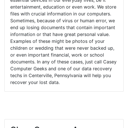
entertainment, education or even work. We store
files with crucial information in our computers.
Sometimes, because of virus or human error, we
end up losing documents that contain important
information or that have great personal value.
Examples of these might be photos of your
children or wedding that were never backed up,
or even important financial, work or school
documents. In any of these cases, just call Casey
Computer Geeks and one of our data recovery
techs in Centerville, Pennsylvania will help you
recover your lost data.