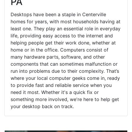
PA
Desktops have been a staple in Centerville
homes for years, with most households having at
least one. They play an essential role in everyday
life, providing easy access to the internet and
helping people get their work done, whether at
home or in the office. Computers consist of
many hardware parts, software, and other
components that can sometimes malfunction or
run into problems due to their complexity. That’s
where your local computer geeks come in, ready
to provide fast and reliable service when you
need it most. Whether it's a quick fix or
something more involved, we're here to help get
your desktop back on track.