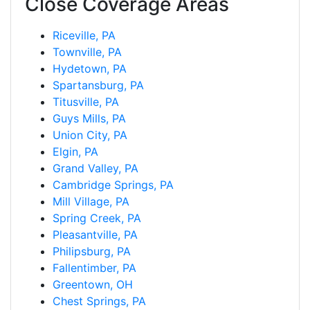
Close Coverage Areas
Riceville, PA
Townville, PA
Hydetown, PA
Spartansburg, PA
Titusville, PA
Guys Mills, PA
Union City, PA
Elgin, PA
Grand Valley, PA
Cambridge Springs, PA
Mill Village, PA
Spring Creek, PA
Pleasantville, PA
Philipsburg, PA
Fallentimber, PA
Greentown, OH
Chest Springs, PA