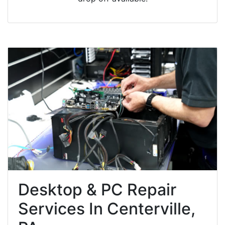
Desktop & PC Repair
Services In Centerville,