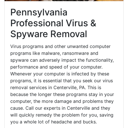
Pennsylvania
Professional Virus &
Spyware Removal
Virus programs and other unwanted computer
programs like malware, ransomware and
spyware can adversely impact the functionality,
performance and speed of your computer.
Whenever your computer is infected by these
programs, it is essential that you seek our virus
removal services in Centerville, PA. This is
because the longer these programs stay in your
computer, the more damage and problems they
cause. Call our experts in Centerville and they
will quickly remedy the problem for you, saving
you a whole lot of headache and bucks.