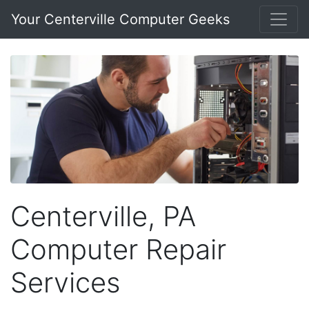
Your Centerville Computer Geeks
Centerville, PA
Computer Repair
Services