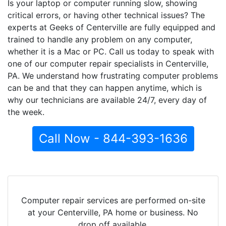
Is your laptop or computer running slow, showing
critical errors, or having other technical issues? The
experts at Geeks of Centerville are fully equipped and
trained to handle any problem on any computer,
whether it is a Mac or PC. Call us today to speak with
one of our computer repair specialists in Centerville,
PA. We understand how frustrating computer problems
can be and that they can happen anytime, which is
why our technicians are available 24/7, every day of
the week.
Call Now - 844-393-1636
Computer repair services are performed on-site
at your Centerville, PA home or business. No
drop off available.