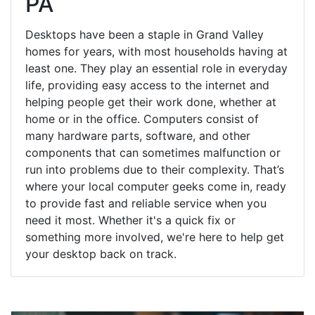
PA
Desktops have been a staple in Grand Valley
homes for years, with most households having at
least one. They play an essential role in everyday
life, providing easy access to the internet and
helping people get their work done, whether at
home or in the office. Computers consist of
many hardware parts, software, and other
components that can sometimes malfunction or
run into problems due to their complexity. That’s
where your local computer geeks come in, ready
to provide fast and reliable service when you
need it most. Whether it's a quick fix or
something more involved, we're here to help get
your desktop back on track.