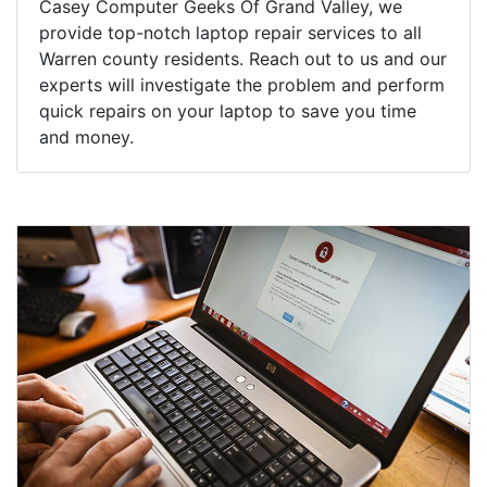
Casey Computer Geeks Of Grand Valley, we
provide top-notch laptop repair services to all
Warren county residents. Reach out to us and our
experts will investigate the problem and perform
quick repairs on your laptop to save you time
and money.