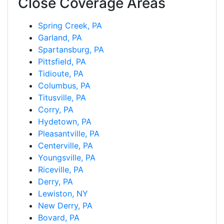
Close Coverage Areas
Spring Creek, PA
Garland, PA
Spartansburg, PA
Pittsfield, PA
Tidioute, PA
Columbus, PA
Titusville, PA
Corry, PA
Hydetown, PA
Pleasantville, PA
Centerville, PA
Youngsville, PA
Riceville, PA
Derry, PA
Lewiston, NY
New Derry, PA
Bovard, PA