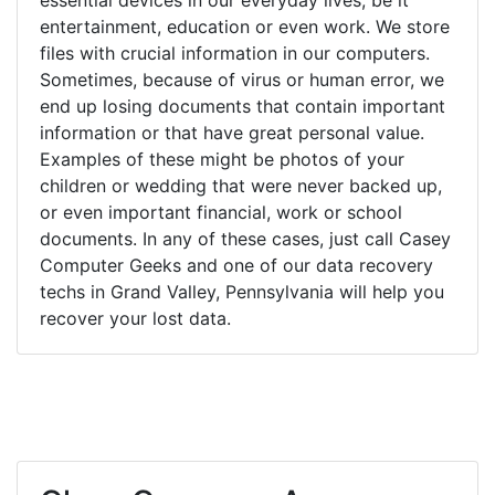
entertainment, education or even work. We store
files with crucial information in our computers.
Sometimes, because of virus or human error, we
end up losing documents that contain important
information or that have great personal value.
Examples of these might be photos of your
children or wedding that were never backed up,
or even important financial, work or school
documents. In any of these cases, just call Casey
Computer Geeks and one of our data recovery
techs in Grand Valley, Pennsylvania will help you
recover your lost data.