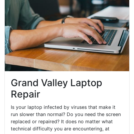
Grand Valley Laptop
Repair
Is your laptop infected by viruses that make it
run slower than normal? Do you need the screen
replaced or repaired? It does no matter what
technical difficulty you are encountering, at