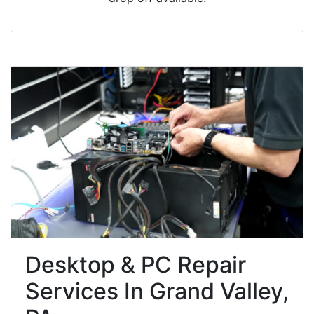
Desktop & PC Repair
Services In Grand Valley,