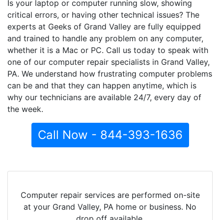
Is your laptop or computer running slow, showing
critical errors, or having other technical issues? The
experts at Geeks of Grand Valley are fully equipped
and trained to handle any problem on any computer,
whether it is a Mac or PC. Call us today to speak with
one of our computer repair specialists in Grand Valley,
PA. We understand how frustrating computer problems
can be and that they can happen anytime, which is
why our technicians are available 24/7, every day of
the week.
Call Now - 844-393-1636
Computer repair services are performed on-site
at your Grand Valley, PA home or business. No
drop off available.