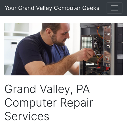
Your Grand Valley Computer Geeks
Grand Valley, PA
Computer Repair
Services