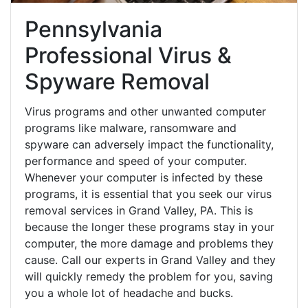
Pennsylvania
Professional Virus &
Spyware Removal
Virus programs and other unwanted computer
programs like malware, ransomware and
spyware can adversely impact the functionality,
performance and speed of your computer.
Whenever your computer is infected by these
programs, it is essential that you seek our virus
removal services in Grand Valley, PA. This is
because the longer these programs stay in your
computer, the more damage and problems they
cause. Call our experts in Grand Valley and they
will quickly remedy the problem for you, saving
you a whole lot of headache and bucks.