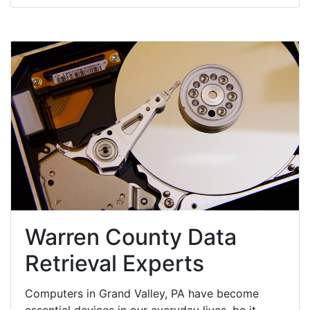
Warren County Data
Retrieval Experts
Computers in Grand Valley, PA have become
essential devices in our everyday lives, be it