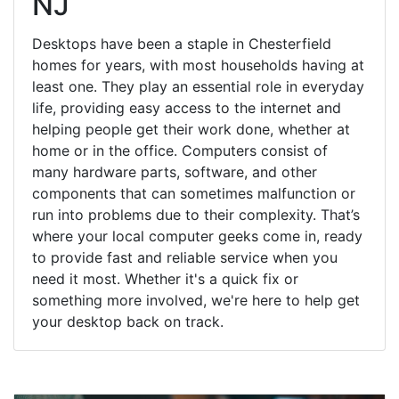
NJ
Desktops have been a staple in Chesterfield
homes for years, with most households having at
least one. They play an essential role in everyday
life, providing easy access to the internet and
helping people get their work done, whether at
home or in the office. Computers consist of
many hardware parts, software, and other
components that can sometimes malfunction or
run into problems due to their complexity. That’s
where your local computer geeks come in, ready
to provide fast and reliable service when you
need it most. Whether it's a quick fix or
something more involved, we're here to help get
your desktop back on track.