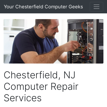
Your Chesterfield Computer Geeks
Chesterfield, NJ
Computer Repair
Services