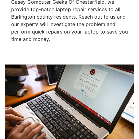
Casey Computer Geeks Of Chesterfield, we
provide top-notch laptop repair services to all
Burlington county residents. Reach out to us and
our experts will investigate the problem and
perform quick repairs on your laptop to save you
time and money.