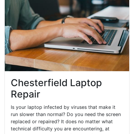
Chesterfield Laptop
Repair
Is your laptop infected by viruses that make it
run slower than normal? Do you need the screen
replaced or repaired? It does no matter what
technical difficulty you are encountering, at