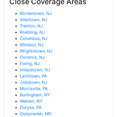
Close Coverage Areas
Bordentown, NJ
Allentown, NJ
Trenton, NJ
Roebling, NJ
Columbus, NJ
Windsor, NJ
Wrightstown, NJ
Florence, NJ
Ewing, NJ
Imlaystown, NJ
Levittown, PA
Jobstown, NJ
Morrisville, PA
Burlingham, NY
Walden, NY
Duryea, PA
Gunpowder, MD