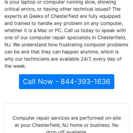
Is your laptop or computer running slow, showing
critical errors, or having other technical issues? The
experts at Geeks of Chesterfield are fully equipped
and trained to handle any problem on any computer,
whether it is a Mac or PC. Call us today to speak with
one of our computer repair specialists in Chesterfield,
NJ. We understand how frustrating computer problems
can be and that they can happen anytime, which is
why our technicians are available 24/7, every day of
the week.
Call Now - 844-393-1636
Computer repair services are performed on-site
at your Chesterfield, NJ home or business. No
drop off available.