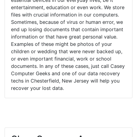
entertainment, education or even work. We store
files with crucial information in our computers.
Sometimes, because of virus or human error, we
end up losing documents that contain important
information or that have great personal value.
Examples of these might be photos of your
children or wedding that were never backed up,
or even important financial, work or school
documents. In any of these cases, just call Casey
Computer Geeks and one of our data recovery
techs in Chesterfield, New Jersey will help you
recover your lost data.