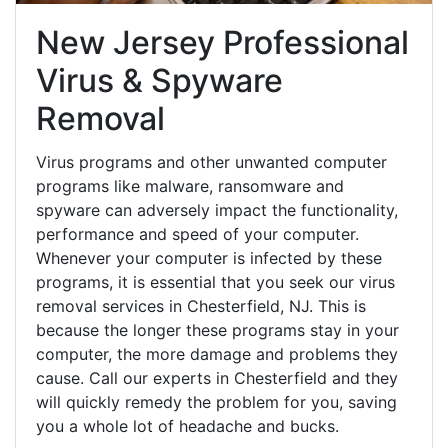
New Jersey Professional
Virus & Spyware
Removal
Virus programs and other unwanted computer
programs like malware, ransomware and
spyware can adversely impact the functionality,
performance and speed of your computer.
Whenever your computer is infected by these
programs, it is essential that you seek our virus
removal services in Chesterfield, NJ. This is
because the longer these programs stay in your
computer, the more damage and problems they
cause. Call our experts in Chesterfield and they
will quickly remedy the problem for you, saving
you a whole lot of headache and bucks.