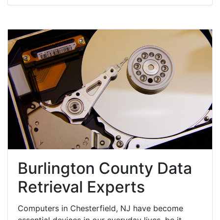
Burlington County Data
Retrieval Experts
Computers in Chesterfield, NJ have become
essential devices in our everyday lives, be it