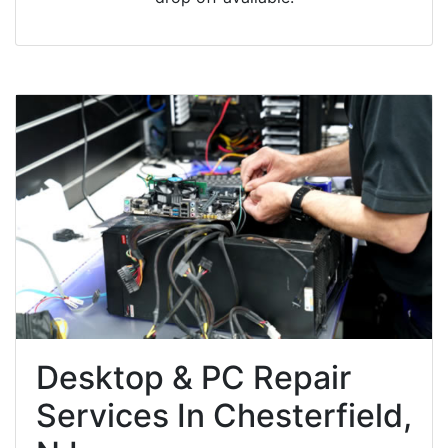
Desktop & PC Repair
Services In Chesterfield,